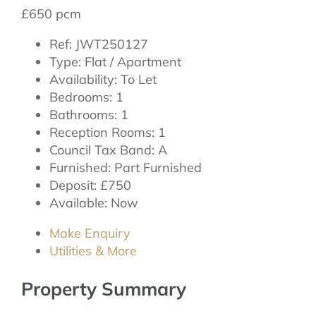
£650 pcm
Ref:
JWT250127
Type:
Flat / Apartment
Availability:
To Let
Bedrooms:
1
Bathrooms:
1
Reception Rooms:
1
Council Tax Band:
A
Furnished:
Part Furnished
Deposit:
£750
Available:
Now
Make Enquiry
Utilities & More
Property Summary