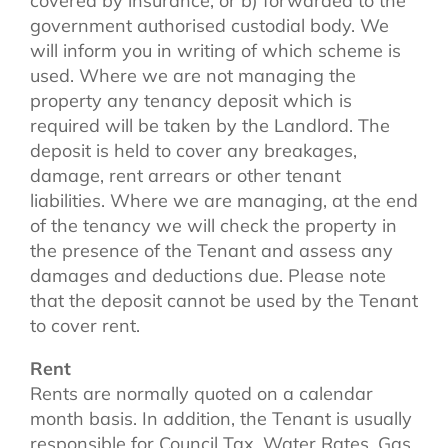
covered by insurance, or b) forwarded to the
government authorised custodial body. We
will inform you in writing of which scheme is
used. Where we are not managing the
property any tenancy deposit which is
required will be taken by the Landlord. The
deposit is held to cover any breakages,
damage, rent arrears or other tenant
liabilities. Where we are managing, at the end
of the tenancy we will check the property in
the presence of the Tenant and assess any
damages and deductions due. Please note
that the deposit cannot be used by the Tenant
to cover rent.
Rent
Rents are normally quoted on a calendar
month basis. In addition, the Tenant is usually
responsible for Council Tax, Water Rates, Gas,