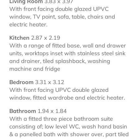
Living Room
3.83 x 3.97
With front facing double glazed UPVC
window, TV point, sofa, table, chairs and
electric heater.
Kitchen
2.87 x 2.19
With a range of fitted base, wall and drawer
units, worktops inset with stainless steel sink
and drainer, tiled splashback, washing
machine and fridge
Bedroom
3.31 x 3.12
With front facing UPVC double glazed
window, fitted wardrobe and electric heater.
Bathroom
1.94 x 1.84
With a fitted three piece bathroom suite
consisting of; low level WC, wash hand basin
& a panelled bath with shower over, part tiled