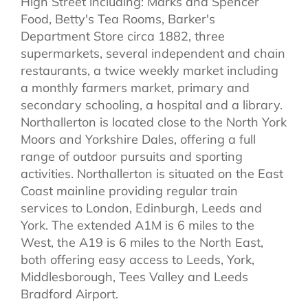
High Street including: Marks and Spencer
Food, Betty's Tea Rooms, Barker's
Department Store circa 1882, three
supermarkets, several independent and chain
restaurants, a twice weekly market including
a monthly farmers market, primary and
secondary schooling, a hospital and a library.
Northallerton is located close to the North York
Moors and Yorkshire Dales, offering a full
range of outdoor pursuits and sporting
activities. Northallerton is situated on the East
Coast mainline providing regular train
services to London, Edinburgh, Leeds and
York. The extended A1M is 6 miles to the
West, the A19 is 6 miles to the North East,
both offering easy access to Leeds, York,
Middlesborough, Tees Valley and Leeds
Bradford Airport.