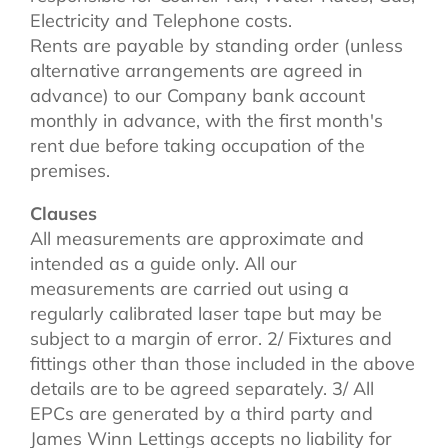
Electricity and Telephone costs.
Rents are payable by standing order (unless
alternative arrangements are agreed in
advance) to our Company bank account
monthly in advance, with the first month's
rent due before taking occupation of the
premises.
Clauses
All measurements are approximate and
intended as a guide only. All our
measurements are carried out using a
regularly calibrated laser tape but may be
subject to a margin of error. 2/ Fixtures and
fittings other than those included in the above
details are to be agreed separately. 3/ All
EPCs are generated by a third party and
James Winn Lettings accepts no liability for