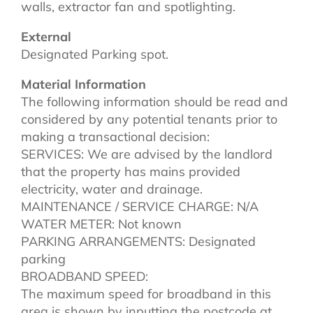
walls, extractor fan and spotlighting.
External
Designated Parking spot.
Material Information
The following information should be read and
considered by any potential tenants prior to
making a transactional decision:
SERVICES: We are advised by the landlord
that the property has mains provided
electricity, water and drainage.
MAINTENANCE / SERVICE CHARGE: N/A
WATER METER: Not known
PARKING ARRANGEMENTS: Designated
parking
BROADBAND SPEED:
The maximum speed for broadband in this
area is shown by inputting the postcode at