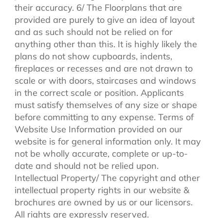
their accuracy. 6/ The Floorplans that are
provided are purely to give an idea of layout
and as such should not be relied on for
anything other than this. It is highly likely the
plans do not show cupboards, indents,
fireplaces or recesses and are not drawn to
scale or with doors, staircases and windows
in the correct scale or position. Applicants
must satisfy themselves of any size or shape
before committing to any expense. Terms of
Website Use Information provided on our
website is for general information only. It may
not be wholly accurate, complete or up-to-
date and should not be relied upon.
Intellectual Property/ The copyright and other
intellectual property rights in our website &
brochures are owned by us or our licensors.
All rights are expressly reserved.