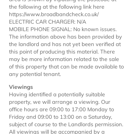
the following at the following link here
https://www.broadbandcheck.co.uk/
ELECTRIC CAR CHARGER: N/A
MOBILE PHONE SIGNAL: No known issues.
The information above has been provided by
the landlord and has not yet been verified at
this point of producing this material. There
may be more information related to the sale
of this property that can be made available to
any potential tenant.
Viewings
Having identified a potentially suitable
property, we will arrange a viewing. Our
office hours are 09:00 to 17:00 Monday to
Friday and 09:00 to 13:00 on a Saturday,
subject of course to the Landlords permission.
All viewings will be accompanied by a