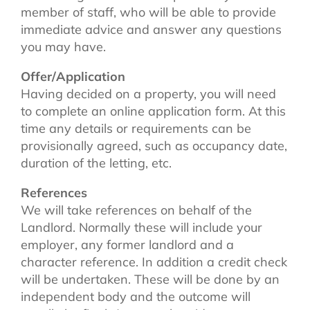
member of staff, who will be able to provide
immediate advice and answer any questions
you may have.
Offer/Application
Having decided on a property, you will need
to complete an online application form. At this
time any details or requirements can be
provisionally agreed, such as occupancy date,
duration of the letting, etc.
References
We will take references on behalf of the
Landlord. Normally these will include your
employer, any former landlord and a
character reference. In addition a credit check
will be undertaken. These will be done by an
independent body and the outcome will