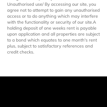
Unauthorised use/ By accessing our site, you
agree not to attempt to gain any unauthorised
access or to do anything which may interfere
with the functionality or security of our site.A
holding deposit of one weeks rent is payable
upon application and all properties are subject
to a bond which equates to one month's rent
plus, subject to satisfactory references and
credit checks.