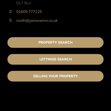
DL7 8LU
01609 777125
north@jameswinn.co.uk
PROPERTY SEARCH
LETTINGS SEARCH
SELLING YOUR PROPERTY