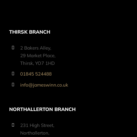
THIRSK BRANCH
2 Bakers Alley,
29 Market Place,
Thirsk, YO7 1HD
01845 524488
info@jameswinn.co.uk
NORTHALLERTON BRANCH
231 High Street,
Northallerton,