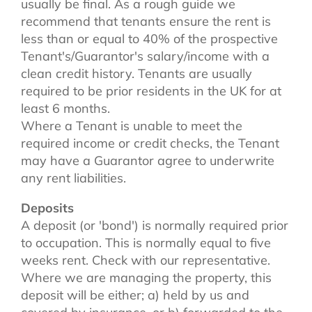
usually be final. As a rough guide we
recommend that tenants ensure the rent is
less than or equal to 40% of the prospective
Tenant's/Guarantor's salary/income with a
clean credit history. Tenants are usually
required to be prior residents in the UK for at
least 6 months.
Where a Tenant is unable to meet the
required income or credit checks, the Tenant
may have a Guarantor agree to underwrite
any rent liabilities.
Deposits
A deposit (or 'bond') is normally required prior
to occupation. This is normally equal to five
weeks rent. Check with our representative.
Where we are managing the property, this
deposit will be either; a) held by us and