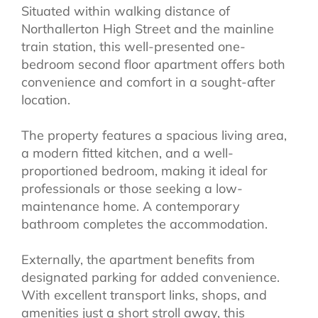
Situated within walking distance of
Northallerton High Street and the mainline
train station, this well-presented one-
bedroom second floor apartment offers both
convenience and comfort in a sought-after
location.
The property features a spacious living area,
a modern fitted kitchen, and a well-
proportioned bedroom, making it ideal for
professionals or those seeking a low-
maintenance home. A contemporary
bathroom completes the accommodation.
Externally, the apartment benefits from
designated parking for added convenience.
With excellent transport links, shops, and
amenities just a short stroll away, this