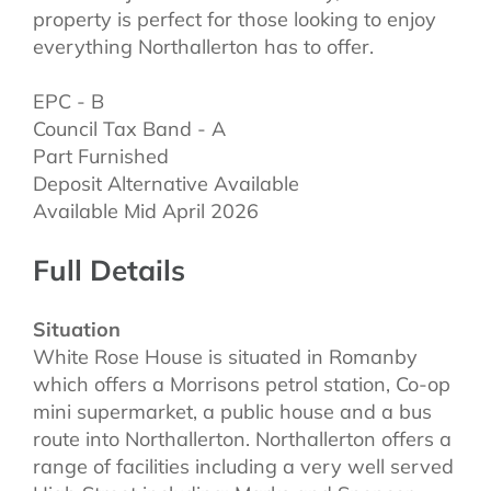
property is perfect for those looking to enjoy
everything Northallerton has to offer.
EPC - B
Council Tax Band - A
Part Furnished
Deposit Alternative Available
Available Mid April 2026
Full Details
Situation
White Rose House is situated in Romanby
which offers a Morrisons petrol station, Co-op
mini supermarket, a public house and a bus
route into Northallerton. Northallerton offers a
range of facilities including a very well served