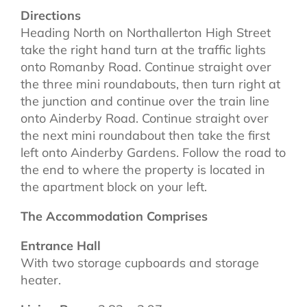
Directions
Heading North on Northallerton High Street
take the right hand turn at the traffic lights
onto Romanby Road. Continue straight over
the three mini roundabouts, then turn right at
the junction and continue over the train line
onto Ainderby Road. Continue straight over
the next mini roundabout then take the first
left onto Ainderby Gardens. Follow the road to
the end to where the property is located in
the apartment block on your left.
The Accommodation Comprises
Entrance Hall
With two storage cupboards and storage
heater.