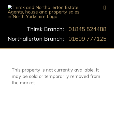
Skip
to
content
Thirsk Branch:
01845 524488
Northallerton Branch:
01609 777125
This property is not currently available. It
may be sold or temporarily removed from
the market.