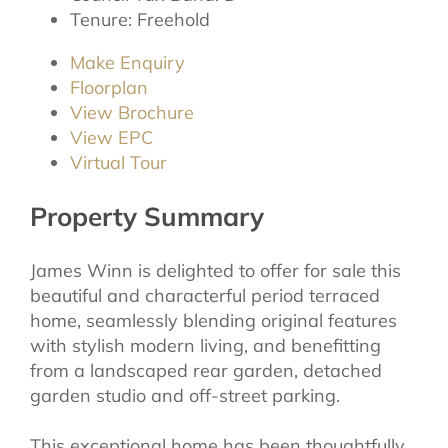
Tenure:
Freehold
Make Enquiry
Floorplan
View Brochure
View EPC
Virtual Tour
Property Summary
James Winn is delighted to offer for sale this
beautiful and characterful period terraced
home, seamlessly blending original features
with stylish modern living, and benefitting
from a landscaped rear garden, detached
garden studio and off-street parking.
This exceptional home has been thoughtfully