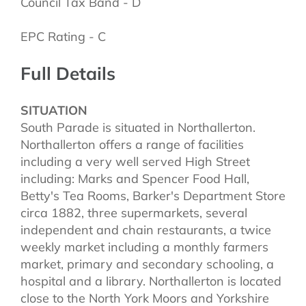
Council Tax Band - D
EPC Rating - C
Full Details
SITUATION
South Parade is situated in Northallerton.
Northallerton offers a range of facilities
including a very well served High Street
including: Marks and Spencer Food Hall,
Betty's Tea Rooms, Barker's Department Store
circa 1882, three supermarkets, several
independent and chain restaurants, a twice
weekly market including a monthly farmers
market, primary and secondary schooling, a
hospital and a library. Northallerton is located
close to the North York Moors and Yorkshire