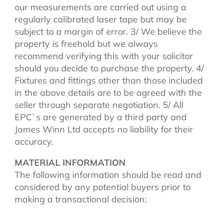
our measurements are carried out using a
regularly calibrated laser tape but may be
subject to a margin of error. 3/ We believe the
property is freehold but we always
recommend verifying this with your solicitor
should you decide to purchase the property. 4/
Fixtures and fittings other than those included
in the above details are to be agreed with the
seller through separate negotiation. 5/ All
EPC`s are generated by a third party and
James Winn Ltd accepts no liability for their
accuracy.
MATERIAL INFORMATION
The following information should be read and
considered by any potential buyers prior to
making a transactional decision: