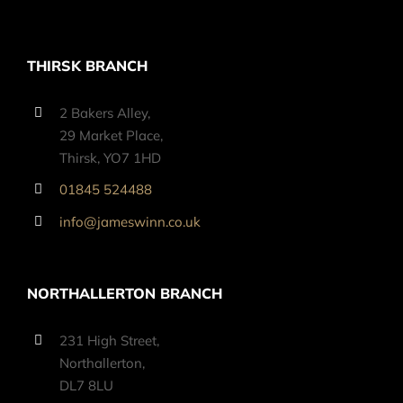
THIRSK BRANCH
2 Bakers Alley,
29 Market Place,
Thirsk, YO7 1HD
01845 524488
info@jameswinn.co.uk
NORTHALLERTON BRANCH
231 High Street,
Northallerton,
DL7 8LU