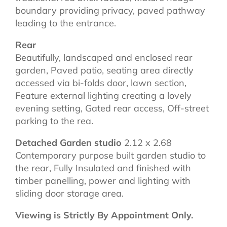
boundary providing privacy, paved pathway
leading to the entrance.
Rear
Beautifully, landscaped and enclosed rear
garden, Paved patio, seating area directly
accessed via bi-folds door, lawn section,
Feature external lighting creating a lovely
evening setting, Gated rear access, Off-street
parking to the rea.
Detached Garden studio
2.12 x 2.68
Contemporary purpose built garden studio to
the rear, Fully Insulated and finished with
timber panelling, power and lighting with
sliding door storage area.
Viewing is Strictly By Appointment Only.