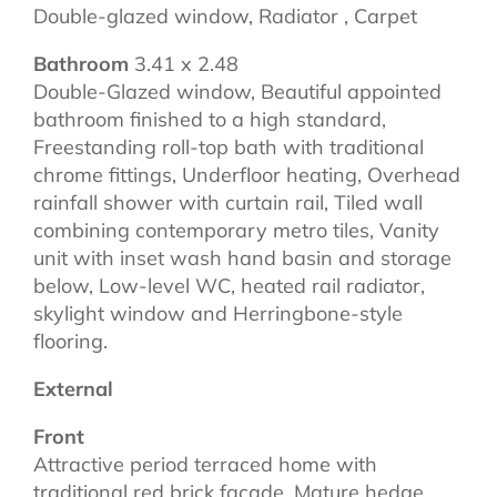
Double-glazed window, Radiator , Carpet
Bathroom
3.41 x 2.48
Double-Glazed window, Beautiful appointed
bathroom finished to a high standard,
Freestanding roll-top bath with traditional
chrome fittings, Underfloor heating, Overhead
rainfall shower with curtain rail, Tiled wall
combining contemporary metro tiles, Vanity
unit with inset wash hand basin and storage
below, Low-level WC, heated rail radiator,
skylight window and Herringbone-style
flooring.
External
Front
Attractive period terraced home with
traditional red brick facade, Mature hedge