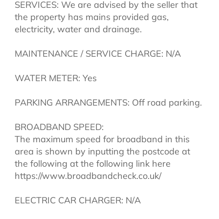
SERVICES: We are advised by the seller that
the property has mains provided gas,
electricity, water and drainage.
MAINTENANCE / SERVICE CHARGE: N/A
WATER METER: Yes
PARKING ARRANGEMENTS: Off road parking.
BROADBAND SPEED:
The maximum speed for broadband in this
area is shown by inputting the postcode at
the following at the following link here
https://www.broadbandcheck.co.uk/
ELECTRIC CAR CHARGER: N/A