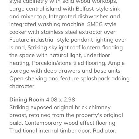
style cabinetry with solid wood worktops,
Large central island with Belfast-style sink
and mixer tap, Integrated dishwasher and
integrated washing machine, SMEG style
cooker with stainless steel extractor over,
Feature industrial-style pendant lighting over
island, Striking skylight roof lantern flooding
the space with natural light, underfloor
heating, Porcelain/stone tiled flooring, Ample
storage with deep drawers and base units,
Open shelving and feature splashback adding
character.
Dining Room
4.08 x 2.98
Striking exposed original brick chimney
breast, retained from the property's original
build, Contemporary wood effect flooring,
Traditional internal timber door, Radiator.