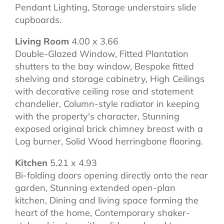
Pendant Lighting, Storage understairs slide
cupboards.
Living Room
4.00 x 3.66
Double-Glazed Window, Fitted Plantation
shutters to the bay window, Bespoke fitted
shelving and storage cabinetry, High Ceilings
with decorative ceiling rose and statement
chandelier, Column-style radiator in keeping
with the property's character, Stunning
exposed original brick chimney breast with a
Log burner, Solid Wood herringbone flooring.
Kitchen
5.21 x 4.93
Bi-folding doors opening directly onto the rear
garden, Stunning extended open-plan
kitchen, Dining and living space forming the
heart of the home, Contemporary shaker-