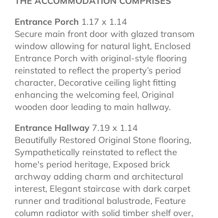
THE ACCOMMODATION COMPRISES
Entrance Porch
1.17 x 1.14
Secure main front door with glazed transom
window allowing for natural light, Enclosed
Entrance Porch with original-style flooring
reinstated to reflect the property’s period
character, Decorative ceiling light fitting
enhancing the welcoming feel, Original
wooden door leading to main hallway.
Entrance Hallway
7.19 x 1.14
Beautifully Restored Original Stone flooring,
Sympathetically reinstated to reflect the
home's period heritage, Exposed brick
archway adding charm and architectural
interest, Elegant staircase with dark carpet
runner and traditional balustrade, Feature
column radiator with solid timber shelf over,