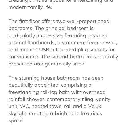
modern family life.
The first floor offers two well-proportioned
bedrooms. The principal bedroom is
particularly impressive, featuring restored
original floorboards, a statement feature wall,
and modern USB-integrated plug sockets for
convenience. The second bedroom is neutrally
presented and generously sized.
The stunning house bathroom has been
beautifully appointed, comprising a
freestanding roll-top bath with overhead
rainfall shower, contemporary tiling, vanity
unit, WC, heated towel rail and a Velux
skylight, creating a bright and luxurious
space.