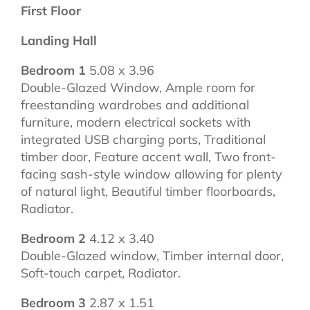
First Floor
Landing Hall
Bedroom 1
5.08 x 3.96
Double-Glazed Window, Ample room for
freestanding wardrobes and additional
furniture, modern electrical sockets with
integrated USB charging ports, Traditional
timber door, Feature accent wall, Two front-
facing sash-style window allowing for plenty
of natural light, Beautiful timber floorboards,
Radiator.
Bedroom 2
4.12 x 3.40
Double-Glazed window, Timber internal door,
Soft-touch carpet, Radiator.
Bedroom 3
2.87 x 1.51