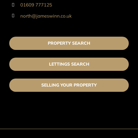
01609 777125
north@jameswinn.co.uk
PROPERTY SEARCH
LETTINGS SEARCH
SELLING YOUR PROPERTY