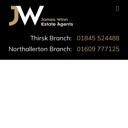
Skip
to
content
Thirsk Branch:
01845 524488
Northallerton Branch:
01609 777125
South Parade,