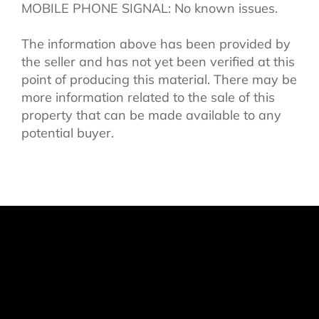
MOBILE PHONE SIGNAL: No known issues.
The information above has been provided by
the seller and has not yet been verified at this
point of producing this material. There may be
more information related to the sale of this
property that can be made available to any
potential buyer.