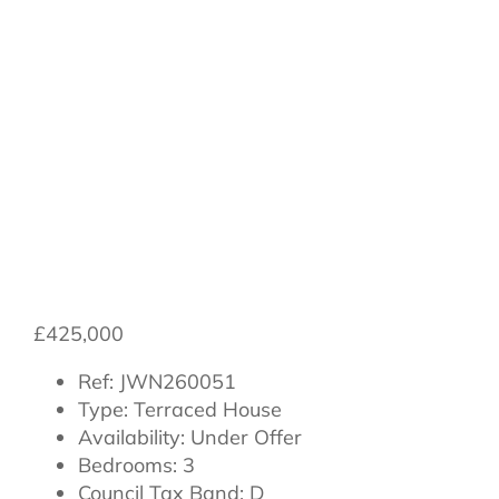
Northallerton,
North Yorkshire,
England, DL7
8SG
£425,000
Ref:
JWN260051
Type:
Terraced House
Availability:
Under Offer
Bedrooms:
3
Council Tax Band:
D