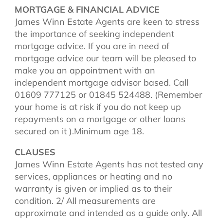
MORTGAGE & FINANCIAL ADVICE
James Winn Estate Agents are keen to stress
the importance of seeking independent
mortgage advice. If you are in need of
mortgage advice our team will be pleased to
make you an appointment with an
independent mortgage advisor based. Call
01609 777125 or 01845 524488. (Remember
your home is at risk if you do not keep up
repayments on a mortgage or other loans
secured on it ).Minimum age 18.
CLAUSES
James Winn Estate Agents has not tested any
services, appliances or heating and no
warranty is given or implied as to their
condition. 2/ All measurements are
approximate and intended as a guide only. All