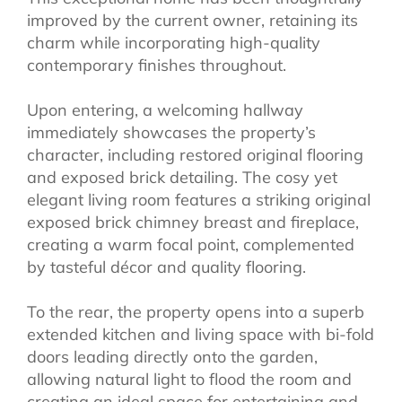
improved by the current owner, retaining its
charm while incorporating high-quality
contemporary finishes throughout.
Upon entering, a welcoming hallway
immediately showcases the property’s
character, including restored original flooring
and exposed brick detailing. The cosy yet
elegant living room features a striking original
exposed brick chimney breast and fireplace,
creating a warm focal point, complemented
by tasteful décor and quality flooring.
To the rear, the property opens into a superb
extended kitchen and living space with bi-fold
doors leading directly onto the garden,
allowing natural light to flood the room and
creating an ideal space for entertaining and