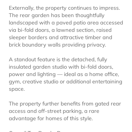
Externally, the property continues to impress.
The rear garden has been thoughtfully
landscaped with a paved patio area accessed
via bi-fold doors, a lawned section, raised
sleeper borders and attractive timber and
brick boundary walls providing privacy.
A standout feature is the detached, fully
insulated garden studio with bi-fold doors,
power and lighting — ideal as a home office,
gym, creative studio or additional entertaining
space.
The property further benefits from gated rear
access and off-street parking, a rare
advantage for homes of this style.