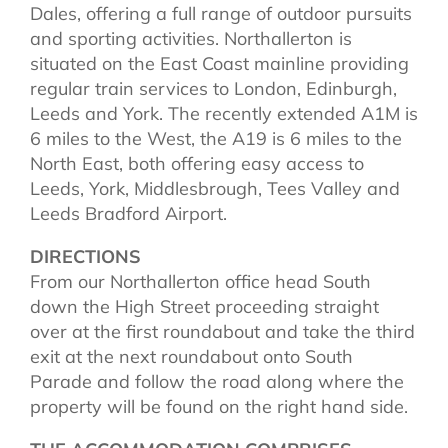
Dales, offering a full range of outdoor pursuits
and sporting activities. Northallerton is
situated on the East Coast mainline providing
regular train services to London, Edinburgh,
Leeds and York. The recently extended A1M is
6 miles to the West, the A19 is 6 miles to the
North East, both offering easy access to
Leeds, York, Middlesbrough, Tees Valley and
Leeds Bradford Airport.
DIRECTIONS
From our Northallerton office head South
down the High Street proceeding straight
over at the first roundabout and take the third
exit at the next roundabout onto South
Parade and follow the road along where the
property will be found on the right hand side.