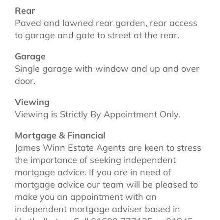
Rear
Paved and lawned rear garden, rear access
to garage and gate to street at the rear.
Garage
Single garage with window and up and over
door.
Viewing
Viewing is Strictly By Appointment Only.
Mortgage & Financial
James Winn Estate Agents are keen to stress
the importance of seeking independent
mortgage advice. If you are in need of
mortgage advice our team will be pleased to
make you an appointment with an
independent mortgage adviser based in