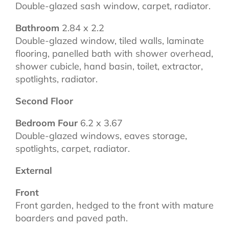
Double-glazed sash window, carpet, radiator.
Bathroom
2.84 x 2.2
Double-glazed window, tiled walls, laminate
flooring, panelled bath with shower overhead,
shower cubicle, hand basin, toilet, extractor,
spotlights, radiator.
Second Floor
Bedroom Four
6.2 x 3.67
Double-glazed windows, eaves storage,
spotlights, carpet, radiator.
External
Front
Front garden, hedged to the front with mature
boarders and paved path.