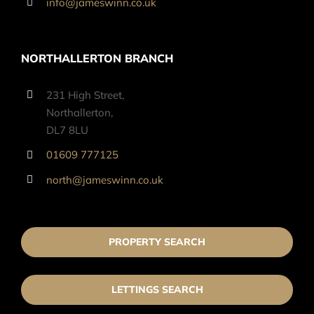
info@jameswinn.co.uk
NORTHALLERTON BRANCH
231 High Street,
Northallerton,
DL7 8LU
01609 777125
north@jameswinn.co.uk
PROPERTY SEARCH
LETTINGS SEARCH