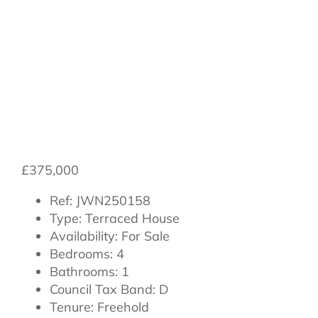
Northallerton,
North Yorkshire,
DL7 8SG
£375,000
Ref:
JWN250158
Type:
Terraced House
Availability:
For Sale
Bedrooms:
4
Bathrooms:
1
Council Tax Band:
D
Tenure:
Freehold