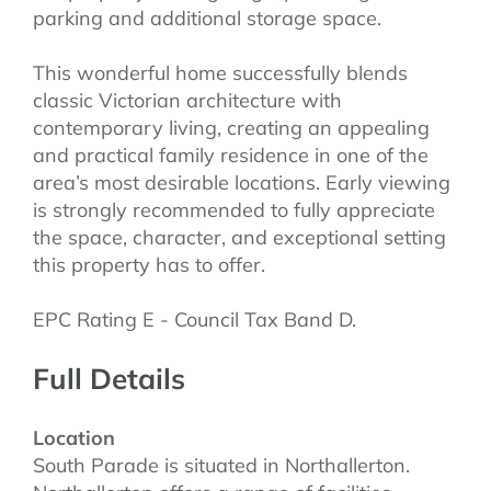
parking and additional storage space.
This wonderful home successfully blends
classic Victorian architecture with
contemporary living, creating an appealing
and practical family residence in one of the
area’s most desirable locations. Early viewing
is strongly recommended to fully appreciate
the space, character, and exceptional setting
this property has to offer.
EPC Rating E - Council Tax Band D.
Full Details
Location
South Parade is situated in Northallerton.