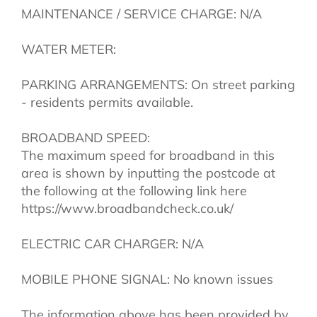
MAINTENANCE / SERVICE CHARGE: N/A
WATER METER:
PARKING ARRANGEMENTS: On street parking
- residents permits available.
BROADBAND SPEED:
The maximum speed for broadband in this
area is shown by inputting the postcode at
the following at the following link here
https://www.broadbandcheck.co.uk/
ELECTRIC CAR CHARGER: N/A
MOBILE PHONE SIGNAL: No known issues
The information above has been provided by