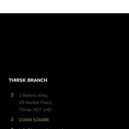
THIRSK BRANCH
2 Bakers Alley,
29 Market Place,
Thirsk, YO7 1HD
01845 524488