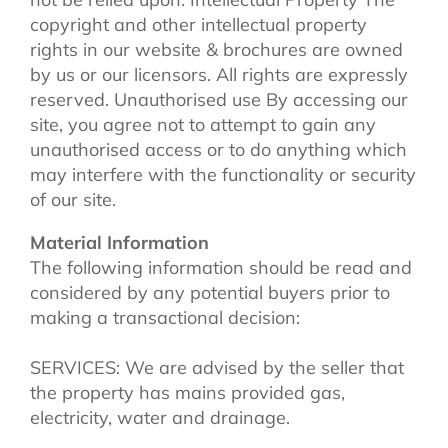
copyright and other intellectual property
rights in our website & brochures are owned
by us or our licensors. All rights are expressly
reserved. Unauthorised use By accessing our
site, you agree not to attempt to gain any
unauthorised access or to do anything which
may interfere with the functionality or security
of our site.
Material Information
The following information should be read and
considered by any potential buyers prior to
making a transactional decision:
SERVICES: We are advised by the seller that
the property has mains provided gas,
electricity, water and drainage.