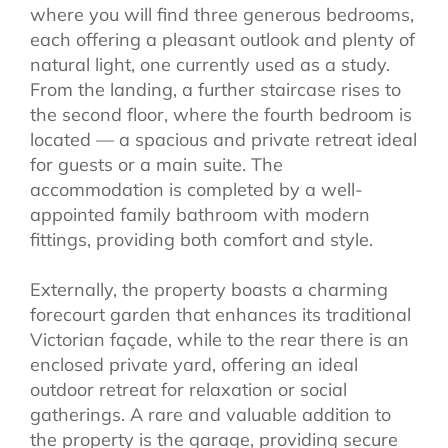
where you will find three generous bedrooms,
each offering a pleasant outlook and plenty of
natural light, one currently used as a study.
From the landing, a further staircase rises to
the second floor, where the fourth bedroom is
located — a spacious and private retreat ideal
for guests or a main suite. The
accommodation is completed by a well-
appointed family bathroom with modern
fittings, providing both comfort and style.
Externally, the property boasts a charming
forecourt garden that enhances its traditional
Victorian façade, while to the rear there is an
enclosed private yard, offering an ideal
outdoor retreat for relaxation or social
gatherings. A rare and valuable addition to
the property is the garage, providing secure