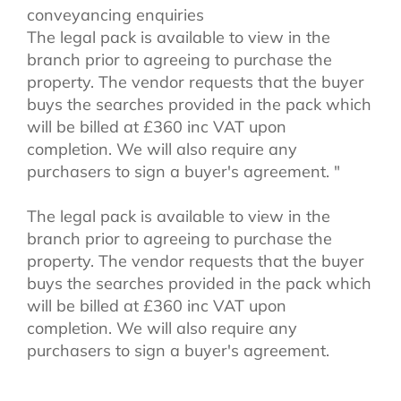
conveyancing enquiries
The legal pack is available to view in the
branch prior to agreeing to purchase the
property. The vendor requests that the buyer
buys the searches provided in the pack which
will be billed at £360 inc VAT upon
completion. We will also require any
purchasers to sign a buyer's agreement. "
The legal pack is available to view in the
branch prior to agreeing to purchase the
property. The vendor requests that the buyer
buys the searches provided in the pack which
will be billed at £360 inc VAT upon
completion. We will also require any
purchasers to sign a buyer's agreement.