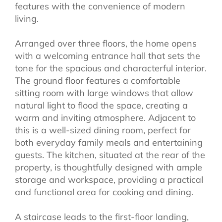
features with the convenience of modern
living.
Arranged over three floors, the home opens
with a welcoming entrance hall that sets the
tone for the spacious and characterful interior.
The ground floor features a comfortable
sitting room with large windows that allow
natural light to flood the space, creating a
warm and inviting atmosphere. Adjacent to
this is a well-sized dining room, perfect for
both everyday family meals and entertaining
guests. The kitchen, situated at the rear of the
property, is thoughtfully designed with ample
storage and workspace, providing a practical
and functional area for cooking and dining.
A staircase leads to the first-floor landing,