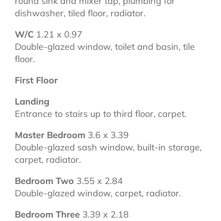
round sink and mixer tap, plumbing for
dishwasher, tiled floor, radiator.
W/C
1.21 x 0.97
Double-glazed window, toilet and basin, tile
floor.
First Floor
Landing
Entrance to stairs up to third floor, carpet.
Master Bedroom
3.6 x 3.39
Double-glazed sash window, built-in storage,
carpet, radiator.
Bedroom Two
3.55 x 2.84
Double-glazed window, carpet, radiator.
Bedroom Three
3.39 x 2.18