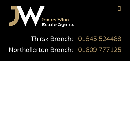
Skip
to
content
Thirsk Branch:
01845 524488
Northallerton Branch:
01609 777125
South Parade,