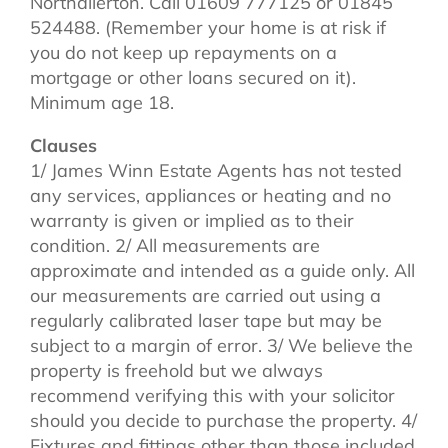
Northallerton. Call 01609 777125 or 01845
524488. (Remember your home is at risk if
you do not keep up repayments on a
mortgage or other loans secured on it).
Minimum age 18.
Clauses
1/ James Winn Estate Agents has not tested
any services, appliances or heating and no
warranty is given or implied as to their
condition. 2/ All measurements are
approximate and intended as a guide only. All
our measurements are carried out using a
regularly calibrated laser tape but may be
subject to a margin of error. 3/ We believe the
property is freehold but we always
recommend verifying this with your solicitor
should you decide to purchase the property. 4/
Fixtures and fittings other than those included