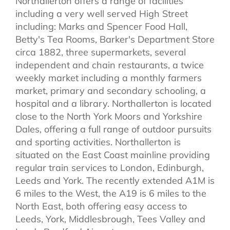
Northallerton offers a range of facilities
including a very well served High Street
including: Marks and Spencer Food Hall,
Betty's Tea Rooms, Barker's Department Store
circa 1882, three supermarkets, several
independent and chain restaurants, a twice
weekly market including a monthly farmers
market, primary and secondary schooling, a
hospital and a library. Northallerton is located
close to the North York Moors and Yorkshire
Dales, offering a full range of outdoor pursuits
and sporting activities. Northallerton is
situated on the East Coast mainline providing
regular train services to London, Edinburgh,
Leeds and York. The recently extended A1M is
6 miles to the West, the A19 is 6 miles to the
North East, both offering easy access to
Leeds, York, Middlesbrough, Tees Valley and