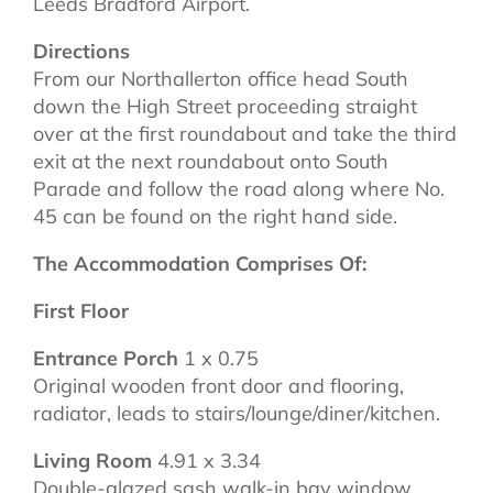
Leeds Bradford Airport.
Directions
From our Northallerton office head South
down the High Street proceeding straight
over at the first roundabout and take the third
exit at the next roundabout onto South
Parade and follow the road along where No.
45 can be found on the right hand side.
The Accommodation Comprises Of:
First Floor
Entrance Porch
1 x 0.75
Original wooden front door and flooring,
radiator, leads to stairs/lounge/diner/kitchen.
Living Room
4.91 x 3.34
Double-glazed sash walk-in bay window,