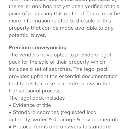
the seller and has not yet been verified at this
point of producing this material. There may be
more information related to the sale of this
property that can be made available to any
potential buyer.
Premium conveyancing
The vendors have opted to provide a legal
pack for the sale of their property which
includes a set of searches. The legal pack
provides upfront the essential documentation
that tends to cause or create delays in the
transactional process.
The legal pack includes
• Evidence of title
• Standard searches (regulated local
authority, water & drainage & environmental)
• Protocol forms and answers to standard