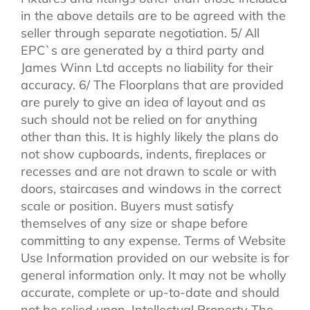
in the above details are to be agreed with the
seller through separate negotiation. 5/ All
EPC`s are generated by a third party and
James Winn Ltd accepts no liability for their
accuracy. 6/ The Floorplans that are provided
are purely to give an idea of layout and as
such should not be relied on for anything
other than this. It is highly likely the plans do
not show cupboards, indents, fireplaces or
recesses and are not drawn to scale or with
doors, staircases and windows in the correct
scale or position. Buyers must satisfy
themselves of any size or shape before
committing to any expense. Terms of Website
Use Information provided on our website is for
general information only. It may not be wholly
accurate, complete or up-to-date and should
not be relied upon. Intellectual Property The