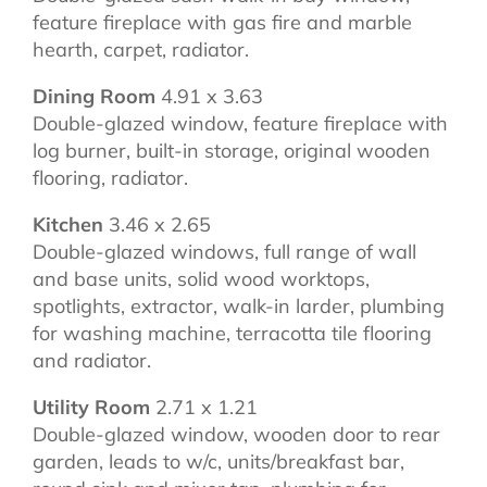
feature fireplace with gas fire and marble
hearth, carpet, radiator.
Dining Room
4.91 x 3.63
Double-glazed window, feature fireplace with
log burner, built-in storage, original wooden
flooring, radiator.
Kitchen
3.46 x 2.65
Double-glazed windows, full range of wall
and base units, solid wood worktops,
spotlights, extractor, walk-in larder, plumbing
for washing machine, terracotta tile flooring
and radiator.
Utility Room
2.71 x 1.21
Double-glazed window, wooden door to rear
garden, leads to w/c, units/breakfast bar,