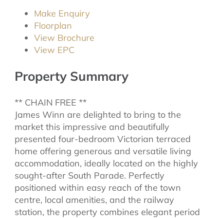
Make Enquiry
Floorplan
View Brochure
View EPC
Property Summary
** CHAIN FREE **
James Winn are delighted to bring to the
market this impressive and beautifully
presented four-bedroom Victorian terraced
home offering generous and versatile living
accommodation, ideally located on the highly
sought-after South Parade. Perfectly
positioned within easy reach of the town
centre, local amenities, and the railway
station, the property combines elegant period