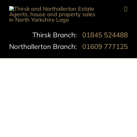
Skip
to
content
Thirsk Branch:
01845 524488
Northallerton Branch:
01609 777125
Romanby Road,