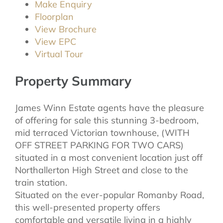
Make Enquiry
Floorplan
View Brochure
View EPC
Virtual Tour
Property Summary
James Winn Estate agents have the pleasure
of offering for sale this stunning 3-bedroom,
mid terraced Victorian townhouse, (WITH
OFF STREET PARKING FOR TWO CARS)
situated in a most convenient location just off
Northallerton High Street and close to the
train station.
Situated on the ever-popular Romanby Road,
this well-presented property offers
comfortable and versatile living in a highly