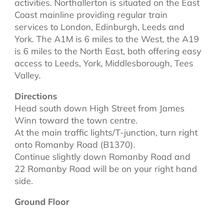
activities. Northallerton is situated on the East
Coast mainline providing regular train
services to London, Edinburgh, Leeds and
York. The A1M is 6 miles to the West, the A19
is 6 miles to the North East, both offering easy
access to Leeds, York, Middlesborough, Tees
Valley.
Directions
Head south down High Street from James
Winn toward the town centre.
At the main traffic lights/T-junction, turn right
onto Romanby Road (B1370).
Continue slightly down Romanby Road and
22 Romanby Road will be on your right hand
side.
Ground Floor