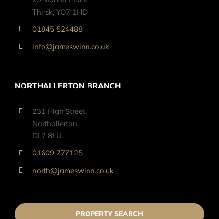
Thirsk, YO7 1HD
01845 524488
info@jameswinn.co.uk
NORTHALLERTON BRANCH
231 High Street,
Northallerton,
DL7 8LU
01609 777125
north@jameswinn.co.uk
PROPERTY SEARCH