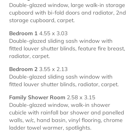
Double-glazed window, large walk-in storage
cupboard with bi-fold doors and radiator, 2nd
storage cupboard, carpet.
Bedroom 1
4.55 x 3.03
Double-glazed sliding sash window with
fitted louver shutter blinds, feature fire breast,
radiator, carpet.
Bedroom 2
3.55 x 2.13
Double-glazed sliding sash window with
fitted louver shutter blinds, radiator, carpet.
Family Shower Room
2.58 x 3.15
Double-glazed window, walk-in shower
cubicle with rainfall bar shower and panelled
walls, w/c, hand basin, vinyl flooring, chrome
ladder towel warmer, spotlights.