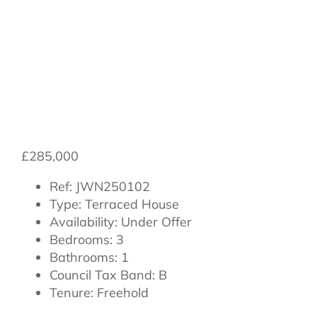
Northallerton,
North Yorkshire,
DL7 8NB
£285,000
Ref:
JWN250102
Type:
Terraced House
Availability:
Under Offer
Bedrooms:
3
Bathrooms:
1
Council Tax Band:
B
Tenure:
Freehold