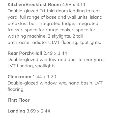
Kitchen/Breakfast Room
4.98 x 4.11
Double-glazed Tri-fold doors leading to rear
yard, full range of base and wall units, island
breakfast bar, integrated fridge, integrated
freezer, space for range cooker, space for
washing machine, 2 skylights, 2 tall
anthracite radiators, LVT flooring, spotlights.
Rear Porch/Hall
2.49 x 1.44
Double-glazed window and door to rear yard,
LVT flooring, spotlights.
Cloakroom
1.44 x 1.20
Double-glazed window, w/c, hand basin, LVT
flooring.
First Floor
Landing
3.69 x 2.44