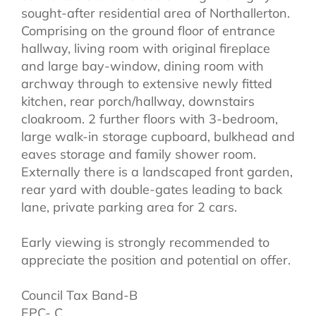
sought-after residential area of Northallerton.
Comprising on the ground floor of entrance
hallway, living room with original fireplace
and large bay-window, dining room with
archway through to extensive newly fitted
kitchen, rear porch/hallway, downstairs
cloakroom. 2 further floors with 3-bedroom,
large walk-in storage cupboard, bulkhead and
eaves storage and family shower room.
Externally there is a landscaped front garden,
rear yard with double-gates leading to back
lane, private parking area for 2 cars.
Early viewing is strongly recommended to
appreciate the position and potential on offer.
Council Tax Band-B
EPC- C