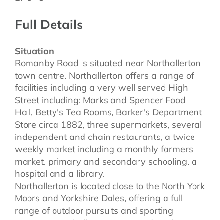
Full Details
Situation
Romanby Road is situated near Northallerton
town centre. Northallerton offers a range of
facilities including a very well served High
Street including: Marks and Spencer Food
Hall, Betty's Tea Rooms, Barker's Department
Store circa 1882, three supermarkets, several
independent and chain restaurants, a twice
weekly market including a monthly farmers
market, primary and secondary schooling, a
hospital and a library.
Northallerton is located close to the North York
Moors and Yorkshire Dales, offering a full
range of outdoor pursuits and sporting