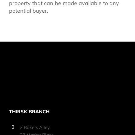
property that can be made available to any
potential buyer.
THIRSK BRANCH
2 Bakers Alley,
29 Market Place,