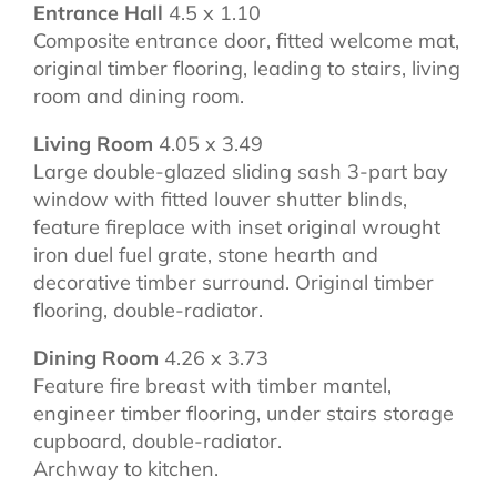
Entrance Hall
4.5 x 1.10
Composite entrance door, fitted welcome mat,
original timber flooring, leading to stairs, living
room and dining room.
Living Room
4.05 x 3.49
Large double-glazed sliding sash 3-part bay
window with fitted louver shutter blinds,
feature fireplace with inset original wrought
iron duel fuel grate, stone hearth and
decorative timber surround. Original timber
flooring, double-radiator.
Dining Room
4.26 x 3.73
Feature fire breast with timber mantel,
engineer timber flooring, under stairs storage
cupboard, double-radiator.
Archway to kitchen.