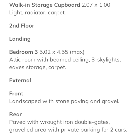
Walk-in Storage Cupboard
2.07 x 1.00
Light, radiator, carpet.
2nd Floor
Landing
Bedroom 3
5.02 x 4.55 (max)
Attic room with beamed ceiling, 3-skylights,
eaves storage, carpet.
External
Front
Landscaped with stone paving and gravel.
Rear
Paved with wrought iron double-gates,
gravelled area with private parking for 2 cars.