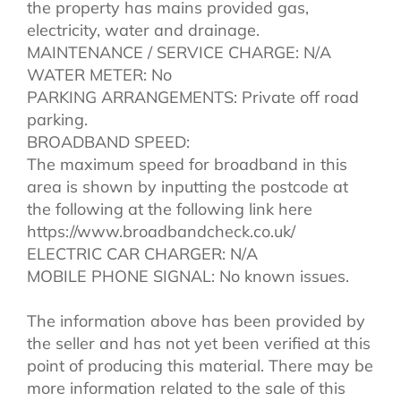
the property has mains provided gas,
electricity, water and drainage.
MAINTENANCE / SERVICE CHARGE: N/A
WATER METER: No
PARKING ARRANGEMENTS: Private off road
parking.
BROADBAND SPEED:
The maximum speed for broadband in this
area is shown by inputting the postcode at
the following at the following link here
https://www.broadbandcheck.co.uk/
ELECTRIC CAR CHARGER: N/A
MOBILE PHONE SIGNAL: No known issues.
The information above has been provided by
the seller and has not yet been verified at this
point of producing this material. There may be
more information related to the sale of this