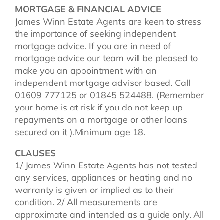
MORTGAGE & FINANCIAL ADVICE
James Winn Estate Agents are keen to stress
the importance of seeking independent
mortgage advice. If you are in need of
mortgage advice our team will be pleased to
make you an appointment with an
independent mortgage advisor based. Call
01609 777125 or 01845 524488. (Remember
your home is at risk if you do not keep up
repayments on a mortgage or other loans
secured on it ).Minimum age 18.
CLAUSES
1/ James Winn Estate Agents has not tested
any services, appliances or heating and no
warranty is given or implied as to their
condition. 2/ All measurements are
approximate and intended as a guide only. All