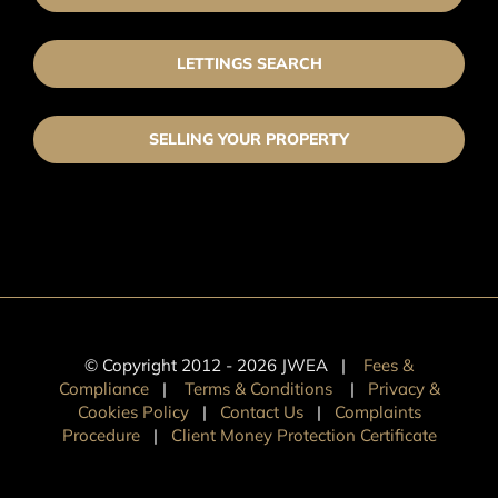
LETTINGS SEARCH
SELLING YOUR PROPERTY
© Copyright 2012 -
2026 JWEA |
Fees &
Compliance
|
Terms & Conditions
|
Privacy &
Cookies Policy
|
Contact Us
|
Complaints
Procedure
|
Client Money Protection Certificate