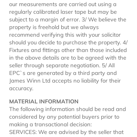
our measurements are carried out using a
regularly calibrated laser tape but may be
subject to a margin of error. 3/ We believe the
property is freehold but we always
recommend verifying this with your solicitor
should you decide to purchase the property. 4/
Fixtures and fittings other than those included
in the above details are to be agreed with the
seller through separate negotiation. 5/ All
EPC`s are generated by a third party and
James Winn Ltd accepts no liability for their
accuracy.
MATERIAL INFORMATION
The following information should be read and
considered by any potential buyers prior to
making a transactional decision:
SERVICES: We are advised by the seller that