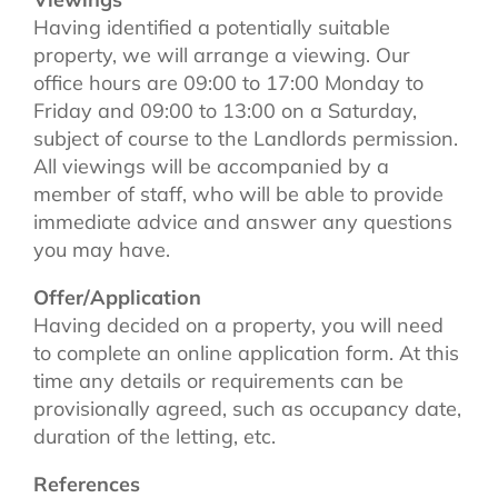
Having identified a potentially suitable
property, we will arrange a viewing. Our
office hours are 09:00 to 17:00 Monday to
Friday and 09:00 to 13:00 on a Saturday,
subject of course to the Landlords permission.
All viewings will be accompanied by a
member of staff, who will be able to provide
immediate advice and answer any questions
you may have.
Offer/Application
Having decided on a property, you will need
to complete an online application form. At this
time any details or requirements can be
provisionally agreed, such as occupancy date,
duration of the letting, etc.
References