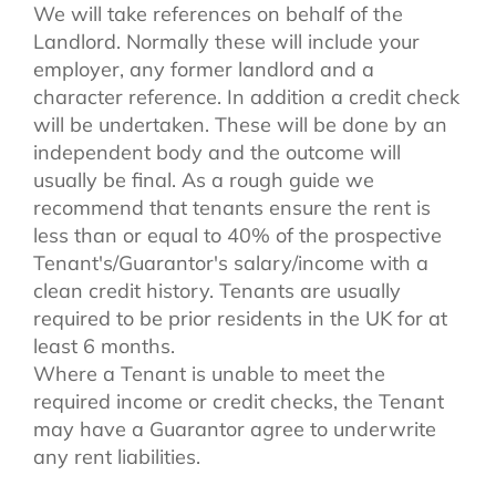
We will take references on behalf of the
Landlord. Normally these will include your
employer, any former landlord and a
character reference. In addition a credit check
will be undertaken. These will be done by an
independent body and the outcome will
usually be final. As a rough guide we
recommend that tenants ensure the rent is
less than or equal to 40% of the prospective
Tenant's/Guarantor's salary/income with a
clean credit history. Tenants are usually
required to be prior residents in the UK for at
least 6 months.
Where a Tenant is unable to meet the
required income or credit checks, the Tenant
may have a Guarantor agree to underwrite
any rent liabilities.