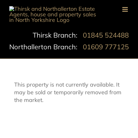
Skip
to
content
Thirsk Branch:
01845 524488
Northallerton Branch:
01609 777125
This property is not currently available. It
may be sold or temporarily removed from
the market.