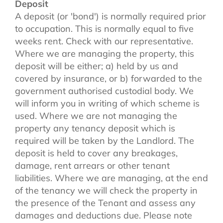
Deposit
A deposit (or 'bond') is normally required prior
to occupation. This is normally equal to five
weeks rent. Check with our representative.
Where we are managing the property, this
deposit will be either; a) held by us and
covered by insurance, or b) forwarded to the
government authorised custodial body. We
will inform you in writing of which scheme is
used. Where we are not managing the
property any tenancy deposit which is
required will be taken by the Landlord. The
deposit is held to cover any breakages,
damage, rent arrears or other tenant
liabilities. Where we are managing, at the end
of the tenancy we will check the property in
the presence of the Tenant and assess any
damages and deductions due. Please note