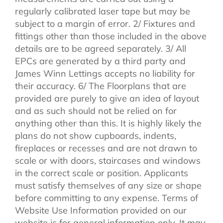
regularly calibrated laser tape but may be
subject to a margin of error. 2/ Fixtures and
fittings other than those included in the above
details are to be agreed separately. 3/ All
EPCs are generated by a third party and
James Winn Lettings accepts no liability for
their accuracy. 6/ The Floorplans that are
provided are purely to give an idea of layout
and as such should not be relied on for
anything other than this. It is highly likely the
plans do not show cupboards, indents,
fireplaces or recesses and are not drawn to
scale or with doors, staircases and windows
in the correct scale or position. Applicants
must satisfy themselves of any size or shape
before committing to any expense. Terms of
Website Use Information provided on our
website is for general information only. It may