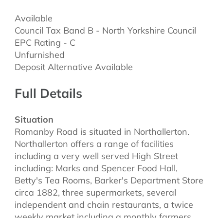
Available
Council Tax Band B - North Yorkshire Council
EPC Rating - C
Unfurnished
Deposit Alternative Available
Full Details
Situation
Romanby Road is situated in Northallerton.
Northallerton offers a range of facilities
including a very well served High Street
including: Marks and Spencer Food Hall,
Betty's Tea Rooms, Barker's Department Store
circa 1882, three supermarkets, several
independent and chain restaurants, a twice
weekly market including a monthly farmers