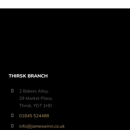
THIRSK BRANCH
2 Bakers Alley,
29 Market Place,
Thirsk, YO7 1HD
01845 524488
info@jameswinn.co.uk