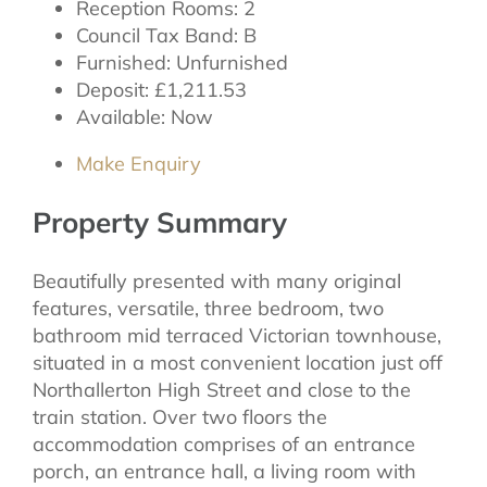
Reception Rooms:
2
Council Tax Band:
B
Furnished:
Unfurnished
Deposit:
£1,211.53
Available:
Now
Make Enquiry
Property Summary
Beautifully presented with many original
features, versatile, three bedroom, two
bathroom mid terraced Victorian townhouse,
situated in a most convenient location just off
Northallerton High Street and close to the
train station. Over two floors the
accommodation comprises of an entrance
porch, an entrance hall, a living room with