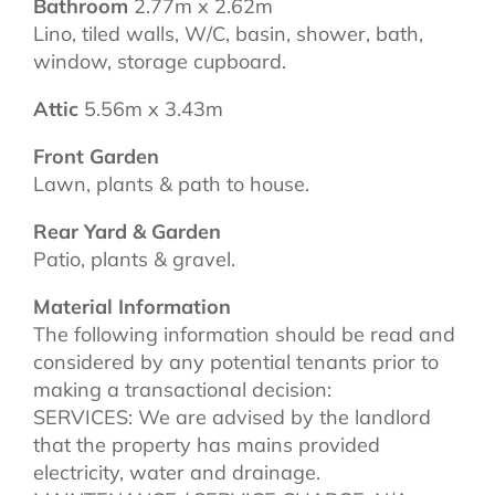
Bathroom
2.77m x 2.62m
Lino, tiled walls, W/C, basin, shower, bath,
window, storage cupboard.
Attic
5.56m x 3.43m
Front Garden
Lawn, plants & path to house.
Rear Yard & Garden
Patio, plants & gravel.
Material Information
The following information should be read and
considered by any potential tenants prior to
making a transactional decision:
SERVICES: We are advised by the landlord
that the property has mains provided
electricity, water and drainage.