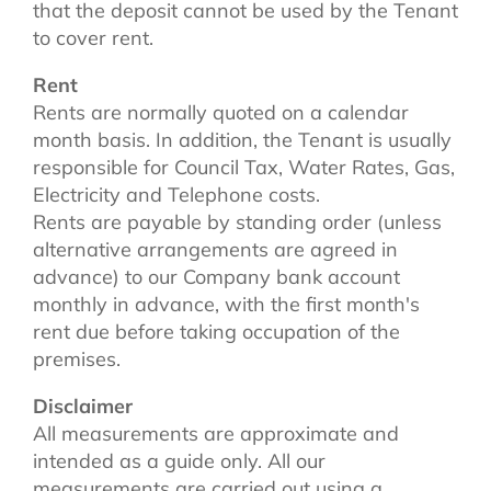
that the deposit cannot be used by the Tenant
to cover rent.
Rent
Rents are normally quoted on a calendar
month basis. In addition, the Tenant is usually
responsible for Council Tax, Water Rates, Gas,
Electricity and Telephone costs.
Rents are payable by standing order (unless
alternative arrangements are agreed in
advance) to our Company bank account
monthly in advance, with the first month's
rent due before taking occupation of the
premises.
Disclaimer
All measurements are approximate and
intended as a guide only. All our
measurements are carried out using a