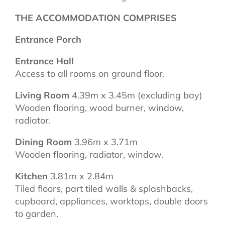
THE ACCOMMODATION COMPRISES
Entrance Porch
Entrance Hall
Access to all rooms on ground floor.
Living Room
4.39m x 3.45m (excluding bay)
Wooden flooring, wood burner, window,
radiator.
Dining Room
3.96m x 3.71m
Wooden flooring, radiator, window.
Kitchen
3.81m x 2.84m
Tiled floors, part tiled walls & splashbacks,
cupboard, appliances, worktops, double doors
to garden.