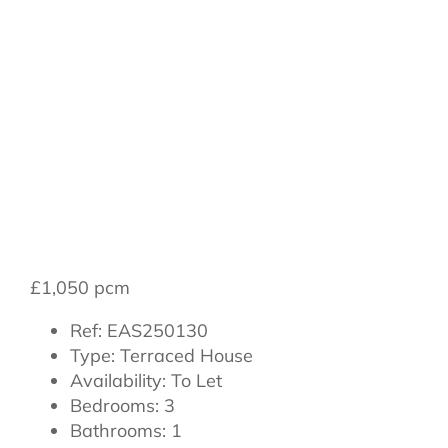
Romanby Road,
Northallerton,
DL7 8NB
£1,050 pcm
Ref:
EAS250130
Type:
Terraced House
Availability:
To Let
Bedrooms:
3
Bathrooms:
1