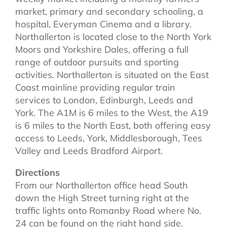
market, primary and secondary schooling, a
hospital, Everyman Cinema and a library.
Northallerton is located close to the North York
Moors and Yorkshire Dales, offering a full
range of outdoor pursuits and sporting
activities. Northallerton is situated on the East
Coast mainline providing regular train
services to London, Edinburgh, Leeds and
York. The A1M is 6 miles to the West, the A19
is 6 miles to the North East, both offering easy
access to Leeds, York, Middlesborough, Tees
Valley and Leeds Bradford Airport.
Directions
From our Northallerton office head South
down the High Street turning right at the
traffic lights onto Romanby Road where No.
24 can be found on the right hand side.