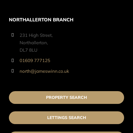
NORTHALLERTON BRANCH
231 High Street,
Northallerton,
DL7 8LU
01609 777125
north@jameswinn.co.uk
PROPERTY SEARCH
LETTINGS SEARCH