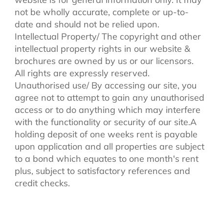
not be wholly accurate, complete or up-to-
date and should not be relied upon.
Intellectual Property/ The copyright and other
intellectual property rights in our website &
brochures are owned by us or our licensors.
All rights are expressly reserved.
Unauthorised use/ By accessing our site, you
agree not to attempt to gain any unauthorised
access or to do anything which may interfere
with the functionality or security of our site.A
holding deposit of one weeks rent is payable
upon application and all properties are subject
to a bond which equates to one month's rent
plus, subject to satisfactory references and
credit checks.