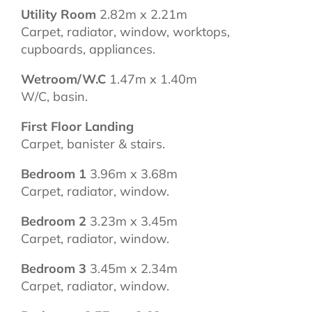
Utility Room
2.82m x 2.21m
Carpet, radiator, window, worktops,
cupboards, appliances.
Wetroom/W.C
1.47m x 1.40m
W/C, basin.
First Floor Landing
Carpet, banister & stairs.
Bedroom 1
3.96m x 3.68m
Carpet, radiator, window.
Bedroom 2
3.23m x 3.45m
Carpet, radiator, window.
Bedroom 3
3.45m x 2.34m
Carpet, radiator, window.