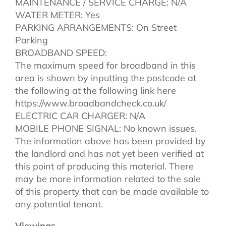
MAINTENANCE / SERVICE CHARGE: N/A
WATER METER: Yes
PARKING ARRANGEMENTS: On Street
Parking
BROADBAND SPEED:
The maximum speed for broadband in this
area is shown by inputting the postcode at
the following at the following link here
https://www.broadbandcheck.co.uk/
ELECTRIC CAR CHARGER: N/A
MOBILE PHONE SIGNAL: No known issues.
The information above has been provided by
the landlord and has not yet been verified at
this point of producing this material. There
may be more information related to the sale
of this property that can be made available to
any potential tenant.
Viewings