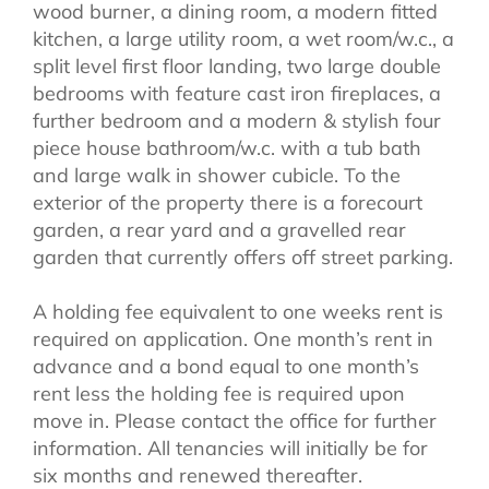
wood burner, a dining room, a modern fitted
kitchen, a large utility room, a wet room/w.c., a
split level first floor landing, two large double
bedrooms with feature cast iron fireplaces, a
further bedroom and a modern & stylish four
piece house bathroom/w.c. with a tub bath
and large walk in shower cubicle. To the
exterior of the property there is a forecourt
garden, a rear yard and a gravelled rear
garden that currently offers off street parking.
A holding fee equivalent to one weeks rent is
required on application. One month’s rent in
advance and a bond equal to one month’s
rent less the holding fee is required upon
move in. Please contact the office for further
information. All tenancies will initially be for
six months and renewed thereafter.