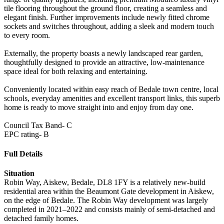
tile flooring throughout the ground floor, creating a seamless and
elegant finish. Further improvements include newly fitted chrome
sockets and switches throughout, adding a sleek and modern touch
to every room.
Externally, the property boasts a newly landscaped rear garden,
thoughtfully designed to provide an attractive, low-maintenance
space ideal for both relaxing and entertaining.
Conveniently located within easy reach of Bedale town centre, local
schools, everyday amenities and excellent transport links, this superb
home is ready to move straight into and enjoy from day one.
Council Tax Band- C
EPC rating- B
Full Details
Situation
Robin Way, Aiskew, Bedale, DL8 1FY is a relatively new-build
residential area within the Beaumont Gate development in Aiskew,
on the edge of Bedale. The Robin Way development was largely
completed in 2021–2022 and consists mainly of semi-detached and
detached family homes.