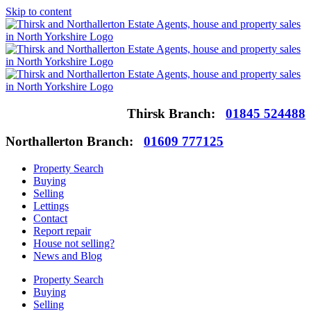
Skip to content
Thirsk Branch:
01845 524488
Northallerton Branch:
01609 777125
Property Search
Buying
Selling
Lettings
Contact
Report repair
House not selling?
News and Blog
Property Search
Buying
Selling