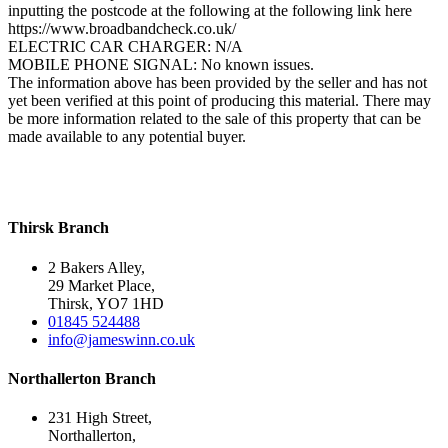
inputting the postcode at the following at the following link here
https://www.broadbandcheck.co.uk/
ELECTRIC CAR CHARGER: N/A
MOBILE PHONE SIGNAL: No known issues.
The information above has been provided by the seller and has not
yet been verified at this point of producing this material. There may
be more information related to the sale of this property that can be
made available to any potential buyer.
Thirsk Branch
2 Bakers Alley,
29 Market Place,
Thirsk, YO7 1HD
01845 524488
info@jameswinn.co.uk
Northallerton Branch
231 High Street,
Northallerton,