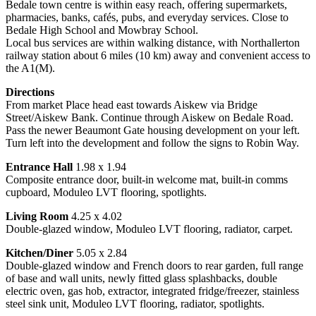
Bedale town centre is within easy reach, offering supermarkets,
pharmacies, banks, cafés, pubs, and everyday services. Close to
Bedale High School and Mowbray School.
Local bus services are within walking distance, with Northallerton
railway station about 6 miles (10 km) away and convenient access to
the A1(M).
Directions
From market Place head east towards Aiskew via Bridge
Street/Aiskew Bank. Continue through Aiskew on Bedale Road.
Pass the newer Beaumont Gate housing development on your left.
Turn left into the development and follow the signs to Robin Way.
Entrance Hall
1.98 x 1.94
Composite entrance door, built-in welcome mat, built-in comms
cupboard, Moduleo LVT flooring, spotlights.
Living Room
4.25 x 4.02
Double-glazed window, Moduleo LVT flooring, radiator, carpet.
Kitchen/Diner
5.05 x 2.84
Double-glazed window and French doors to rear garden, full range
of base and wall units, newly fitted glass splashbacks, double
electric oven, gas hob, extractor, integrated fridge/freezer, stainless
steel sink unit, Moduleo LVT flooring, radiator, spotlights.