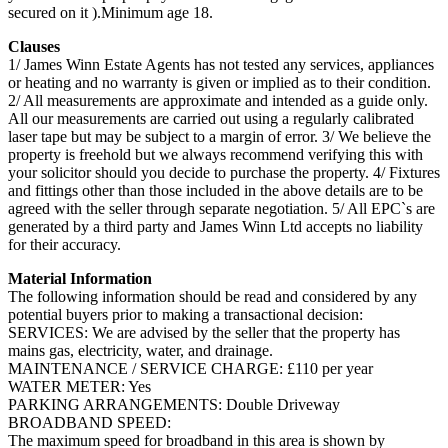
secured on it ).Minimum age 18.
Clauses
1/ James Winn Estate Agents has not tested any services, appliances
or heating and no warranty is given or implied as to their condition.
2/ All measurements are approximate and intended as a guide only.
All our measurements are carried out using a regularly calibrated
laser tape but may be subject to a margin of error. 3/ We believe the
property is freehold but we always recommend verifying this with
your solicitor should you decide to purchase the property. 4/ Fixtures
and fittings other than those included in the above details are to be
agreed with the seller through separate negotiation. 5/ All EPC`s are
generated by a third party and James Winn Ltd accepts no liability
for their accuracy.
Material Information
The following information should be read and considered by any
potential buyers prior to making a transactional decision:
SERVICES: We are advised by the seller that the property has
mains gas, electricity, water, and drainage.
MAINTENANCE / SERVICE CHARGE: £110 per year
WATER METER: Yes
PARKING ARRANGEMENTS: Double Driveway
BROADBAND SPEED:
The maximum speed for broadband in this area is shown by