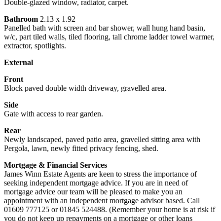
Double-glazed window, radiator, carpet.
Bathroom
2.13 x 1.92
Panelled bath with screen and bar shower, wall hung hand basin,
w/c, part tiled walls, tiled flooring, tall chrome ladder towel warmer,
extractor, spotlights.
External
Front
Block paved double width driveway, gravelled area.
Side
Gate with access to rear garden.
Rear
Newly landscaped, paved patio area, gravelled sitting area with
Pergola, lawn, newly fitted privacy fencing, shed.
Mortgage & Financial Services
James Winn Estate Agents are keen to stress the importance of
seeking independent mortgage advice. If you are in need of
mortgage advice our team will be pleased to make you an
appointment with an independent mortgage advisor based. Call
01609 777125 or 01845 524488. (Remember your home is at risk if
you do not keep up repayments on a mortgage or other loans