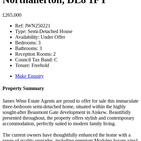
£265,000
Ref:
JWN250221
Type:
Semi-Detached House
Availability:
Under Offer
Bedrooms:
3
Bathrooms:
3
Reception Rooms:
2
Council Tax Band:
C
Tenure:
Freehold
Make Enquiry
Property Summary
James Winn Estate Agents are proud to offer for sale this immaculate
three-bedroom semi-detached home, situated within the highly
sought-after Beaumont Gate development in Aiskew. Beautifully
presented throughout, the property offers stylish and contemporary
accommodation, perfectly suited to modern family living.
The current owners have thoughtfully enhanced the home with a
range of quality upgrades, including premium Moduleo luxury vinyl