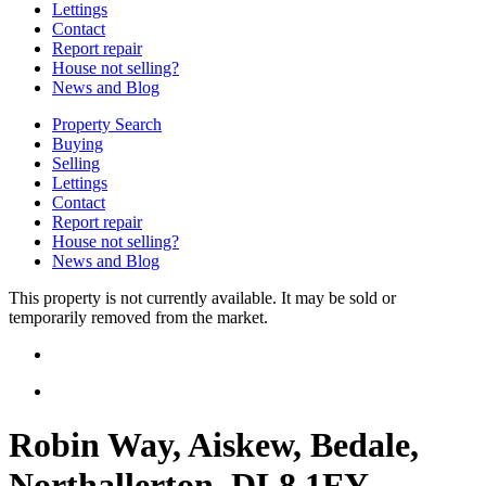
Lettings
Contact
Report repair
House not selling?
News and Blog
Property Search
Buying
Selling
Lettings
Contact
Report repair
House not selling?
News and Blog
This property is not currently available. It may be sold or
temporarily removed from the market.
Robin Way, Aiskew, Bedale,
Northallerton, DL8 1FY