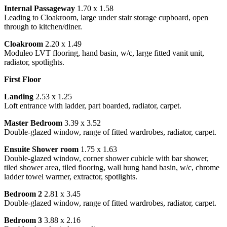
Internal Passageway
1.70 x 1.58
Leading to Cloakroom, large under stair storage cupboard, open
through to kitchen/diner.
Cloakroom
2.20 x 1.49
Moduleo LVT flooring, hand basin, w/c, large fitted vanit unit,
radiator, spotlights.
First Floor
Landing
2.53 x 1.25
Loft entrance with ladder, part boarded, radiator, carpet.
Master Bedroom
3.39 x 3.52
Double-glazed window, range of fitted wardrobes, radiator, carpet.
Ensuite Shower room
1.75 x 1.63
Double-glazed window, corner shower cubicle with bar shower,
tiled shower area, tiled flooring, wall hung hand basin, w/c, chrome
ladder towel warmer, extractor, spotlights.
Bedroom 2
2.81 x 3.45
Double-glazed window, range of fitted wardrobes, radiator, carpet.
Bedroom 3
3.88 x 2.16