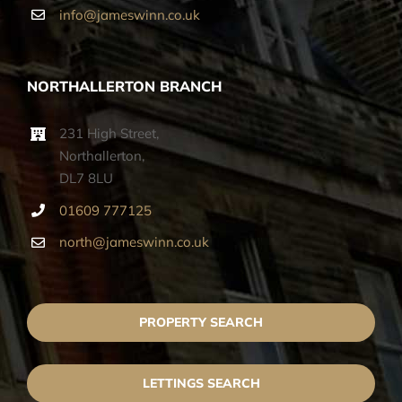
info@jameswinn.co.uk
NORTHALLERTON BRANCH
231 High Street,
Northallerton,
DL7 8LU
01609 777125
north@jameswinn.co.uk
PROPERTY SEARCH
LETTINGS SEARCH