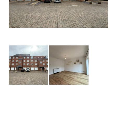
Nursery Gardens,