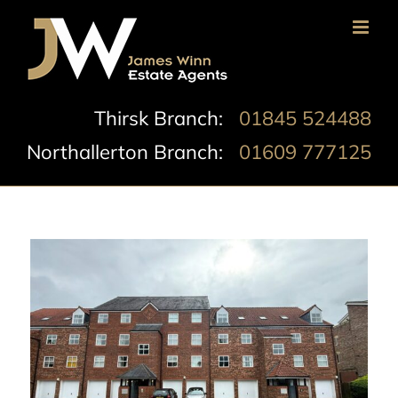
Skip
to
content
Thirsk Branch:
01845 524488
Northallerton Branch:
01609 777125