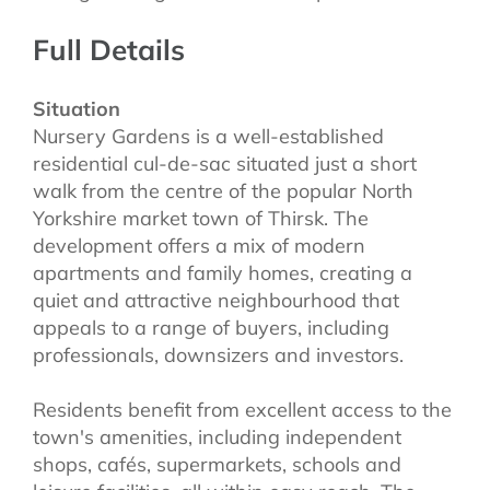
Full Details
Situation
Nursery Gardens is a well-established
residential cul-de-sac situated just a short
walk from the centre of the popular North
Yorkshire market town of Thirsk. The
development offers a mix of modern
apartments and family homes, creating a
quiet and attractive neighbourhood that
appeals to a range of buyers, including
professionals, downsizers and investors.
Residents benefit from excellent access to the
town's amenities, including independent
shops, cafés, supermarkets, schools and