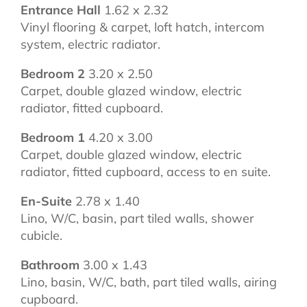
Entrance Hall
1.62 x 2.32
Vinyl flooring & carpet, loft hatch, intercom
system, electric radiator.
Bedroom 2
3.20 x 2.50
Carpet, double glazed window, electric
radiator, fitted cupboard.
Bedroom 1
4.20 x 3.00
Carpet, double glazed window, electric
radiator, fitted cupboard, access to en suite.
En-Suite
2.78 x 1.40
Lino, W/C, basin, part tiled walls, shower
cubicle.
Bathroom
3.00 x 1.43
Lino, basin, W/C, bath, part tiled walls, airing
cupboard.