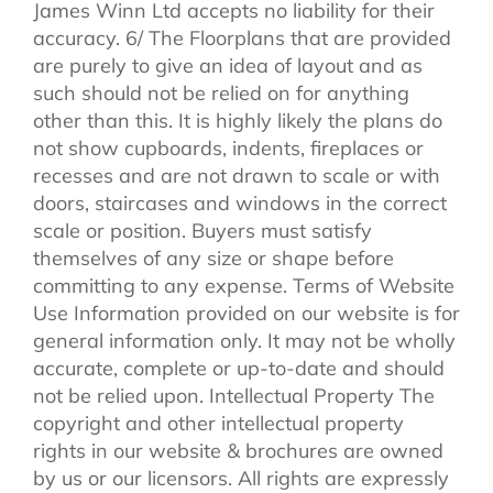
James Winn Ltd accepts no liability for their
accuracy. 6/ The Floorplans that are provided
are purely to give an idea of layout and as
such should not be relied on for anything
other than this. It is highly likely the plans do
not show cupboards, indents, fireplaces or
recesses and are not drawn to scale or with
doors, staircases and windows in the correct
scale or position. Buyers must satisfy
themselves of any size or shape before
committing to any expense. Terms of Website
Use Information provided on our website is for
general information only. It may not be wholly
accurate, complete or up-to-date and should
not be relied upon. Intellectual Property The
copyright and other intellectual property
rights in our website & brochures are owned
by us or our licensors. All rights are expressly