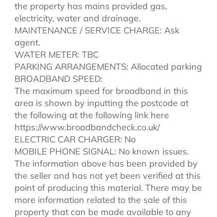
the property has mains provided gas,
electricity, water and drainage.
MAINTENANCE / SERVICE CHARGE: Ask
agent.
WATER METER: TBC
PARKING ARRANGEMENTS: Allocated parking
BROADBAND SPEED:
The maximum speed for broadband in this
area is shown by inputting the postcode at
the following at the following link here
https://www.broadbandcheck.co.uk/
ELECTRIC CAR CHARGER: No
MOBILE PHONE SIGNAL: No known issues.
The information above has been provided by
the seller and has not yet been verified at this
point of producing this material. There may be
more information related to the sale of this
property that can be made available to any