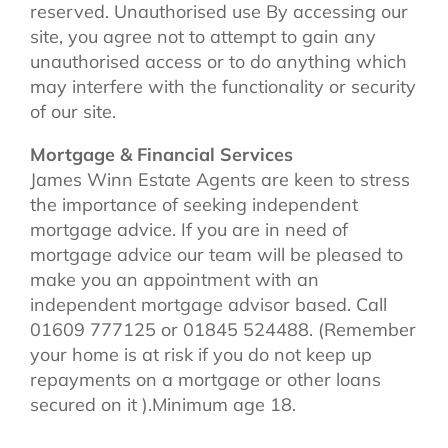
reserved. Unauthorised use By accessing our
site, you agree not to attempt to gain any
unauthorised access or to do anything which
may interfere with the functionality or security
of our site.
Mortgage & Financial Services
James Winn Estate Agents are keen to stress
the importance of seeking independent
mortgage advice. If you are in need of
mortgage advice our team will be pleased to
make you an appointment with an
independent mortgage advisor based. Call
01609 777125 or 01845 524488. (Remember
your home is at risk if you do not keep up
repayments on a mortgage or other loans
secured on it ).Minimum age 18.