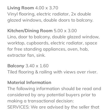
Living Room
4.00 x 3.70
Vinyl flooring, electric radiator, 2x double
glazed windows, double doors to balcony.
Kitchen/Dining Room
5.00 x 3.00
Lino, door to balcony, double glazed window,
worktop, cupboards, electric radiator, space
for free standing appliances, oven, hob,
extractor fan, sink.
Balcony
3.40 x 1.60
Tiled flooring & railing with views over river.
Material Information
The following information should be read and
considered by any potential buyers prior to
making a transactional decision:
SERVICES: We are advised by the seller that