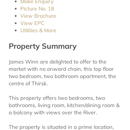
Make Enquiry
Picture No. 18
View Brochure
View EPC
Utilities & More
Property Summary
James Winn are delighted to offer to the
market with no onward chain, this top floor
two bedroom, two bathroom apartment, the
centre of Thirsk.
This property offers two bedrooms, two
bathrooms, living room, kitchen/dining room &
a balcony with views over the River.
The property is situated in a prime location,