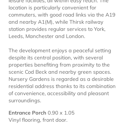
leisure facilities, all within easy reach. The
location is particularly convenient for
commuters, with good road links via the A19
and nearby A1(M), while Thirsk railway
station provides regular services to York,
Leeds, Manchester and London.
The development enjoys a peaceful setting
despite its central position, with several
properties benefiting from proximity to the
scenic Cod Beck and nearby green spaces.
Nursery Gardens is regarded as a desirable
residential address thanks to its combination
of convenience, accessibility and pleasant
surroundings.
Entrance Porch
0.90 x 1.05
Vinyl flooring, front door.