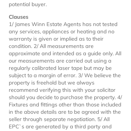
potential buyer.
Clauses
1/ James Winn Estate Agents has not tested
any services, appliances or heating and no
warranty is given or implied as to their
condition. 2/ All measurements are
approximate and intended as a guide only. All
our measurements are carried out using a
regularly calibrated laser tape but may be
subject to a margin of error. 3/ We believe the
property is freehold but we always
recommend verifying this with your solicitor
should you decide to purchase the property. 4/
Fixtures and fittings other than those included
in the above details are to be agreed with the
seller through separate negotiation. 5/ All
EPC`s are generated by a third party and