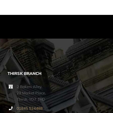
THIRSK BRANCH
2 Bakers Alley,
29 Market Place,
Thirsk, YO7 1HD
01845 524488