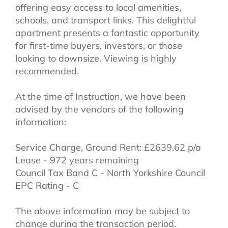
offering easy access to local amenities,
schools, and transport links. This delightful
apartment presents a fantastic opportunity
for first-time buyers, investors, or those
looking to downsize. Viewing is highly
recommended.
At the time of Instruction, we have been
advised by the vendors of the following
information:
Service Charge, Ground Rent: £2639.62 p/a
Lease - 972 years remaining
Council Tax Band C - North Yorkshire Council
EPC Rating - C
The above information may be subject to
change during the transaction period.