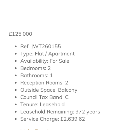
Thirsk, North
Yorkshire, YO7 1FT
£125,000
Ref:
JWT260155
Type:
Flat / Apartment
Availability:
For Sale
Bedrooms:
2
Bathrooms:
1
Reception Rooms:
2
Outside Space:
Balcony
Council Tax Band:
C
Tenure:
Leasehold
Leasehold Remaining:
972 years
Service Charge:
£2,639.62