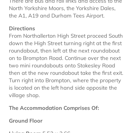
There are bus and rail links and access to the
North Yorkshire Moors, the Yorkshire Dales,
the A1, A19 and Durham Tees Airport.
Directions
From Northallerton High Street proceed South
down the High Street turning right at the first
roundabout, then left at the next roundabout
on to Brompton Road. Continue over the next
two mini roundabouts onto Stokesley Road
then at the new roundabout take the first exit.
Turn right into Brompton, where the property
is located on the left hand side opposite the
village shop.
The Accommodation Comprises Of:
Ground Floor