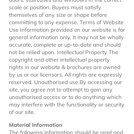
scale or position. Buyers must satisfy
themselves of any size or shape before
committing to any expense. Terms of Website
Use Information provided on our website is for
general information only. It may not be wholly
accurate, complete or up-to-date and should
not be relied upon. Intellectual Property The
copyright and other intellectual property
rights in our website & brochures are owned
by us or our licensors. All rights are expressly
reserved. Unauthorised use By accessing our
site, you agree not to attempt to gain any
unauthorised access or to do anything which
may interfere with the functionality or security
of our site.
Material Information
The following information should be read and