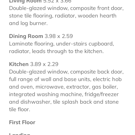
Living Room
5.52 x 3.66
Double-glazed window, composite front door,
stone tile flooring, radiator, wooden hearth
and log burner.
Dining Room
3.98 x 2.59
Laminate flooring, under-stairs cupboard,
radiator, leads through to the kitchen.
Kitchen
3.89 x 2.29
Double-glazed window, composite back door,
full range of wall and base units, electric hob
and oven, microwave, extractor, gas boiler,
integrated washing machine, fridge/freezer
and dishwasher, tile splash back and stone
tile floor.
First Floor