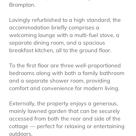
Brompton.
Lovingly refurbished to a high standard, the
accommodation briefly comprises a
welcoming lounge with a multi-fuel stove, a
separate dining room, and a spacious
breakfast kitchen, all to the ground floor.
To the first floor are three well-proportioned
bedrooms along with both a family bathroom
and a separate shower room, providing
comfort and convenience for modern living.
Externally, the property enjoys a generous,
mainly lawned garden that can be securely
accessed from both the rear and side of the
cottage — perfect for relaxing or entertaining
outdoors.