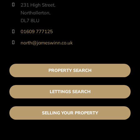
231 High Street,
Northallerton,
DL7 8LU
01609 777125
north@jameswinn.co.uk
PROPERTY SEARCH
LETTINGS SEARCH
SELLING YOUR PROPERTY