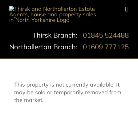
Skip
to
content
Thirsk Branch:
01845 524488
Northallerton Branch:
01609 777125
This property is not currently available. It
may be sold or temporarily removed from
the market.