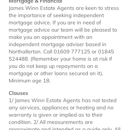
Mortgage & Financial
James Winn Estate Agents are keen to stress
the importance of seeking independent
mortgage advice. If you are in need of
mortgage advice our team will be pleased to
make you an appointment with an
independent mortgage adviser based in
Northallerton. Call 01609 777125 or 01845
524488. (Remember your home is at risk if
you do not keep up repayments on a
mortgage or other loans secured on it).
Minimum age 18.
Clauses
1/ James Winn Estate Agents has not tested
any services, appliances or heating and no
warranty is given or implied as to their
condition. 2/ All measurements are
approximate and intended as a guide only. All