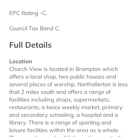
EPC Rating -C.
Council Tax Band C.
Full Details
Location
Church View is located in Brompton which
offers a local shop, two public houses and
several places of worship. Northallerton is less
that 2 miles south and offers a range of
facilities including shops, supermarkets,
restaurants, a twice weekly market, primary
and secondary schooling, a hospital and a
library. There is a range of sporting and
leisure facilities within the area as a whole.