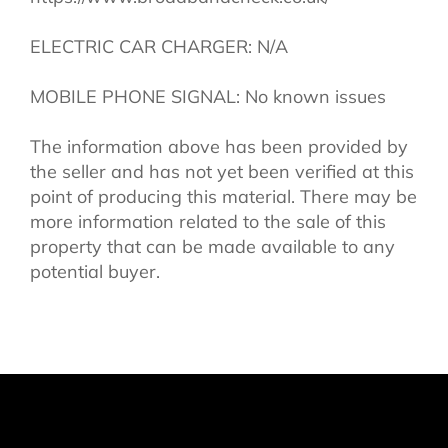
ELECTRIC CAR CHARGER: N/A
MOBILE PHONE SIGNAL: No known issues
The information above has been provided by
the seller and has not yet been verified at this
point of producing this material. There may be
more information related to the sale of this
property that can be made available to any
potential buyer.