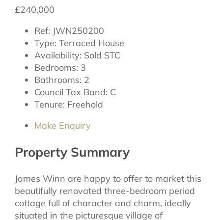
£240,000
Ref:
JWN250200
Type:
Terraced House
Availability:
Sold STC
Bedrooms:
3
Bathrooms:
2
Council Tax Band:
C
Tenure:
Freehold
Make Enquiry
Property Summary
James Winn are happy to offer to market this
beautifully renovated three-bedroom period
cottage full of character and charm, ideally
situated in the picturesque village of