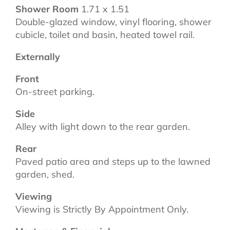
Shower Room
1.71 x 1.51
Double-glazed window, vinyl flooring, shower
cubicle, toilet and basin, heated towel rail.
Externally
Front
On-street parking.
Side
Alley with light down to the rear garden.
Rear
Paved patio area and steps up to the lawned
garden, shed.
Viewing
Viewing is Strictly By Appointment Only.