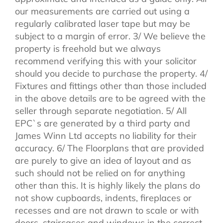
our measurements are carried out using a
regularly calibrated laser tape but may be
subject to a margin of error. 3/ We believe the
property is freehold but we always
recommend verifying this with your solicitor
should you decide to purchase the property. 4/
Fixtures and fittings other than those included
in the above details are to be agreed with the
seller through separate negotiation. 5/ All
EPC`s are generated by a third party and
James Winn Ltd accepts no liability for their
accuracy. 6/ The Floorplans that are provided
are purely to give an idea of layout and as
such should not be relied on for anything
other than this. It is highly likely the plans do
not show cupboards, indents, fireplaces or
recesses and are not drawn to scale or with
doors, staircases and windows in the correct