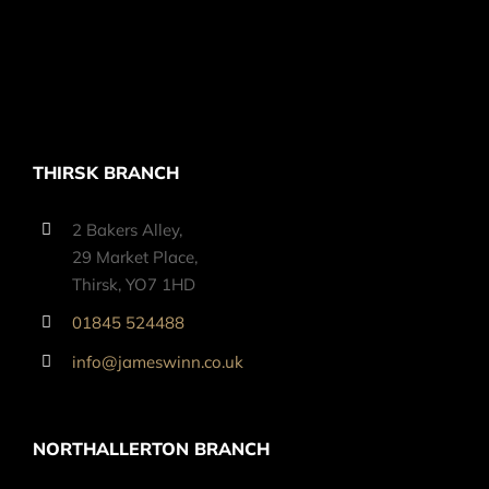
THIRSK BRANCH
2 Bakers Alley,
29 Market Place,
Thirsk, YO7 1HD
01845 524488
info@jameswinn.co.uk
NORTHALLERTON BRANCH