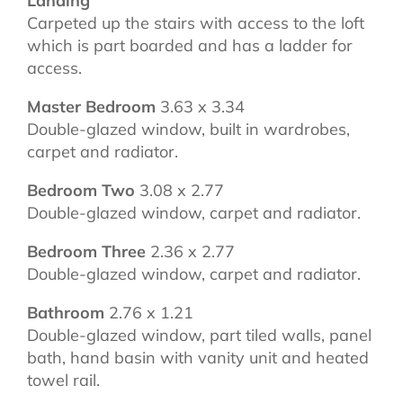
Landing
Carpeted up the stairs with access to the loft
which is part boarded and has a ladder for
access.
Master Bedroom
3.63 x 3.34
Double-glazed window, built in wardrobes,
carpet and radiator.
Bedroom Two
3.08 x 2.77
Double-glazed window, carpet and radiator.
Bedroom Three
2.36 x 2.77
Double-glazed window, carpet and radiator.
Bathroom
2.76 x 1.21
Double-glazed window, part tiled walls, panel
bath, hand basin with vanity unit and heated
towel rail.