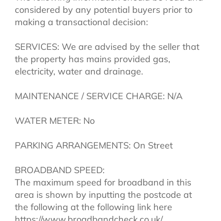
considered by any potential buyers prior to
making a transactional decision:
SERVICES: We are advised by the seller that
the property has mains provided gas,
electricity, water and drainage.
MAINTENANCE / SERVICE CHARGE: N/A
WATER METER: No
PARKING ARRANGEMENTS: On Street
BROADBAND SPEED:
The maximum speed for broadband in this
area is shown by inputting the postcode at
the following at the following link here
https://www.broadbandcheck.co.uk/