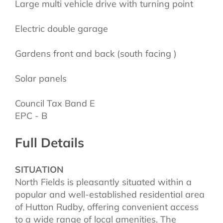
Large multi vehicle drive with turning point
Electric double garage
Gardens front and back (south facing )
Solar panels
Council Tax Band E
EPC - B
Full Details
SITUATION
North Fields is pleasantly situated within a
popular and well-established residential area
of Hutton Rudby, offering convenient access
to a wide range of local amenities. The