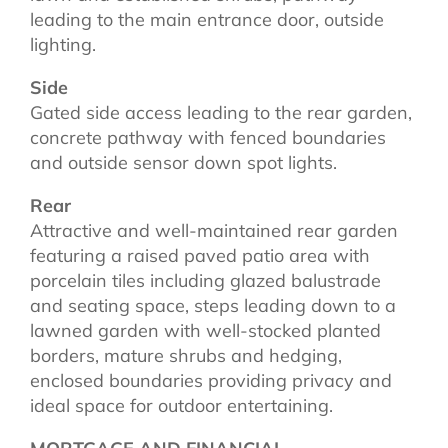
leading to the main entrance door, outside
lighting.
Side
Gated side access leading to the rear garden,
concrete pathway with fenced boundaries
and outside sensor down spot lights.
Rear
Attractive and well-maintained rear garden
featuring a raised paved patio area with
porcelain tiles including glazed balustrade
and seating space, steps leading down to a
lawned garden with well-stocked planted
borders, mature shrubs and hedging,
enclosed boundaries providing privacy and
ideal space for outdoor entertaining.