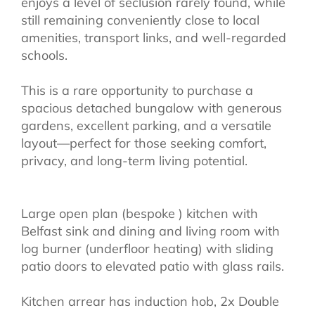
enjoys a level of seclusion rarely found, while
still remaining conveniently close to local
amenities, transport links, and well-regarded
schools.
This is a rare opportunity to purchase a
spacious detached bungalow with generous
gardens, excellent parking, and a versatile
layout—perfect for those seeking comfort,
privacy, and long-term living potential.
Large open plan (bespoke ) kitchen with
Belfast sink and dining and living room with
log burner (underfloor heating) with sliding
patio doors to elevated patio with glass rails.
Kitchen arrear has induction hob, 2x Double