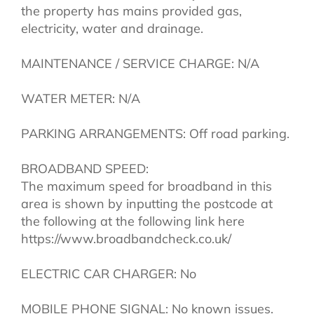
the property has mains provided gas,
electricity, water and drainage.
MAINTENANCE / SERVICE CHARGE: N/A
WATER METER: N/A
PARKING ARRANGEMENTS: Off road parking.
BROADBAND SPEED:
The maximum speed for broadband in this
area is shown by inputting the postcode at
the following at the following link here
https://www.broadbandcheck.co.uk/
ELECTRIC CAR CHARGER: No
MOBILE PHONE SIGNAL: No known issues.