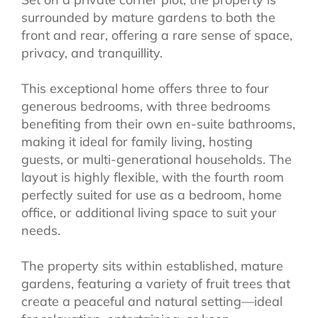
surrounded by mature gardens to both the
front and rear, offering a rare sense of space,
privacy, and tranquillity.
This exceptional home offers three to four
generous bedrooms, with three bedrooms
benefiting from their own en-suite bathrooms,
making it ideal for family living, hosting
guests, or multi-generational households. The
layout is highly flexible, with the fourth room
perfectly suited for use as a bedroom, home
office, or additional living space to suit your
needs.
The property sits within established, mature
gardens, featuring a variety of fruit trees that
create a peaceful and natural setting—ideal