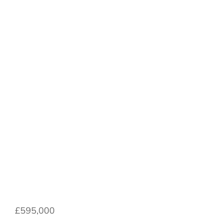
North Fields,
Hutton Rudby,
North Yorkshire,
England, TS15
0LA
£595,000