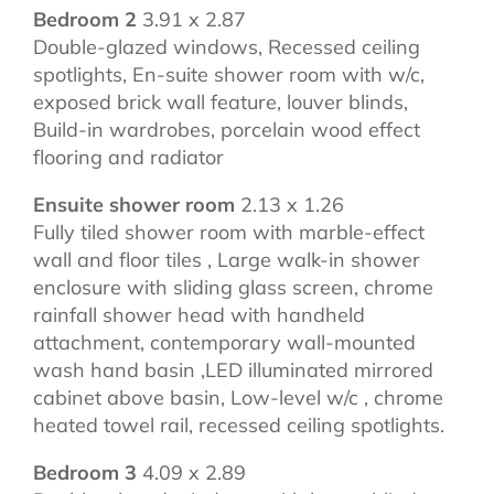
Bedroom 2
3.91 x 2.87
Double-glazed windows, Recessed ceiling
spotlights, En-suite shower room with w/c,
exposed brick wall feature, louver blinds,
Build-in wardrobes, porcelain wood effect
flooring and radiator
Ensuite shower room
2.13 x 1.26
Fully tiled shower room with marble-effect
wall and floor tiles , Large walk-in shower
enclosure with sliding glass screen, chrome
rainfall shower head with handheld
attachment, contemporary wall-mounted
wash hand basin ,LED illuminated mirrored
cabinet above basin, Low-level w/c , chrome
heated towel rail, recessed ceiling spotlights.
Bedroom 3
4.09 x 2.89