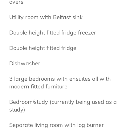
overs.
Utility room with Belfast sink
Double height fitted fridge freezer
Double height fitted fridge
Dishwasher
3 large bedrooms with ensuites all with
modern fitted furniture
Bedroom/study (currently being used as a
study)
Separate living room with log burner