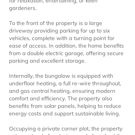
for relaxation, entertaining, or keen
gardeners.
To the front of the property is a large
driveway providing parking for up to six
vehicles, complete with a turning point for
ease of access. In addition, the home benefits
from a double electric garage, offering secure
parking and excellent storage.
Internally, the bungalow is equipped with
underfloor heating, a full re-wire throughout,
and gas central heating, ensuring modern
comfort and efficiency. The property also
benefits from solar panels, helping to reduce
energy costs and support sustainable living.
Occupying a private corner plot, the property