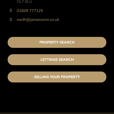
DL7 8LU
01609 777125
north@jameswinn.co.uk
PROPERTY SEARCH
LETTINGS SEARCH
SELLING YOUR PROPERTY