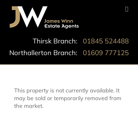
Skip
to
content
Thirsk Branch:
01845 524488
Northallerton Branch:
01609 777125
This property is not currently available. It
may be sold or temporarily removed from
the market.