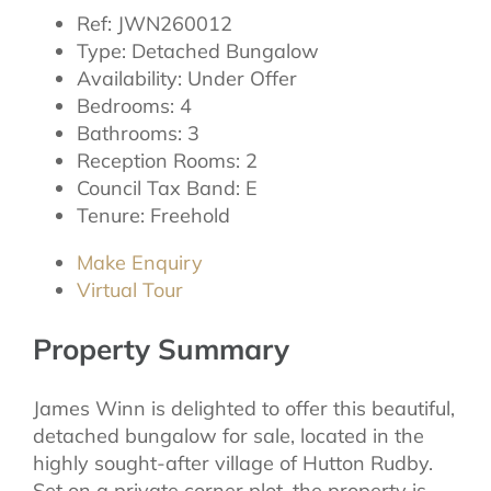
Ref:
JWN260012
Type:
Detached Bungalow
Availability:
Under Offer
Bedrooms:
4
Bathrooms:
3
Reception Rooms:
2
Council Tax Band:
E
Tenure:
Freehold
Make Enquiry
Virtual Tour
Property Summary
James Winn is delighted to offer this beautiful,
detached bungalow for sale, located in the
highly sought-after village of Hutton Rudby.
Set on a private corner plot, the property is