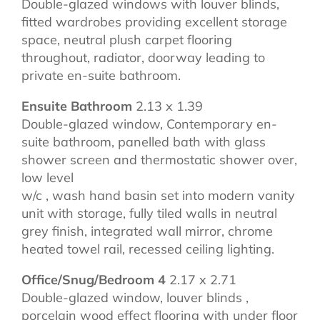
Double-glazed windows with louver blinds,
fitted wardrobes providing excellent storage
space, neutral plush carpet flooring
throughout, radiator, doorway leading to
private en-suite bathroom.
Ensuite Bathroom
2.13 x 1.39
Double-glazed window, Contemporary en-
suite bathroom, panelled bath with glass
shower screen and thermostatic shower over,
low level
w/c , wash hand basin set into modern vanity
unit with storage, fully tiled walls in neutral
grey finish, integrated wall mirror, chrome
heated towel rail, recessed ceiling lighting.
Office/Snug/Bedroom 4
2.17 x 2.71
Double-glazed window, louver blinds ,
porcelain wood effect flooring with under floor