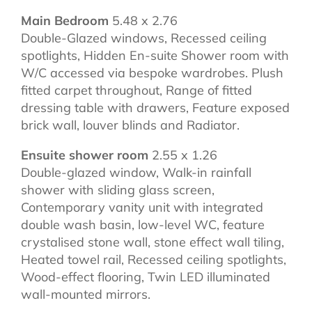
Main Bedroom
5.48 x 2.76
Double-Glazed windows, Recessed ceiling
spotlights, Hidden En-suite Shower room with
W/C accessed via bespoke wardrobes. Plush
fitted carpet throughout, Range of fitted
dressing table with drawers, Feature exposed
brick wall, louver blinds and Radiator.
Ensuite shower room
2.55 x 1.26
Double-glazed window, Walk-in rainfall
shower with sliding glass screen,
Contemporary vanity unit with integrated
double wash basin, low-level WC, feature
crystalised stone wall, stone effect wall tiling,
Heated towel rail, Recessed ceiling spotlights,
Wood-effect flooring, Twin LED illuminated
wall-mounted mirrors.