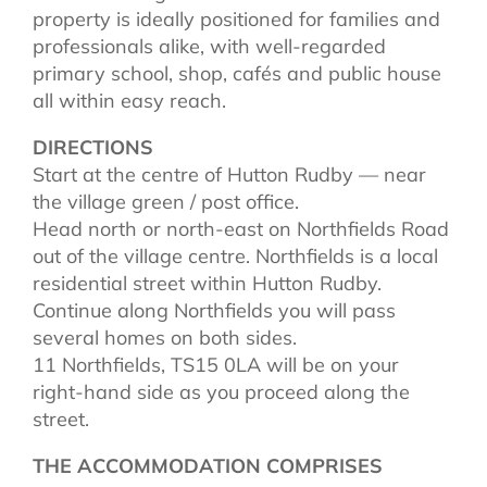
property is ideally positioned for families and
professionals alike, with well-regarded
primary school, shop, cafés and public house
all within easy reach.
DIRECTIONS
Start at the centre of Hutton Rudby — near
the village green / post office.
Head north or north-east on Northfields Road
out of the village centre. Northfields is a local
residential street within Hutton Rudby.
Continue along Northfields you will pass
several homes on both sides.
11 Northfields, TS15 0LA will be on your
right-hand side as you proceed along the
street.
THE ACCOMMODATION COMPRISES