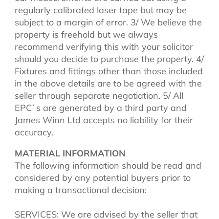
regularly calibrated laser tape but may be
subject to a margin of error. 3/ We believe the
property is freehold but we always
recommend verifying this with your solicitor
should you decide to purchase the property. 4/
Fixtures and fittings other than those included
in the above details are to be agreed with the
seller through separate negotiation. 5/ All
EPC`s are generated by a third party and
James Winn Ltd accepts no liability for their
accuracy.
MATERIAL INFORMATION
The following information should be read and
considered by any potential buyers prior to
making a transactional decision:
SERVICES: We are advised by the seller that