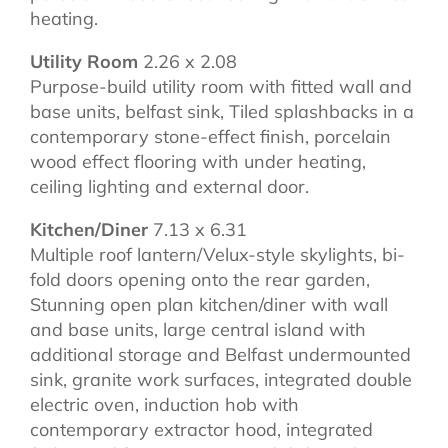
heating.
Utility Room
2.26 x 2.08
Purpose-build utility room with fitted wall and
base units, belfast sink, Tiled splashbacks in a
contemporary stone-effect finish, porcelain
wood effect flooring with under heating,
ceiling lighting and external door.
Kitchen/Diner
7.13 x 6.31
Multiple roof lantern/Velux-style skylights, bi-
fold doors opening onto the rear garden,
Stunning open plan kitchen/diner with wall
and base units, large central island with
additional storage and Belfast undermounted
sink, granite work surfaces, integrated double
electric oven, induction hob with
contemporary extractor hood, integrated