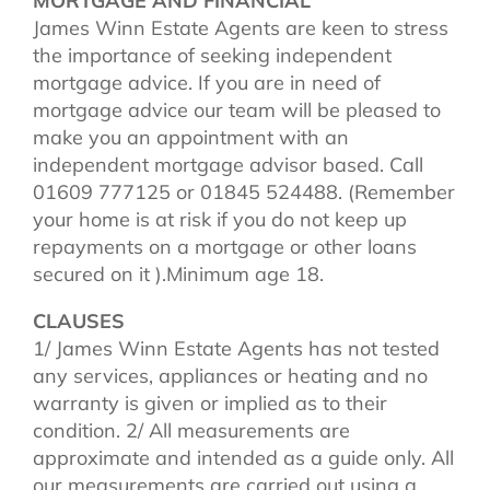
MORTGAGE AND FINANCIAL
James Winn Estate Agents are keen to stress
the importance of seeking independent
mortgage advice. If you are in need of
mortgage advice our team will be pleased to
make you an appointment with an
independent mortgage advisor based. Call
01609 777125 or 01845 524488. (Remember
your home is at risk if you do not keep up
repayments on a mortgage or other loans
secured on it ).Minimum age 18.
CLAUSES
1/ James Winn Estate Agents has not tested
any services, appliances or heating and no
warranty is given or implied as to their
condition. 2/ All measurements are
approximate and intended as a guide only. All
our measurements are carried out using a