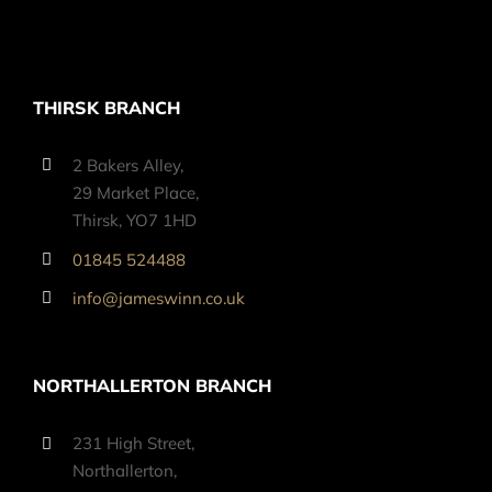
THIRSK BRANCH
2 Bakers Alley,
29 Market Place,
Thirsk, YO7 1HD
01845 524488
info@jameswinn.co.uk
NORTHALLERTON BRANCH
231 High Street,
Northallerton,