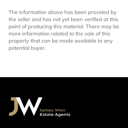
The information above has been provided by
the seller and has not yet been verified at this
point of producing this material. There may be
more information related to the sale of this
property that can be made available to any
potential buyer.