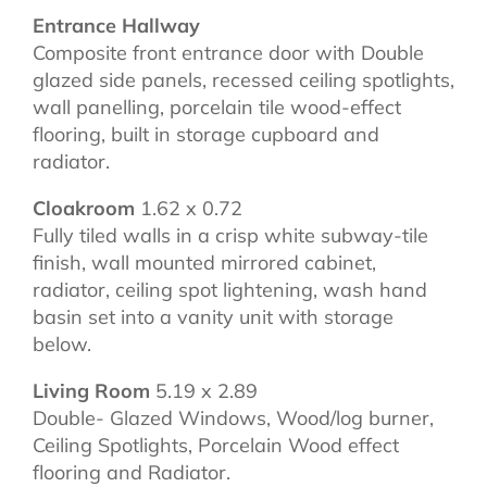
Entrance Hallway
Composite front entrance door with Double
glazed side panels, recessed ceiling spotlights,
wall panelling, porcelain tile wood-effect
flooring, built in storage cupboard and
radiator.
Cloakroom
1.62 x 0.72
Fully tiled walls in a crisp white subway-tile
finish, wall mounted mirrored cabinet,
radiator, ceiling spot lightening, wash hand
basin set into a vanity unit with storage
below.
Living Room
5.19 x 2.89
Double- Glazed Windows, Wood/log burner,
Ceiling Spotlights, Porcelain Wood effect
flooring and Radiator.