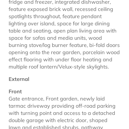
fridge and freezer, integrated dishwasher,
feature exposed brick wall, recessed ceiling
spotlights throughout, feature pendant
lighting over island, space for large dining
table and seating, open plan living area with
space for sofas and media units, wood
burning stove/log burner feature, bi-fold doors
opening onto the rear garden, porcelain wood
effect flooring with under floor heating and
multiple roof lantern/Velux-style skylights.
External
Front
Gate entrance, Front garden, newly laid
tarmac driveway providing off-road parking
with turning point and access to a detached
double garage with electric door, shaped
lawn and established shrubs, pathway