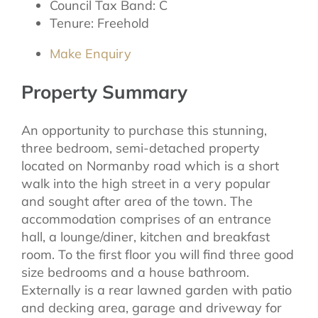
Council Tax Band:
C
Tenure:
Freehold
Make Enquiry
Property Summary
An opportunity to purchase this stunning,
three bedroom, semi-detached property
located on Normanby road which is a short
walk into the high street in a very popular
and sought after area of the town. The
accommodation comprises of an entrance
hall, a lounge/diner, kitchen and breakfast
room. To the first floor you will find three good
size bedrooms and a house bathroom.
Externally is a rear lawned garden with patio
and decking area, garage and driveway for