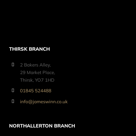
THIRSK BRANCH
2 Bakers Alley,
29 Market Place,
Thirsk, YO7 1HD
01845 524488
info@jameswinn.co.uk
NORTHALLERTON BRANCH