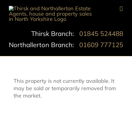
Skip
to
content
Thirsk Branch:
01845 524488
Northallerton Branch:
01609 777125
This property is not currently available. It
may be sold or temporarily removed from
the market.