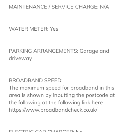
MAINTENANCE / SERVICE CHARGE: N/A
WATER METER: Yes
PARKING ARRANGEMENTS: Garage and
driveway
BROADBAND SPEED:
The maximum speed for broadband in this
area is shown by inputting the postcode at
the following at the following link here
https://www.broadbandcheck.co.uk/
ELECTRIC CAR CHARGER: No