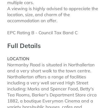
multiple cars.
A viewing is highly advised to appreciate the
location, size, and charm of the
accommodation on offer.
EPC Rating B - Council Tax Band C
Full Details
LOCATION
Normanby Road is situated in Northallerton
and a very short walk to the town centre.
Northallerton offers a range of facilities
including a very well served High Street
including: Marks and Spencer Food, Betty's
Tea Rooms, Barker's Department Store circa
1882, a boutique Everyman Cinema and a
variety bars/public houses, cafes and