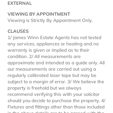
EXTERNAL
VIEWING BY APPOINTMENT
Viewing is Strictly By Appointment Only.
CLAUSES
1/ James Winn Estate Agents has not tested
any services, appliances or heating and no
warranty is given or implied as to their
condition. 2/ All measurements are
approximate and intended as a guide only. All
our measurements are carried out using a
regularly calibrated laser tape but may be
subject to a margin of error. 3/ We believe the
property is freehold but we always
recommend verifying this with your solicitor
should you decide to purchase the property. 4/
Fixtures and fittings other than those included