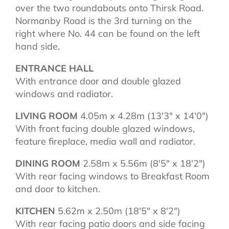
over the two roundabouts onto Thirsk Road.
Normanby Road is the 3rd turning on the
right where No. 44 can be found on the left
hand side.
ENTRANCE HALL
With entrance door and double glazed
windows and radiator.
LIVING ROOM
4.05m x 4.28m (13'3" x 14'0")
With front facing double glazed windows,
feature fireplace, media wall and radiator.
DINING ROOM
2.58m x 5.56m (8'5" x 18'2")
With rear facing windows to Breakfast Room
and door to kitchen.
KITCHEN
5.62m x 2.50m (18'5" x 8'2")
With rear facing patio doors and side facing