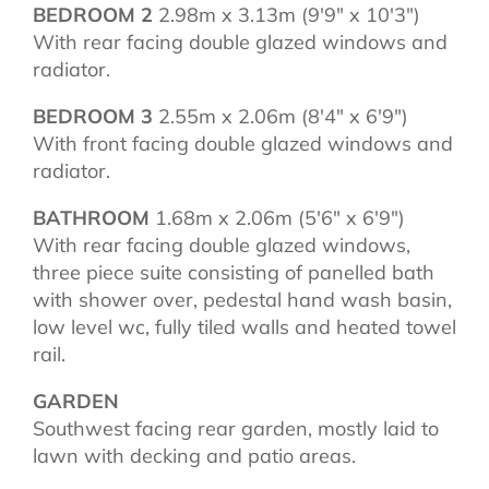
BEDROOM 2
2.98m x 3.13m (9'9" x 10'3")
With rear facing double glazed windows and
radiator.
BEDROOM 3
2.55m x 2.06m (8'4" x 6'9")
With front facing double glazed windows and
radiator.
BATHROOM
1.68m x 2.06m (5'6" x 6'9")
With rear facing double glazed windows,
three piece suite consisting of panelled bath
with shower over, pedestal hand wash basin,
low level wc, fully tiled walls and heated towel
rail.
GARDEN
Southwest facing rear garden, mostly laid to
lawn with decking and patio areas.