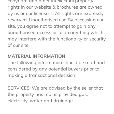
copyright and other intellectual property
rights in our website & brochures are owned
by us or our licensors. All rights are expressly
reserved. Unauthorised use By accessing our
site, you agree not to attempt to gain any
unauthorised access or to do anything which
may interfere with the functionality or security
of our site.
MATERIAL INFORMATION
The following information should be read and
considered by any potential buyers prior to
making a transactional decision:
SERVICES: We are advised by the seller that
the property has mains provided gas,
electricity, water and drainage.