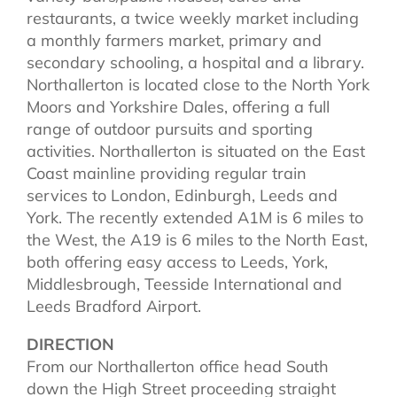
restaurants, a twice weekly market including
a monthly farmers market, primary and
secondary schooling, a hospital and a library.
Northallerton is located close to the North York
Moors and Yorkshire Dales, offering a full
range of outdoor pursuits and sporting
activities. Northallerton is situated on the East
Coast mainline providing regular train
services to London, Edinburgh, Leeds and
York. The recently extended A1M is 6 miles to
the West, the A19 is 6 miles to the North East,
both offering easy access to Leeds, York,
Middlesbrough, Teesside International and
Leeds Bradford Airport.
DIRECTION
From our Northallerton office head South
down the High Street proceeding straight