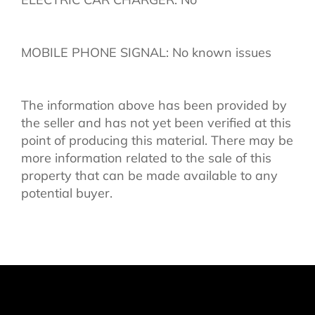
MOBILE PHONE SIGNAL: No known issues
The information above has been provided by
the seller and has not yet been verified at this
point of producing this material. There may be
more information related to the sale of this
property that can be made available to any
potential buyer.