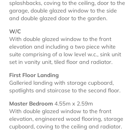
splashbacks, coving to the ceiling, door to the
garage, double glazed window to the side
and double glazed door to the garden.
W/C
With double glazed window to the front
elevation and including a two piece white
suite comprising of a low level w.c., sink unit
set in vanity unit, tiled floor and radiator.
First Floor Landing
Galleried landing with storage cupboard,
spotlights and staircase to the second floor.
Master Bedroom
4.55m x 2.59m
With double glazed window to the front
elevation, engineered wood flooring, storage
cupboard, coving to the ceiling and radiator.