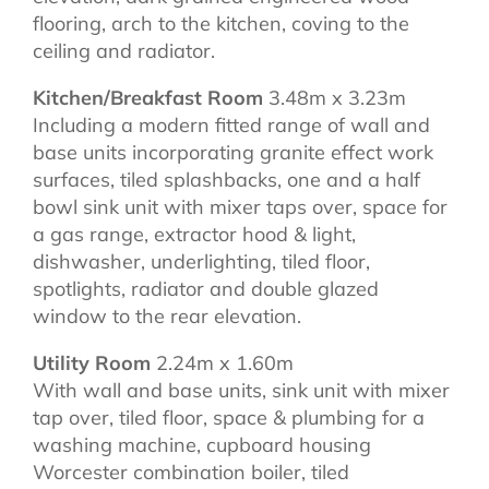
flooring, arch to the kitchen, coving to the
ceiling and radiator.
Kitchen/Breakfast Room
3.48m x 3.23m
Including a modern fitted range of wall and
base units incorporating granite effect work
surfaces, tiled splashbacks, one and a half
bowl sink unit with mixer taps over, space for
a gas range, extractor hood & light,
dishwasher, underlighting, tiled floor,
spotlights, radiator and double glazed
window to the rear elevation.
Utility Room
2.24m x 1.60m
With wall and base units, sink unit with mixer
tap over, tiled floor, space & plumbing for a
washing machine, cupboard housing
Worcester combination boiler, tiled