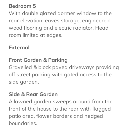
Bedroom 5
With double glazed dormer window to the
rear elevation, eaves storage, engineered
wood flooring and electric radiator. Head
room limited at edges.
External
Front Garden & Parking
Gravelled & block paved driveways providing
off street parking with gated access to the
side garden.
Side & Rear Garden
A lawned garden sweeps around from the
front of the house to the rear with flagged
patio area, flower borders and hedged
boundaries.