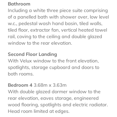
Bathroom
Including a white three piece suite comprising
of a panelled bath with shower over, low level
w.c., pedestal wash hand basin, tiled walls,
tiled floor, extractor fan, vertical heated towel
rail, coving to the ceiling and double glazed
window to the rear elevation.
Second Floor Landing
With Velux window to the front elevation,
spotlights, storage cupboard and doors to
both rooms.
Bedroom 4
3.68m x 3.63m
With double glazed dormer window to the
rear elevation, eaves storage, engineered
wood flooring, spotlights and electric radiator.
Head room limited at edges.