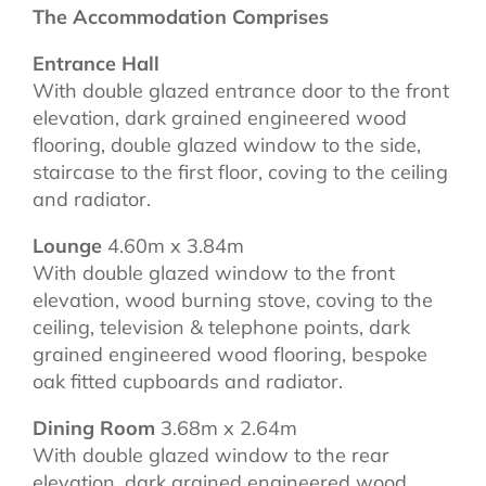
The Accommodation Comprises
Entrance Hall
With double glazed entrance door to the front
elevation, dark grained engineered wood
flooring, double glazed window to the side,
staircase to the first floor, coving to the ceiling
and radiator.
Lounge
4.60m x 3.84m
With double glazed window to the front
elevation, wood burning stove, coving to the
ceiling, television & telephone points, dark
grained engineered wood flooring, bespoke
oak fitted cupboards and radiator.
Dining Room
3.68m x 2.64m
With double glazed window to the rear
elevation, dark grained engineered wood