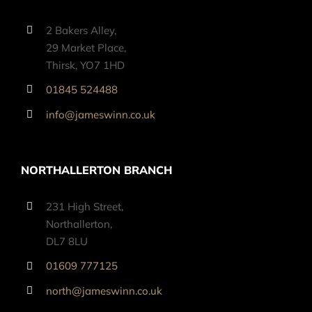
2 Bakers Alley,
29 Market Place,
Thirsk, YO7 1HD
01845 524488
info@jameswinn.co.uk
NORTHALLERTON BRANCH
231 High Street,
Northallerton,
DL7 8LU
01609 777125
north@jameswinn.co.uk