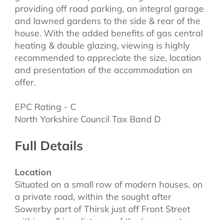
providing off road parking, an integral garage
and lawned gardens to the side & rear of the
house. With the added benefits of gas central
heating & double glazing, viewing is highly
recommended to appreciate the size, location
and presentation of the accommodation on
offer.
EPC Rating - C
North Yorkshire Council Tax Band D
Full Details
Location
Situated on a small row of modern houses, on
a private road, within the sought after
Sowerby part of Thirsk just off Front Street