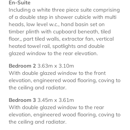
En-Suite
Including a white three piece suite comprising
of a double step in shower cubicle with multi
heads, low level w.c., hand basin set on
timber plinth with cupboard beneath, tiled
floor,, part tiled walls, extractor fan, vertical
heated towel rail, spotlights and double
glazed window to the rear elevation.
Bedroom 2
3.63m x 3.10m
With double glazed window to the front
elevation, engineered wood flooring, coving to
the ceiling and radiator.
Bedroom 3
3.45m x 3.61m
With double glazed window to the rear
elevation, engineered wood flooring, coving to
the ceiling and radiator.