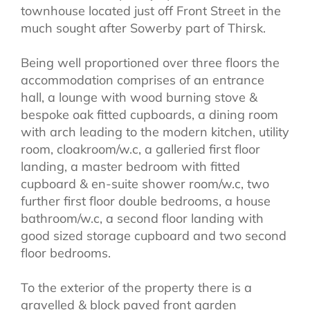
townhouse located just off Front Street in the
much sought after Sowerby part of Thirsk.
Being well proportioned over three floors the
accommodation comprises of an entrance
hall, a lounge with wood burning stove &
bespoke oak fitted cupboards, a dining room
with arch leading to the modern kitchen, utility
room, cloakroom/w.c, a galleried first floor
landing, a master bedroom with fitted
cupboard & en-suite shower room/w.c, two
further first floor double bedrooms, a house
bathroom/w.c, a second floor landing with
good sized storage cupboard and two second
floor bedrooms.
To the exterior of the property there is a
gravelled & block paved front garden