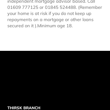
independent mortgage advisor based. Call
01609 777125 or 01845 524488. (Remember
your home is at risk if you do not keep up
repayments on a mortgage or other loans
secured on it ).Minimum age 18.
THIRSK BRANCH