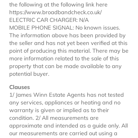
the following at the following link here
https://www.broadbandcheck.co.uk/
ELECTRIC CAR CHARGER: N/A
MOBILE PHONE SIGNAL: No known issues.
The information above has been provided by
the seller and has not yet been verified at this
point of producing this material. There may be
more information related to the sale of this
property that can be made available to any
potential buyer.
Clauses
1/ James Winn Estate Agents has not tested
any services, appliances or heating and no
warranty is given or implied as to their
condition. 2/ All measurements are
approximate and intended as a guide only. All
our measurements are carried out using a