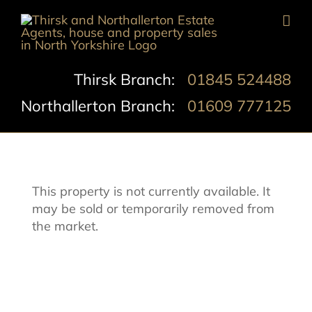
Skip
to
content
Thirsk Branch:
01845 524488
Northallerton Branch:
01609 777125
This property is not currently available. It
may be sold or temporarily removed from
the market.