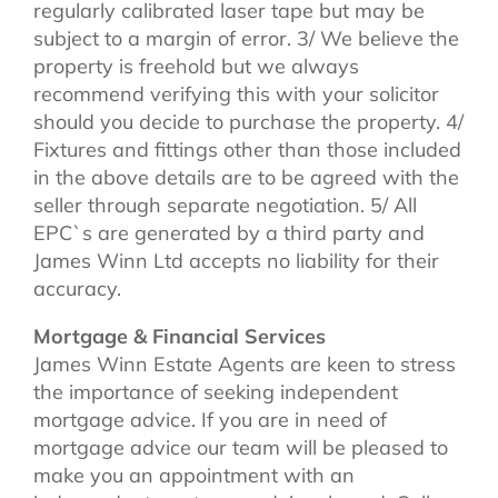
regularly calibrated laser tape but may be
subject to a margin of error. 3/ We believe the
property is freehold but we always
recommend verifying this with your solicitor
should you decide to purchase the property. 4/
Fixtures and fittings other than those included
in the above details are to be agreed with the
seller through separate negotiation. 5/ All
EPC`s are generated by a third party and
James Winn Ltd accepts no liability for their
accuracy.
Mortgage & Financial Services
James Winn Estate Agents are keen to stress
the importance of seeking independent
mortgage advice. If you are in need of
mortgage advice our team will be pleased to
make you an appointment with an