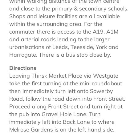
within walking distance of the town centre
and close to the primary & secondary schools.
Shops and leisure facilities are all available
within the surrounding area. For the
commuter there is access to the A19, A1M
and arterial roads leading to the larger
urbanisations of Leeds, Teesside, York and
Harrogate. There is a bus stop close by.
Directions
Leaving Thirsk Market Place via Westgate
take the first turning at the mini roundabout
then immediately turn left onto Sowerby
Road, follow the road down into Front Street.
Proceed along Front Street and turn right at
the pub into Gravel Hole Lane. Turn
immediately left into Back Lane to where
Melrose Gardens is on the left hand side.