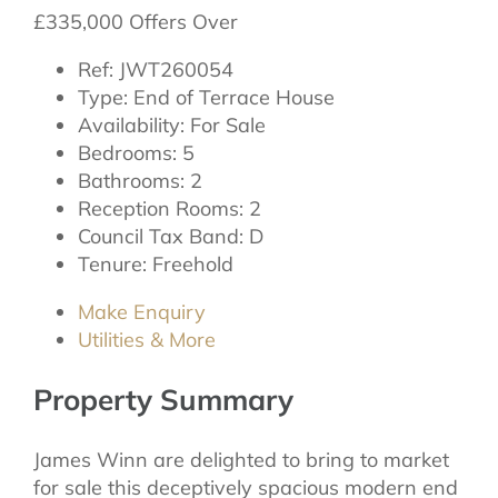
£335,000
Offers Over
Ref:
JWT260054
Type:
End of Terrace House
Availability:
For Sale
Bedrooms:
5
Bathrooms:
2
Reception Rooms:
2
Council Tax Band:
D
Tenure:
Freehold
Make Enquiry
Utilities & More
Property Summary
James Winn are delighted to bring to market
for sale this deceptively spacious modern end