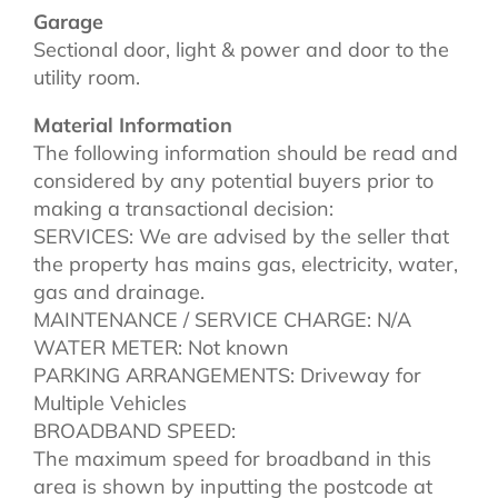
Garage
Sectional door, light & power and door to the
utility room.
Material Information
The following information should be read and
considered by any potential buyers prior to
making a transactional decision:
SERVICES: We are advised by the seller that
the property has mains gas, electricity, water,
gas and drainage.
MAINTENANCE / SERVICE CHARGE: N/A
WATER METER: Not known
PARKING ARRANGEMENTS: Driveway for
Multiple Vehicles
BROADBAND SPEED:
The maximum speed for broadband in this
area is shown by inputting the postcode at