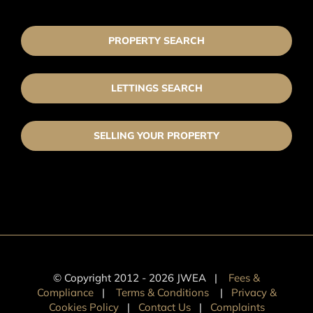
PROPERTY SEARCH
LETTINGS SEARCH
SELLING YOUR PROPERTY
© Copyright 2012 -
2026 JWEA |
Fees &
Compliance
|
Terms & Conditions
|
Privacy &
Cookies Policy
|
Contact Us
|
Complaints