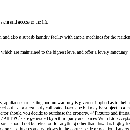
em and access to the lift.
n and also a superb laundry facility with ample machines for the resident
which are maintained to the highest level and offer a lovely sanctuary
s, appliances or heating and no warranty is given or implied as to thei
ed out using a regularly calibrated laser tape but may be subject to a ma
tor should you decide to purchase the property. 4/ Fixtures and fittings
 5/ All EPC`s are generated by a third party and James Winn Ltd accepts n
 such should not be relied on for anything other than this. It is highly 
th doors, staircases and windows in the correct scale or position. Buyers