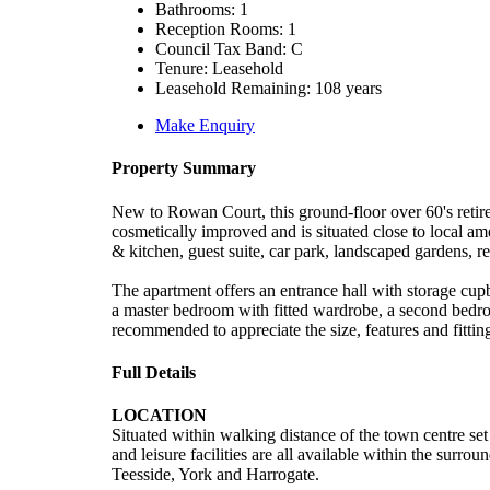
Bathrooms:
1
Reception Rooms:
1
Council Tax Band:
C
Tenure:
Leasehold
Leasehold Remaining:
108 years
Make Enquiry
Property Summary
New to Rowan Court, this ground-floor over 60's retir
cosmetically improved and is situated close to local am
& kitchen, guest suite, car park, landscaped gardens, r
The apartment offers an entrance hall with storage cup
a master bedroom with fitted wardrobe, a second bedroo
recommended to appreciate the size, features and fitti
Full Details
LOCATION
Situated within walking distance of the town centre se
and leisure facilities are all available within the surr
Teesside, York and Harrogate.