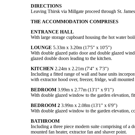
DIRECTIONS
Leaving Thirsk via Millgate proceed through St. James
THE ACCOMMODATION COMPRISES
ENTRANCE HALL
With large storage cupboard housing the hot water boil
LOUNGE
5.33m x 3.20m (17'5" x 10'5")
With double glazed patio door and double glazed window 
glazed double doors leading to the kitchen.
KITCHEN
2.24m x 2.21m (7'4" x 7'3")
Including a fitted range of wall and base units incorpor
with extractor hood over, freezer, fridge, wall mounted
BEDROOM
3.99m x 2.77m (13'1" x 9'1")
With double glazed window to the garden elevation, fitt
BEDROOM 2
3.99m x 2.08m (13'1" x 6'9")
With double glazed window to the garden elevation, cov
BATHROOM
Including a three piece modern suite comprising of a d
mounted fan heater, extractor fan and shaver point.