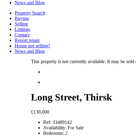
News and Blog
Property Search
Buying
Selling
Lettings
Contact
Report repair
House not selling?
News and Blog
This property is not currently available. It may be sol
Long Street, Thirsk
£130,000
Ref:
33489142
Availability:
For Sale
Bedrooms:
2