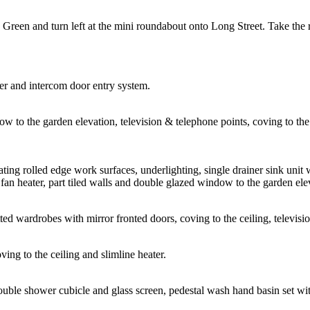
 Green and turn left at the mini roundabout onto Long Street. Take the
er and intercom door entry system.
to the garden elevation, television & telephone points, coving to the cei
ating rolled edge work surfaces, underlighting, single drainer sink unit 
 fan heater, part tiled walls and double glazed window to the garden ele
ed wardrobes with mirror fronted doors, coving to the ceiling, televisio
ing to the ceiling and slimline heater.
ouble shower cubicle and glass screen, pedestal wash hand basin set with