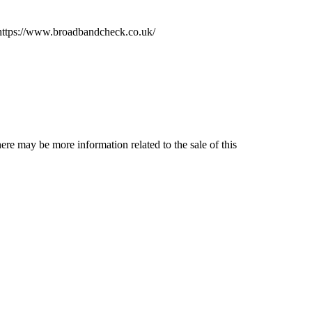
e https://www.broadbandcheck.co.uk/
ere may be more information related to the sale of this