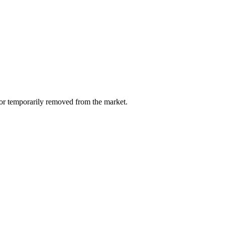
d or temporarily removed from the market.