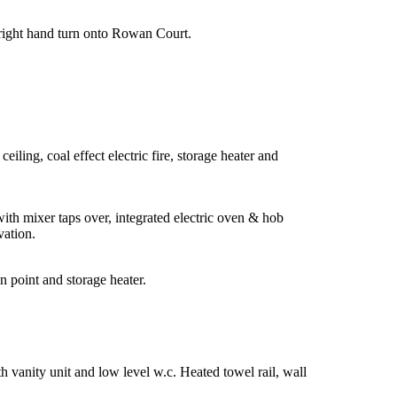
 right hand turn onto Rowan Court.
ling, coal effect electric fire, storage heater and
with mixer taps over, integrated electric oven & hob
vation.
n point and storage heater.
 vanity unit and low level w.c. Heated towel rail, wall