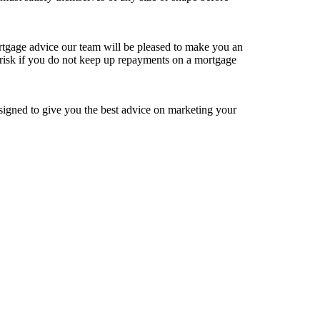
rtgage advice our team will be pleased to make you an
isk if you do not keep up repayments on a mortgage
igned to give you the best advice on marketing your