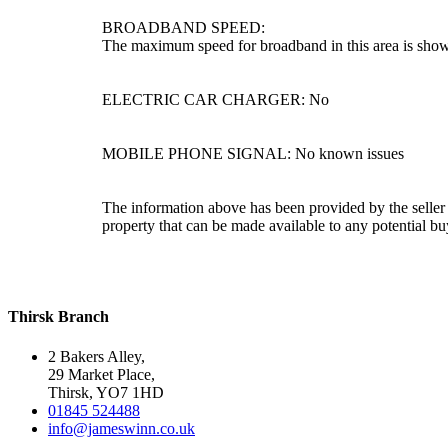
BROADBAND SPEED:
The maximum speed for broadband in this area is shown
ELECTRIC CAR CHARGER: No
MOBILE PHONE SIGNAL: No known issues
The information above has been provided by the seller a
property that can be made available to any potential bu
Thirsk Branch
2 Bakers Alley,
29 Market Place,
Thirsk, YO7 1HD
01845 524488
info@jameswinn.co.uk