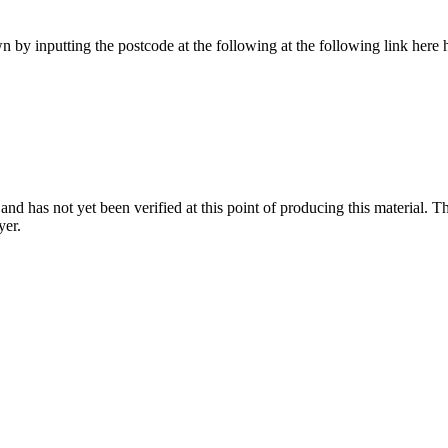
 by inputting the postcode at the following at the following link her
nd has not yet been verified at this point of producing this material. Th
yer.