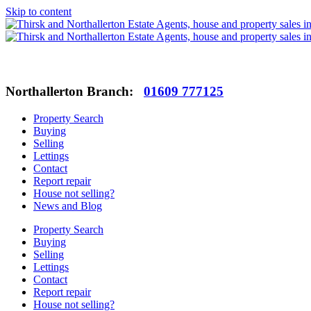
Skip to content
Northallerton Branch:
01609 777125
Property Search
Buying
Selling
Lettings
Contact
Report repair
House not selling?
News and Blog
Property Search
Buying
Selling
Lettings
Contact
Report repair
House not selling?