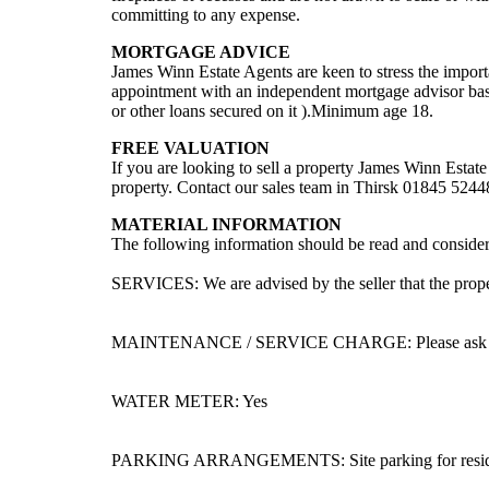
committing to any expense.
MORTGAGE ADVICE
James Winn Estate Agents are keen to stress the impor
appointment with an independent mortgage advisor ba
or other loans secured on it ).Minimum age 18.
FREE VALUATION
If you are looking to sell a property James Winn Est
property. Contact our sales team in Thirsk 01845 524
MATERIAL INFORMATION
The following information should be read and considere
SERVICES: We are advised by the seller that the proper
MAINTENANCE / SERVICE CHARGE: Please ask agent 
WATER METER: Yes
PARKING ARRANGEMENTS: Site parking for residen