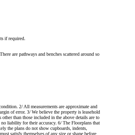
s if required.
. There are pathways and benches scattered around so
r condition. 2/ All measurements are approximate and
rgin of error. 3/ We believe the property is leasehold
 other than those included in the above details are to
o liability for their accuracy. 6/ The Floorplans that
likely the plans do not show cupboards, indents,
 must satisfy themselves of any size or shape before