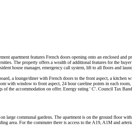
ement apartment features French doors opening onto an enclosed and pr
enities. The property offers a wealth of additional features for the buye
esident house manager, emergency call system, lift to all floors and lau
board, a lounge/diner with French doors to the front aspect, a kitchen 
m with window to front aspect, 24 hour careline points in each room, d
ngs of the accommodation on offer. Energy rating ' C'. Council Tax Ban
t on large communal gardens. The apartment is on the ground floor with
ounding area. For the commuter there is access to the A19, A1M and arteri