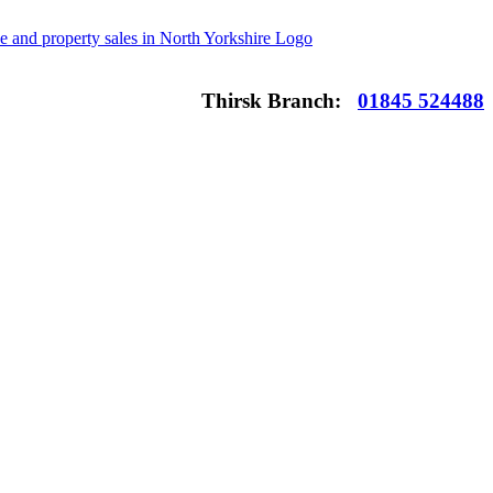
Thirsk Branch:
01845 524488