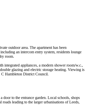
ivate outdoor area. The apartment has been
r including an intercom entry system, residents lounge
ndry room.
with integrated appliances, a modern shower room/w.c.,
ouble glazing and electric storage heating. Viewing is
d C Hambleton District Council.
 a door to the entrance garden. Local schools, shops
al roads leading to the larger urbanisations of Leeds,