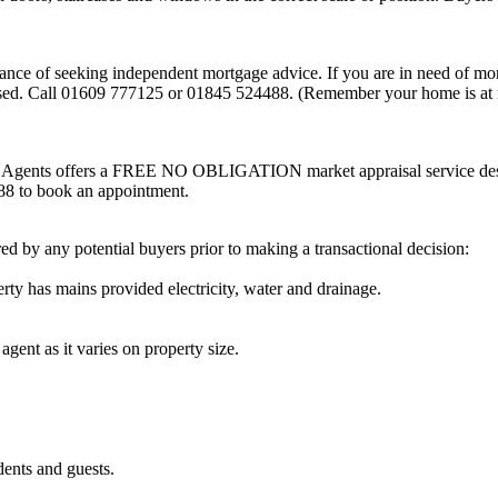
tance of seeking independent mortgage advice. If you are in need of mo
sed. Call 01609 777125 or 01845 524488. (Remember your home is at r
ate Agents offers a FREE NO OBLIGATION market appraisal service des
488 to book an appointment.
d by any potential buyers prior to making a transactional decision:
ty has mains provided electricity, water and drainage.
as it varies on property size.
ts and guests.