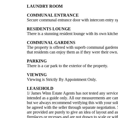
LAUNDRY ROOM
COMMUNAL ENTRANCE
Secure communal entrance door with intercom entry syst
RESIDENTS LOUNGE
There is a stunning resident lounge with its own kitche
COMMUNAL GARDENS
The property is offered with superb communal gardens 
that residents can enjoy them as if they were their own.
PARKING
There is a car park to the exterior of the property.
VIEWING
Viewing is Strictly By Appointment Only.
LEASEHOLD
1/ James Winn Estate Agents has not tested any service
intended as a guide only. All our measurements are carri
but we always recommend verifying this with your solici
be agreed with the seller through separate negotiation.
are provided are purely to give an idea of layout and as
fireplaces or recesses and are not drawn to scale or wi