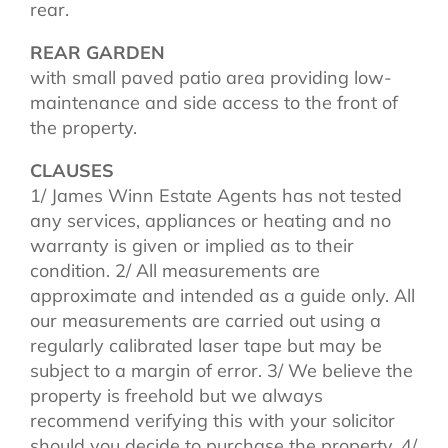
rear.
REAR GARDEN
with small paved patio area providing low-
maintenance and side access to the front of
the property.
CLAUSES
1/ James Winn Estate Agents has not tested
any services, appliances or heating and no
warranty is given or implied as to their
condition. 2/ All measurements are
approximate and intended as a guide only. All
our measurements are carried out using a
regularly calibrated laser tape but may be
subject to a margin of error. 3/ We believe the
property is freehold but we always
recommend verifying this with your solicitor
should you decide to purchase the property. 4/