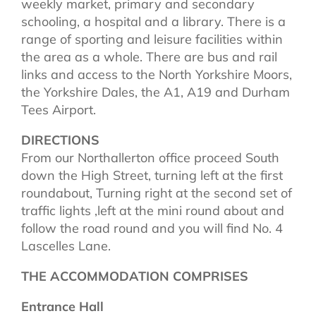
weekly market, primary and secondary
schooling, a hospital and a library. There is a
range of sporting and leisure facilities within
the area as a whole. There are bus and rail
links and access to the North Yorkshire Moors,
the Yorkshire Dales, the A1, A19 and Durham
Tees Airport.
DIRECTIONS
From our Northallerton office proceed South
down the High Street, turning left at the first
roundabout, Turning right at the second set of
traffic lights ,left at the mini round about and
follow the road round and you will find No. 4
Lascelles Lane.
THE ACCOMMODATION COMPRISES
Entrance Hall