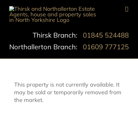
Skip
to
content
Thirsk Branch:
01845 524488
Northallerton Branch:
01609 777125
This property is not currently available. It
may be sold or temporarily removed from
the market.