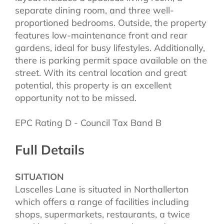
separate dining room, and three well-
proportioned bedrooms. Outside, the property
features low-maintenance front and rear
gardens, ideal for busy lifestyles. Additionally,
there is parking permit space available on the
street. With its central location and great
potential, this property is an excellent
opportunity not to be missed.
EPC Rating D - Council Tax Band B
Full Details
SITUATION
Lascelles Lane is situated in Northallerton
which offers a range of facilities including
shops, supermarkets, restaurants, a twice