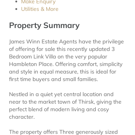
Make Enquiry
Utilities & More
Property Summary
James Winn Estate Agents have the privilege
of offering for sale this recently updated 3
Bedroom Link Villa on the very popular
Hambleton Place. Offering comfort, simplicity
and style in equal measure, this is ideal for
first time buyers and small families.
Nestled in a quiet yet central location and
near to the market town of Thirsk, giving the
perfect blend of modern living and cosy
character.
The property offers Three generously sized