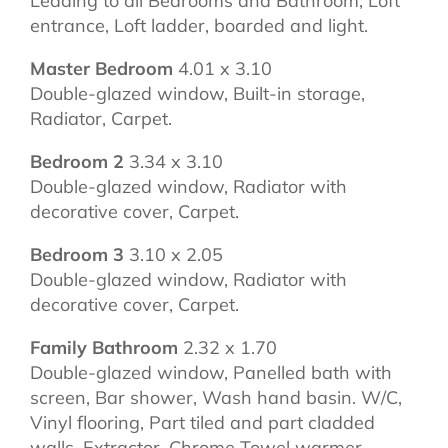
Leading to all Bedrooms and Bathroom, Loft
entrance, Loft ladder, boarded and light.
Master Bedroom
4.01 x 3.10
Double-glazed window, Built-in storage,
Radiator, Carpet.
Bedroom 2
3.34 x 3.10
Double-glazed window, Radiator with
decorative cover, Carpet.
Bedroom 3
3.10 x 2.05
Double-glazed window, Radiator with
decorative cover, Carpet.
Family Bathroom
2.32 x 1.70
Double-glazed window, Panelled bath with
screen, Bar shower, Wash hand basin. W/C,
Vinyl flooring, Part tiled and part cladded
walls, Extractor, Chrome Towel warmer.