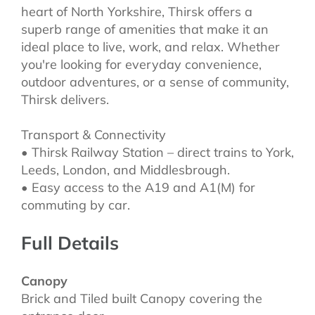
heart of North Yorkshire, Thirsk offers a
superb range of amenities that make it an
ideal place to live, work, and relax. Whether
you're looking for everyday convenience,
outdoor adventures, or a sense of community,
Thirsk delivers.
Transport & Connectivity
• Thirsk Railway Station – direct trains to York,
Leeds, London, and Middlesbrough.
• Easy access to the A19 and A1(M) for
commuting by car.
Full Details
Canopy
Brick and Tiled built Canopy covering the