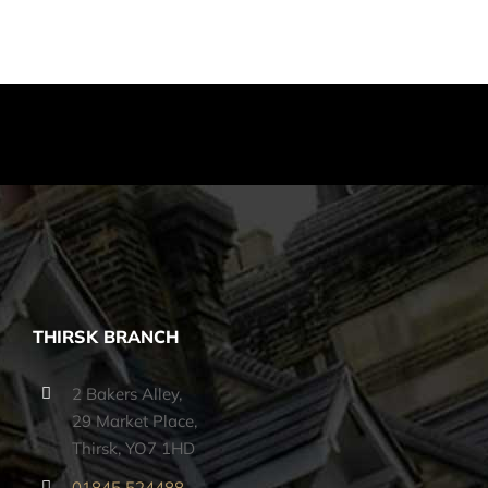
THIRSK BRANCH
2 Bakers Alley,
29 Market Place,
Thirsk, YO7 1HD
01845 524488