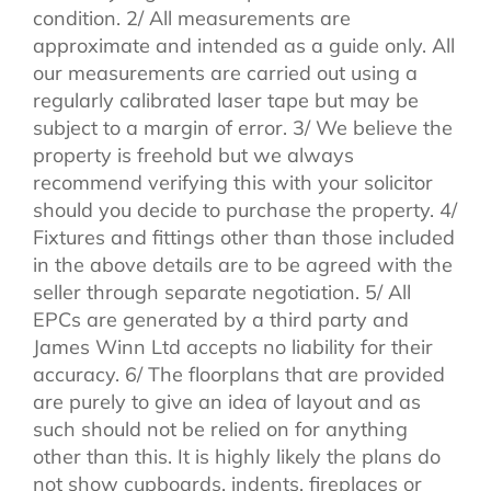
condition. 2/ All measurements are
approximate and intended as a guide only. All
our measurements are carried out using a
regularly calibrated laser tape but may be
subject to a margin of error. 3/ We believe the
property is freehold but we always
recommend verifying this with your solicitor
should you decide to purchase the property. 4/
Fixtures and fittings other than those included
in the above details are to be agreed with the
seller through separate negotiation. 5/ All
EPCs are generated by a third party and
James Winn Ltd accepts no liability for their
accuracy. 6/ The floorplans that are provided
are purely to give an idea of layout and as
such should not be relied on for anything
other than this. It is highly likely the plans do
not show cupboards, indents, fireplaces or