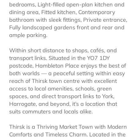
bedrooms, Light-filled open-plan kitchen and
dining area, Fitted kitchen, Contemporary
bathroom with sleek fittings, Private entrance,
Fully landscaped gardens front and rear and
ample parking.
Within short distance to shops, cafés, and
transport links. Situated in the YO7 1DY
postcode, Hambleton Place enjoys the best of
both worlds — a peaceful setting within easy
reach of Thirsk town centre with excellent
access to local amenities, schools, green
spaces, and direct transport links to York,
Harrogate, and beyond, it’s a location that
suits commuters and locals alike.
Thirsk is a Thriving Market Town with Modern
Comforts and Timeless Charm. Located in the