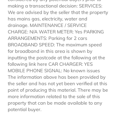
making a transactional decision: SERVICES:
We are advised by the seller that the property
has mains gas, electricity, water and
drainage. MAINTENANCE / SERVICE
CHARGE: N/A WATER METER: Yes PARKING
ARRANGEMENTS: Parking for 2 cars
BROADBAND SPEED: The maximum speed
for broadband in this area is shown by
inputting the postcode at the following at the
following link here CAR CHARGER: YES
MOBILE PHONE SIGNAL: No known issues
The information above has been provided by
the seller and has not yet been verified at this
point of producing this material. There may be
more information related to the sale of this
property that can be made available to any
potential buyer.