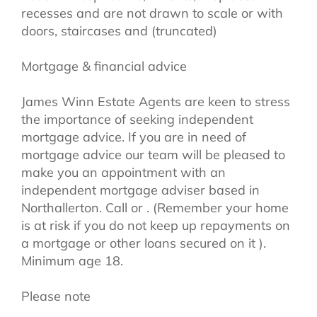
recesses and are not drawn to scale or with
doors, staircases and (truncated)
Mortgage & financial advice
James Winn Estate Agents are keen to stress
the importance of seeking independent
mortgage advice. If you are in need of
mortgage advice our team will be pleased to
make you an appointment with an
independent mortgage adviser based in
Northallerton. Call or . (Remember your home
is at risk if you do not keep up repayments on
a mortgage or other loans secured on it ).
Minimum age 18.
Please note