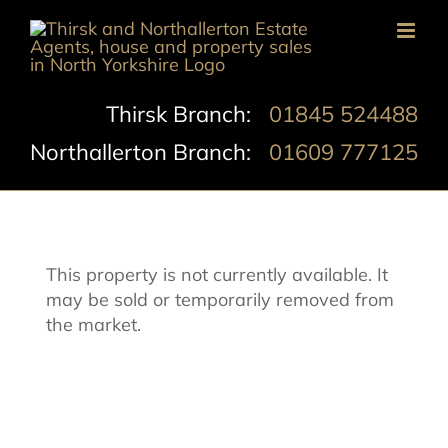
Skip
to
content
Thirsk Branch:
01845 524488
Northallerton Branch:
01609 777125
This property is not currently available. It
may be sold or temporarily removed from
the market.