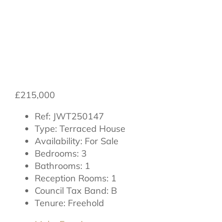
Hambleton Place,
Thirsk, YO7 1DY
£215,000
Ref:
JWT250147
Type:
Terraced House
Availability:
For Sale
Bedrooms:
3
Bathrooms:
1
Reception Rooms:
1
Council Tax Band:
B
Tenure:
Freehold