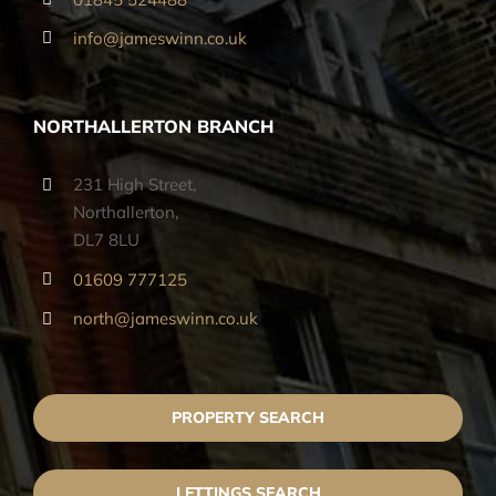
info@jameswinn.co.uk
NORTHALLERTON BRANCH
231 High Street,
Northallerton,
DL7 8LU
01609 777125
north@jameswinn.co.uk
PROPERTY SEARCH
LETTINGS SEARCH