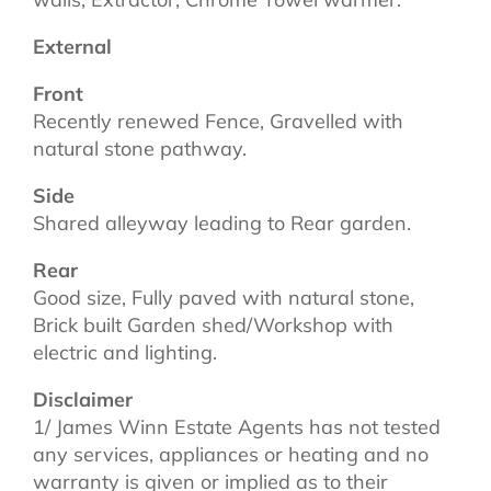
External
Front
Recently renewed Fence, Gravelled with
natural stone pathway.
Side
Shared alleyway leading to Rear garden.
Rear
Good size, Fully paved with natural stone,
Brick built Garden shed/Workshop with
electric and lighting.
Disclaimer
1/ James Winn Estate Agents has not tested
any services, appliances or heating and no
warranty is given or implied as to their