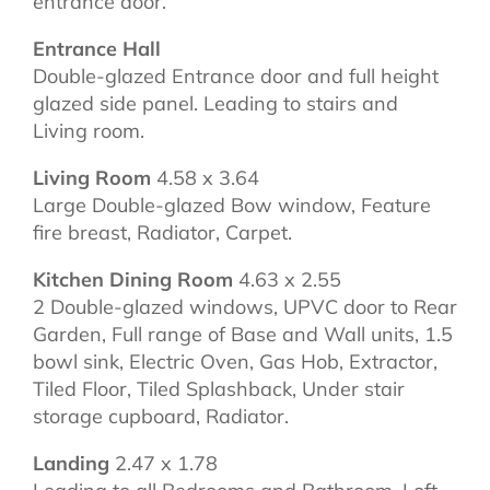
entrance door.
Entrance Hall
Double-glazed Entrance door and full height
glazed side panel. Leading to stairs and
Living room.
Living Room
4.58 x 3.64
Large Double-glazed Bow window, Feature
fire breast, Radiator, Carpet.
Kitchen Dining Room
4.63 x 2.55
2 Double-glazed windows, UPVC door to Rear
Garden, Full range of Base and Wall units, 1.5
bowl sink, Electric Oven, Gas Hob, Extractor,
Tiled Floor, Tiled Splashback, Under stair
storage cupboard, Radiator.
Landing
2.47 x 1.78