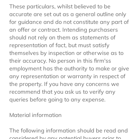
These particulars, whilst believed to be
accurate are set out as a general outline only
for guidance and do not constitute any part of
an offer or contract. Intending purchasers
should not rely on them as statements of
representation of fact, but must satisfy
themselves by inspection or otherwise as to
their accuracy. No person in this firm'ss
employment has the authority to make or give
any representation or warranty in respect of
the property. If you have any concerns we
recommend that you ask us to verify any
queries before going to any expense.
Material information
The following information should be read and
considered by any potential buyers prior to