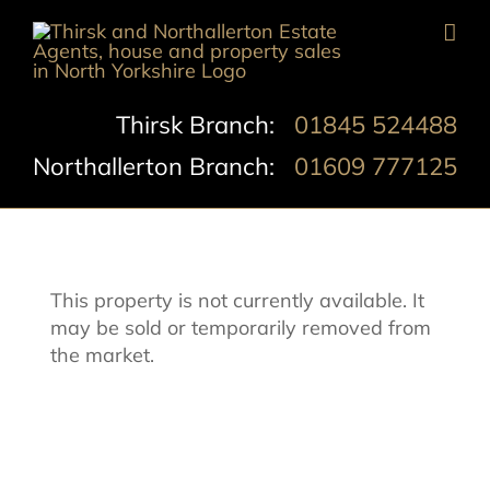
Skip
to
content
Thirsk Branch:
01845 524488
Northallerton Branch:
01609 777125
This property is not currently available. It
may be sold or temporarily removed from
the market.