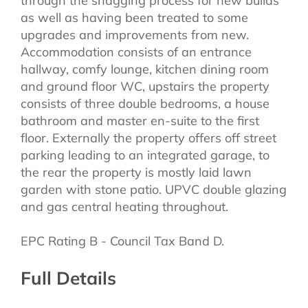
through the snagging process for new builds
as well as having been treated to some
upgrades and improvements from new.
Accommodation consists of an entrance
hallway, comfy lounge, kitchen dining room
and ground floor WC, upstairs the property
consists of three double bedrooms, a house
bathroom and master en-suite to the first
floor. Externally the property offers off street
parking leading to an integrated garage, to
the rear the property is mostly laid lawn
garden with stone patio. UPVC double glazing
and gas central heating throughout.
EPC Rating B - Council Tax Band D.
Full Details