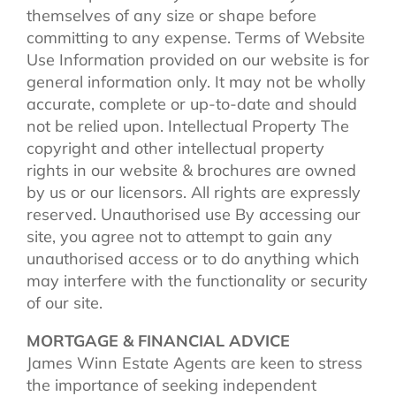
themselves of any size or shape before
committing to any expense. Terms of Website
Use Information provided on our website is for
general information only. It may not be wholly
accurate, complete or up-to-date and should
not be relied upon. Intellectual Property The
copyright and other intellectual property
rights in our website & brochures are owned
by us or our licensors. All rights are expressly
reserved. Unauthorised use By accessing our
site, you agree not to attempt to gain any
unauthorised access or to do anything which
may interfere with the functionality or security
of our site.
MORTGAGE & FINANCIAL ADVICE
James Winn Estate Agents are keen to stress
the importance of seeking independent