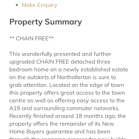
Make Enquiry
Property Summary
** CHAIN FREE**
This wonderfully presented and further
upgraded CHAIN FREE detached three
bedroom home on a newly established estate
on the outskirts of Northallerton is sure to
grab attention. Located on the edge of town
this property offers great access to the town
centre as well as offering easy access to the
A19 and surrounding commuter networks.
Recently finished around 18 months ago, the
property offers the remainder of its New
Home Buyers guarantee and has been