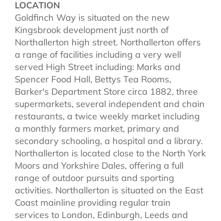
LOCATION
Goldfinch Way is situated on the new
Kingsbrook development just north of
Northallerton high street. Northallerton offers
a range of facilities including a very well
served High Street including: Marks and
Spencer Food Hall, Bettys Tea Rooms,
Barker's Department Store circa 1882, three
supermarkets, several independent and chain
restaurants, a twice weekly market including
a monthly farmers market, primary and
secondary schooling, a hospital and a library.
Northallerton is located close to the North York
Moors and Yorkshire Dales, offering a full
range of outdoor pursuits and sporting
activities. Northallerton is situated on the East
Coast mainline providing regular train
services to London, Edinburgh, Leeds and