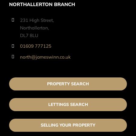
NORTHALLERTON BRANCH
231 High Street,
Northallerton,
DL7 8LU
01609 777125
north@jameswinn.co.uk
PROPERTY SEARCH
LETTINGS SEARCH
SELLING YOUR PROPERTY