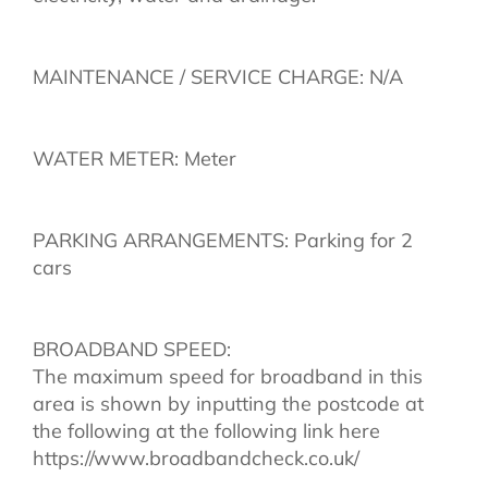
MAINTENANCE / SERVICE CHARGE: N/A
WATER METER: Meter
PARKING ARRANGEMENTS: Parking for 2
cars
BROADBAND SPEED:
The maximum speed for broadband in this
area is shown by inputting the postcode at
the following at the following link here
https://www.broadbandcheck.co.uk/