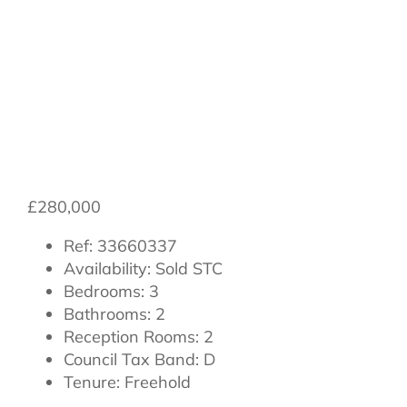
Goldfinch Way,
Northallerton
£280,000
Ref:
33660337
Availability:
Sold STC
Bedrooms:
3
Bathrooms:
2
Reception Rooms:
2
Council Tax Band:
D
Tenure:
Freehold