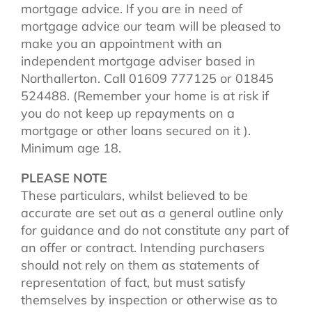
mortgage advice. If you are in need of
mortgage advice our team will be pleased to
make you an appointment with an
independent mortgage adviser based in
Northallerton. Call 01609 777125 or 01845
524488. (Remember your home is at risk if
you do not keep up repayments on a
mortgage or other loans secured on it ).
Minimum age 18.
PLEASE NOTE
These particulars, whilst believed to be
accurate are set out as a general outline only
for guidance and do not constitute any part of
an offer or contract. Intending purchasers
should not rely on them as statements of
representation of fact, but must satisfy
themselves by inspection or otherwise as to