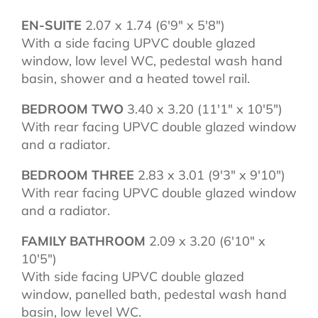
EN-SUITE
2.07 x 1.74 (6'9" x 5'8")
With a side facing UPVC double glazed
window, low level WC, pedestal wash hand
basin, shower and a heated towel rail.
BEDROOM TWO
3.40 x 3.20 (11'1" x 10'5")
With rear facing UPVC double glazed window
and a radiator.
BEDROOM THREE
2.83 x 3.01 (9'3" x 9'10")
With rear facing UPVC double glazed window
and a radiator.
FAMILY BATHROOM
2.09 x 3.20 (6'10" x
10'5")
With side facing UPVC double glazed
window, panelled bath, pedestal wash hand
basin, low level WC.