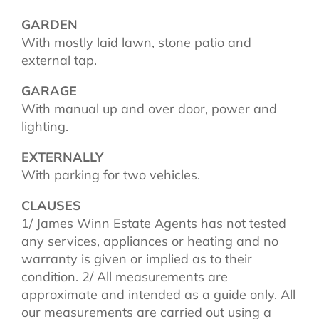
GARDEN
With mostly laid lawn, stone patio and
external tap.
GARAGE
With manual up and over door, power and
lighting.
EXTERNALLY
With parking for two vehicles.
CLAUSES
1/ James Winn Estate Agents has not tested
any services, appliances or heating and no
warranty is given or implied as to their
condition. 2/ All measurements are
approximate and intended as a guide only. All
our measurements are carried out using a