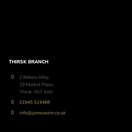
THIRSK BRANCH
2 Bakers Alley,
29 Market Place,
Thirsk, YO7 1HD
01845 524488
info@jameswinn.co.uk