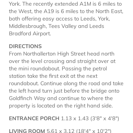
York. The recently extended A1M is 6 miles to
the West, the A19 is 6 miles to the North East,
both offering easy access to Leeds, York,
Middlesbrough, Tees Valley and Leeds
Bradford Airport.
DIRECTIONS
From Northallerton High Street head north
over the level crossing and straight over at
the mini roundabout. Passing the petrol
station take the first exit at the next
roundabout. Continue along the road and take
the left hand turn just before the bridge onto
Goldfinch Way and continue to where the
property is located on the right hand side.
ENTRANCE PORCH
1.13 x 1.43 (3'8" x 4'8")
LIVING ROOM
5.61 x 3.12 (18'4" x 10'2")