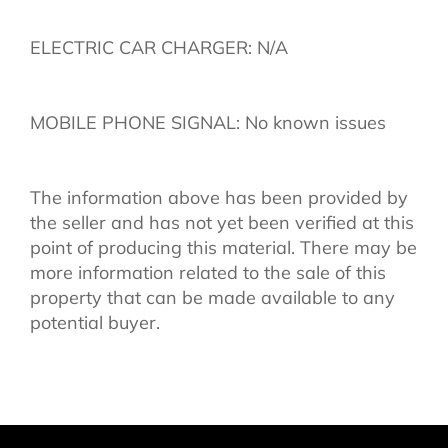
ELECTRIC CAR CHARGER: N/A
MOBILE PHONE SIGNAL: No known issues
The information above has been provided by
the seller and has not yet been verified at this
point of producing this material. There may be
more information related to the sale of this
property that can be made available to any
potential buyer.