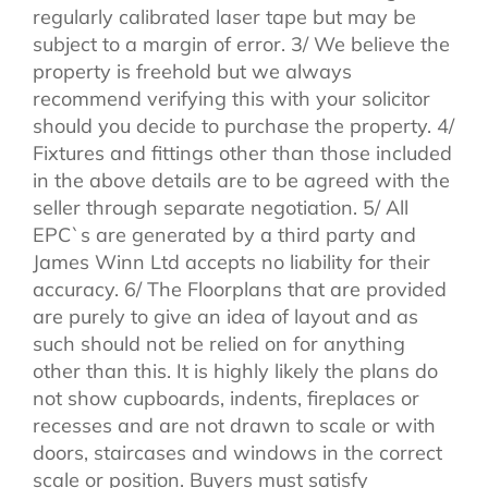
regularly calibrated laser tape but may be
subject to a margin of error. 3/ We believe the
property is freehold but we always
recommend verifying this with your solicitor
should you decide to purchase the property. 4/
Fixtures and fittings other than those included
in the above details are to be agreed with the
seller through separate negotiation. 5/ All
EPC`s are generated by a third party and
James Winn Ltd accepts no liability for their
accuracy. 6/ The Floorplans that are provided
are purely to give an idea of layout and as
such should not be relied on for anything
other than this. It is highly likely the plans do
not show cupboards, indents, fireplaces or
recesses and are not drawn to scale or with
doors, staircases and windows in the correct
scale or position. Buyers must satisfy