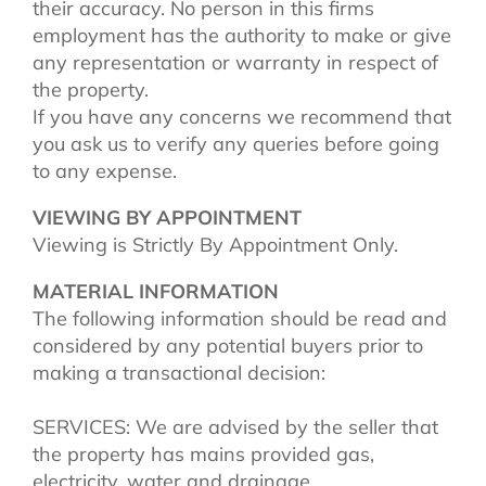
their accuracy. No person in this firms
employment has the authority to make or give
any representation or warranty in respect of
the property.
If you have any concerns we recommend that
you ask us to verify any queries before going
to any expense.
VIEWING BY APPOINTMENT
Viewing is Strictly By Appointment Only.
MATERIAL INFORMATION
The following information should be read and
considered by any potential buyers prior to
making a transactional decision:
SERVICES: We are advised by the seller that
the property has mains provided gas,
electricity, water and drainage.