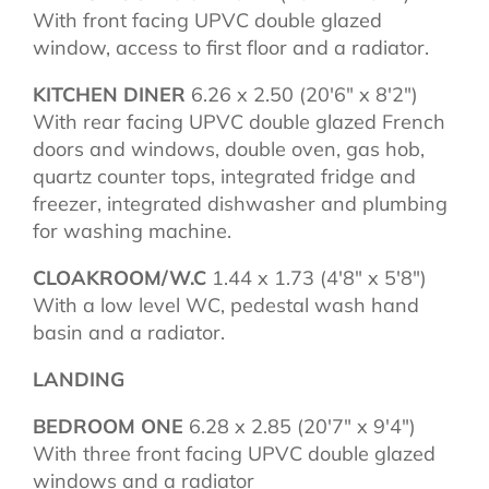
With front facing UPVC double glazed
window, access to first floor and a radiator.
KITCHEN DINER
6.26 x 2.50 (20'6" x 8'2")
With rear facing UPVC double glazed French
doors and windows, double oven, gas hob,
quartz counter tops, integrated fridge and
freezer, integrated dishwasher and plumbing
for washing machine.
CLOAKROOM/W.C
1.44 x 1.73 (4'8" x 5'8")
With a low level WC, pedestal wash hand
basin and a radiator.
LANDING
BEDROOM ONE
6.28 x 2.85 (20'7" x 9'4")
With three front facing UPVC double glazed
windows and a radiator