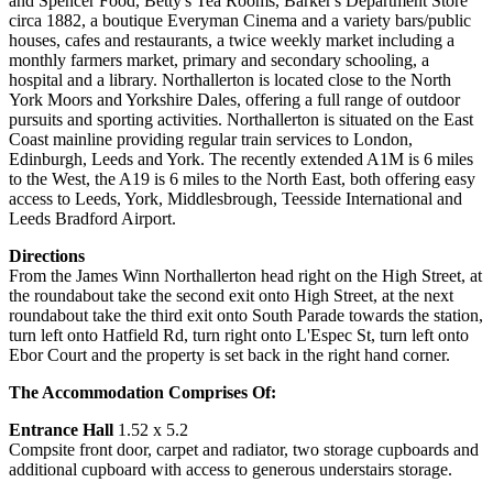
and Spencer Food, Betty's Tea Rooms, Barker's Department Store
circa 1882, a boutique Everyman Cinema and a variety bars/public
houses, cafes and restaurants, a twice weekly market including a
monthly farmers market, primary and secondary schooling, a
hospital and a library. Northallerton is located close to the North
York Moors and Yorkshire Dales, offering a full range of outdoor
pursuits and sporting activities. Northallerton is situated on the East
Coast mainline providing regular train services to London,
Edinburgh, Leeds and York. The recently extended A1M is 6 miles
to the West, the A19 is 6 miles to the North East, both offering easy
access to Leeds, York, Middlesbrough, Teesside International and
Leeds Bradford Airport.
Directions
From the James Winn Northallerton head right on the High Street, at
the roundabout take the second exit onto High Street, at the next
roundabout take the third exit onto South Parade towards the station,
turn left onto Hatfield Rd, turn right onto L'Espec St, turn left onto
Ebor Court and the property is set back in the right hand corner.
The Accommodation Comprises Of:
Entrance Hall
1.52 x 5.2
Compsite front door, carpet and radiator, two storage cupboards and
additional cupboard with access to generous understairs storage.