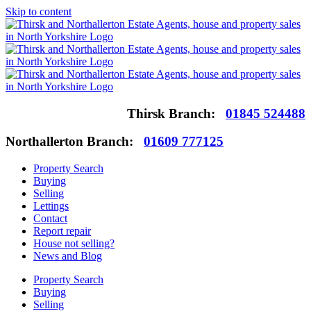
Skip to content
Thirsk Branch:
01845 524488
Northallerton Branch:
01609 777125
Property Search
Buying
Selling
Lettings
Contact
Report repair
House not selling?
News and Blog
Property Search
Buying
Selling