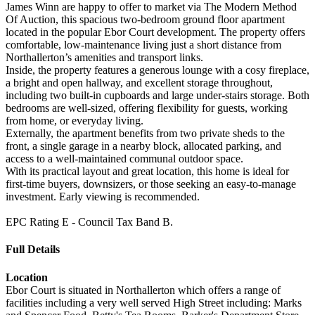
James Winn are happy to offer to market via The Modern Method
Of Auction, this spacious two-bedroom ground floor apartment
located in the popular Ebor Court development. The property offers
comfortable, low-maintenance living just a short distance from
Northallerton’s amenities and transport links.
Inside, the property features a generous lounge with a cosy fireplace,
a bright and open hallway, and excellent storage throughout,
including two built-in cupboards and large under-stairs storage. Both
bedrooms are well-sized, offering flexibility for guests, working
from home, or everyday living.
Externally, the apartment benefits from two private sheds to the
front, a single garage in a nearby block, allocated parking, and
access to a well-maintained communal outdoor space.
With its practical layout and great location, this home is ideal for
first-time buyers, downsizers, or those seeking an easy-to-manage
investment. Early viewing is recommended.
EPC Rating E - Council Tax Band B.
Full Details
Location
Ebor Court is situated in Northallerton which offers a range of
facilities including a very well served High Street including: Marks