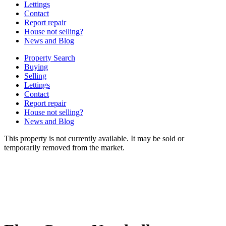
Lettings
Contact
Report repair
House not selling?
News and Blog
Property Search
Buying
Selling
Lettings
Contact
Report repair
House not selling?
News and Blog
This property is not currently available. It may be sold or
temporarily removed from the market.