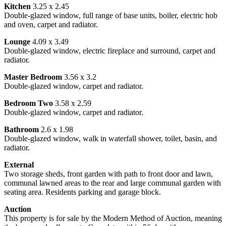
Kitchen
3.25 x 2.45
Double-glazed window, full range of base units, boiler, electric hob
and oven, carpet and radiator.
Lounge
4.09 x 3.49
Double-glazed window, electric fireplace and surround, carpet and
radiator.
Master Bedroom
3.56 x 3.2
Double-glazed window, carpet and radiator.
Bedroom Two
3.58 x 2.59
Double-glazed window, carpet and radiator.
Bathroom
2.6 x 1.98
Double-glazed window, walk in waterfall shower, toilet, basin, and
radiator.
External
Two storage sheds, front garden with path to front door and lawn,
communal lawned areas to the rear and large communal garden with
seating area. Residents parking and garage block.
Auction
This property is for sale by the Modern Method of Auction, meaning