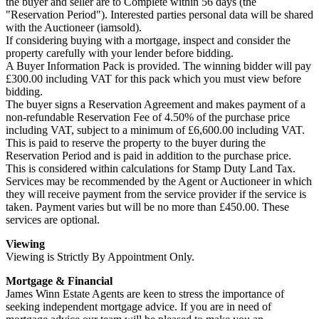
the buyer and seller are to Complete within 56 days (the
"Reservation Period"). Interested parties personal data will be shared
with the Auctioneer (iamsold).
If considering buying with a mortgage, inspect and consider the
property carefully with your lender before bidding.
A Buyer Information Pack is provided. The winning bidder will pay
£300.00 including VAT for this pack which you must view before
bidding.
The buyer signs a Reservation Agreement and makes payment of a
non-refundable Reservation Fee of 4.50% of the purchase price
including VAT, subject to a minimum of £6,600.00 including VAT.
This is paid to reserve the property to the buyer during the
Reservation Period and is paid in addition to the purchase price.
This is considered within calculations for Stamp Duty Land Tax.
Services may be recommended by the Agent or Auctioneer in which
they will receive payment from the service provider if the service is
taken. Payment varies but will be no more than £450.00. These
services are optional.
Viewing
Viewing is Strictly By Appointment Only.
Mortgage & Financial
James Winn Estate Agents are keen to stress the importance of
seeking independent mortgage advice. If you are in need of