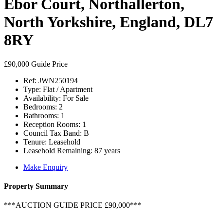
Ebor Court, Northallerton,
North Yorkshire, England, DL7
8RY
£90,000
Guide Price
Ref:
JWN250194
Type:
Flat / Apartment
Availability:
For Sale
Bedrooms:
2
Bathrooms:
1
Reception Rooms:
1
Council Tax Band:
B
Tenure:
Leasehold
Leasehold Remaining:
87 years
Make Enquiry
Property Summary
***AUCTION GUIDE PRICE £90,000***