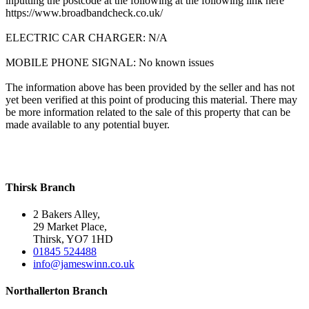
inputting the postcode at the following at the following link here
https://www.broadbandcheck.co.uk/
ELECTRIC CAR CHARGER: N/A
MOBILE PHONE SIGNAL: No known issues
The information above has been provided by the seller and has not
yet been verified at this point of producing this material. There may
be more information related to the sale of this property that can be
made available to any potential buyer.
Thirsk Branch
2 Bakers Alley,
29 Market Place,
Thirsk, YO7 1HD
01845 524488
info@jameswinn.co.uk
Northallerton Branch