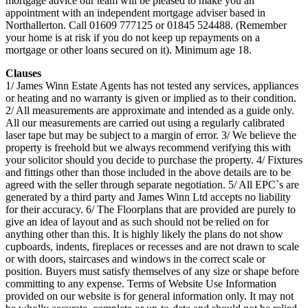
mortgage advice our team will be pleased to make you an
appointment with an independent mortgage adviser based in
Northallerton. Call 01609 777125 or 01845 524488. (Remember
your home is at risk if you do not keep up repayments on a
mortgage or other loans secured on it). Minimum age 18.
Clauses
1/ James Winn Estate Agents has not tested any services, appliances
or heating and no warranty is given or implied as to their condition.
2/ All measurements are approximate and intended as a guide only.
All our measurements are carried out using a regularly calibrated
laser tape but may be subject to a margin of error. 3/ We believe the
property is freehold but we always recommend verifying this with
your solicitor should you decide to purchase the property. 4/ Fixtures
and fittings other than those included in the above details are to be
agreed with the seller through separate negotiation. 5/ All EPC`s are
generated by a third party and James Winn Ltd accepts no liability
for their accuracy. 6/ The Floorplans that are provided are purely to
give an idea of layout and as such should not be relied on for
anything other than this. It is highly likely the plans do not show
cupboards, indents, fireplaces or recesses and are not drawn to scale
or with doors, staircases and windows in the correct scale or
position. Buyers must satisfy themselves of any size or shape before
committing to any expense. Terms of Website Use Information
provided on our website is for general information only. It may not