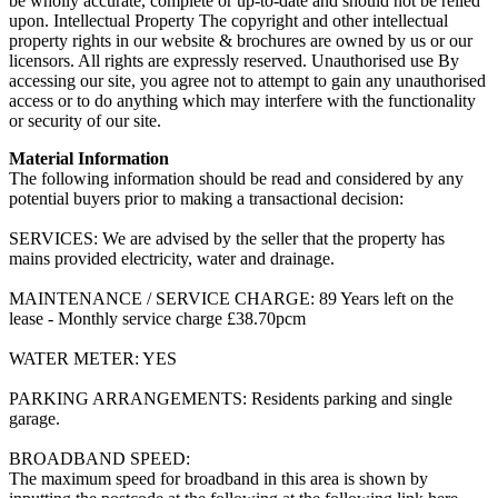
be wholly accurate, complete or up-to-date and should not be relied
upon. Intellectual Property The copyright and other intellectual
property rights in our website & brochures are owned by us or our
licensors. All rights are expressly reserved. Unauthorised use By
accessing our site, you agree not to attempt to gain any unauthorised
access or to do anything which may interfere with the functionality
or security of our site.
Material Information
The following information should be read and considered by any
potential buyers prior to making a transactional decision:
SERVICES: We are advised by the seller that the property has
mains provided electricity, water and drainage.
MAINTENANCE / SERVICE CHARGE: 89 Years left on the
lease - Monthly service charge £38.70pcm
WATER METER: YES
PARKING ARRANGEMENTS: Residents parking and single
garage.
BROADBAND SPEED:
The maximum speed for broadband in this area is shown by