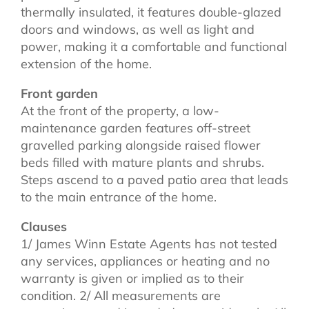
thermally insulated, it features double-glazed
doors and windows, as well as light and
power, making it a comfortable and functional
extension of the home.
Front garden
At the front of the property, a low-
maintenance garden features off-street
gravelled parking alongside raised flower
beds filled with mature plants and shrubs.
Steps ascend to a paved patio area that leads
to the main entrance of the home.
Clauses
1/ James Winn Estate Agents has not tested
any services, appliances or heating and no
warranty is given or implied as to their
condition. 2/ All measurements are