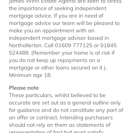
James Winn Estate Agents are keen to stress
the importance of seeking independent
mortgage advice. If you are in need of
mortgage advice our team will be pleased to
make you an appointment with an
independent mortgage adviser based in
Northallerton. Call 01609 777125 or 01845
524488. (Remember your home is at risk if
you do not keep up repayments on a
mortgage or other loans secured on it ).
Minimum age 18.
Please note
These particulars, whilst believed to be
accurate are set out as a general outline only
for guidance and do not constitute any part of
an offer or contract. Intending purchasers
should not rely on them as statements of
representation of fact but must satisfy