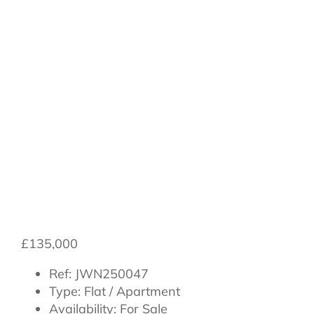
Bailey Court,,
Northallerton,,
Yorkshire,, DL7
8PR
£135,000
Ref:
JWN250047
Type:
Flat / Apartment
Availability:
For Sale