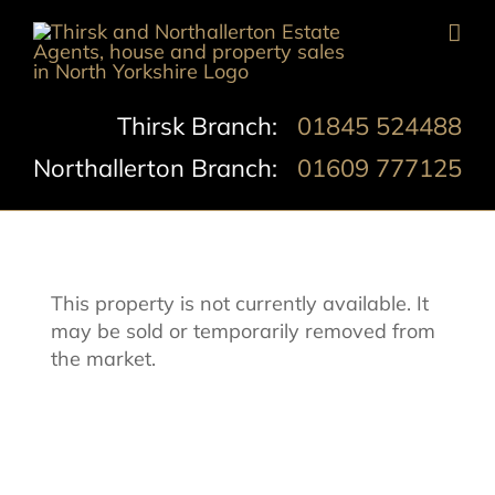
Skip
to
content
Thirsk Branch:
01845 524488
Northallerton Branch:
01609 777125
This property is not currently available. It
may be sold or temporarily removed from
the market.