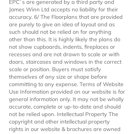
EPC`s are generated by a third party and
James Winn Ltd accepts no liability for their
accuracy. 6/ The Floorplans that are provided
are purely to give an idea of layout and as
such should not be relied on for anything
other than this. It is highly likely the plans do
not show cupboards, indents, fireplaces or
recesses and are not drawn to scale or with
doors, staircases and windows in the correct
scale or position. Buyers must satisfy
themselves of any size or shape before
committing to any expense. Terms of Website
Use Information provided on our website is for
general information only. It may not be wholly
accurate, complete or up-to-date and should
not be relied upon. Intellectual Property The
copyright and other intellectual property
rights in our website & brochures are owned