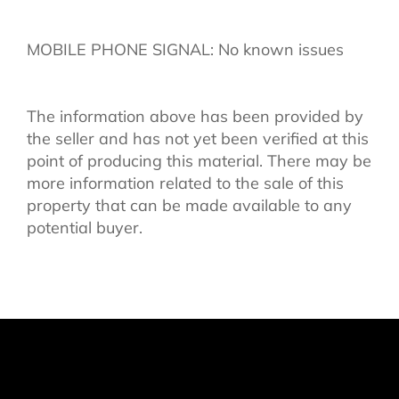
MOBILE PHONE SIGNAL: No known issues
The information above has been provided by
the seller and has not yet been verified at this
point of producing this material. There may be
more information related to the sale of this
property that can be made available to any
potential buyer.