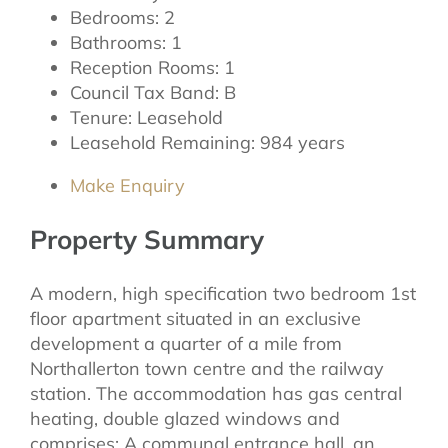
Bedrooms:
2
Bathrooms:
1
Reception Rooms:
1
Council Tax Band:
B
Tenure:
Leasehold
Leasehold Remaining:
984 years
Make Enquiry
Property Summary
A modern, high specification two bedroom 1st
floor apartment situated in an exclusive
development a quarter of a mile from
Northallerton town centre and the railway
station. The accommodation has gas central
heating, double glazed windows and
comprises: A communal entrance hall, an