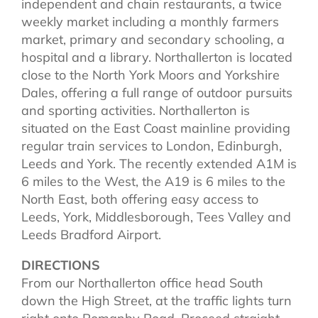
independent and chain restaurants, a twice
weekly market including a monthly farmers
market, primary and secondary schooling, a
hospital and a library. Northallerton is located
close to the North York Moors and Yorkshire
Dales, offering a full range of outdoor pursuits
and sporting activities. Northallerton is
situated on the East Coast mainline providing
regular train services to London, Edinburgh,
Leeds and York. The recently extended A1M is
6 miles to the West, the A19 is 6 miles to the
North East, both offering easy access to
Leeds, York, Middlesborough, Tees Valley and
Leeds Bradford Airport.
DIRECTIONS
From our Northallerton office head South
down the High Street, at the traffic lights turn