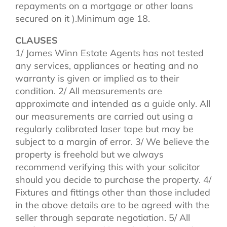
repayments on a mortgage or other loans
secured on it ).Minimum age 18.
CLAUSES
1/ James Winn Estate Agents has not tested
any services, appliances or heating and no
warranty is given or implied as to their
condition. 2/ All measurements are
approximate and intended as a guide only. All
our measurements are carried out using a
regularly calibrated laser tape but may be
subject to a margin of error. 3/ We believe the
property is freehold but we always
recommend verifying this with your solicitor
should you decide to purchase the property. 4/
Fixtures and fittings other than those included
in the above details are to be agreed with the
seller through separate negotiation. 5/ All