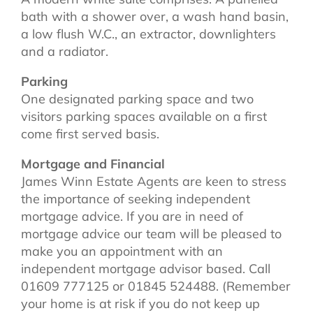
bath with a shower over, a wash hand basin,
a low flush W.C., an extractor, downlighters
and a radiator.
Parking
One designated parking space and two
visitors parking spaces available on a first
come first served basis.
Mortgage and Financial
James Winn Estate Agents are keen to stress
the importance of seeking independent
mortgage advice. If you are in need of
mortgage advice our team will be pleased to
make you an appointment with an
independent mortgage advisor based. Call
01609 777125 or 01845 524488. (Remember
your home is at risk if you do not keep up