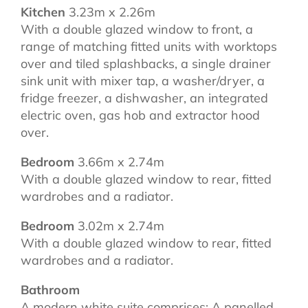
Kitchen
3.23m x 2.26m
With a double glazed window to front, a
range of matching fitted units with worktops
over and tiled splashbacks, a single drainer
sink unit with mixer tap, a washer/dryer, a
fridge freezer, a dishwasher, an integrated
electric oven, gas hob and extractor hood
over.
Bedroom
3.66m x 2.74m
With a double glazed window to rear, fitted
wardrobes and a radiator.
Bedroom
3.02m x 2.74m
With a double glazed window to rear, fitted
wardrobes and a radiator.
Bathroom
A modern white suite comprises: A panelled