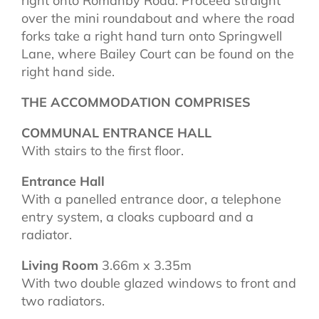
right onto Romanby Road. Proceed straight
over the mini roundabout and where the road
forks take a right hand turn onto Springwell
Lane, where Bailey Court can be found on the
right hand side.
THE ACCOMMODATION COMPRISES
COMMUNAL ENTRANCE HALL
With stairs to the first floor.
Entrance Hall
With a panelled entrance door, a telephone
entry system, a cloaks cupboard and a
radiator.
Living Room
3.66m x 3.35m
With two double glazed windows to front and
two radiators.