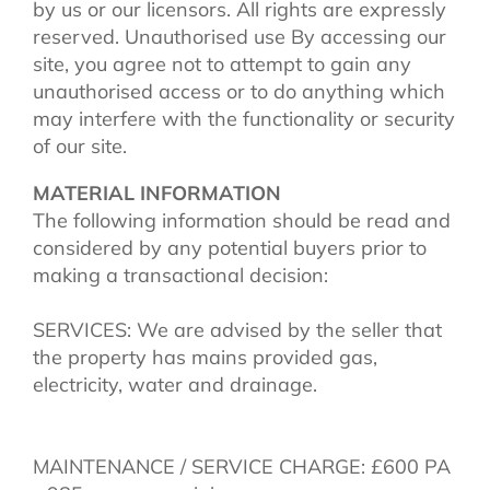
by us or our licensors. All rights are expressly
reserved. Unauthorised use By accessing our
site, you agree not to attempt to gain any
unauthorised access or to do anything which
may interfere with the functionality or security
of our site.
MATERIAL INFORMATION
The following information should be read and
considered by any potential buyers prior to
making a transactional decision:
SERVICES: We are advised by the seller that
the property has mains provided gas,
electricity, water and drainage.
MAINTENANCE / SERVICE CHARGE: £600 PA