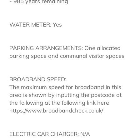
- 985 years remaining
WATER METER: Yes
PARKING ARRANGEMENTS: One allocated
parking space and communal visitor spaces
BROADBAND SPEED:
The maximum speed for broadband in this
area is shown by inputting the postcode at
the following at the following link here
https://www.broadbandcheck.co.uk/
ELECTRIC CAR CHARGER: N/A