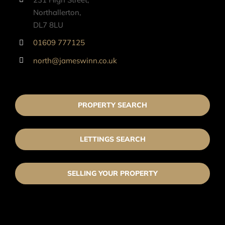
Northallerton,
DL7 8LU
01609 777125
north@jameswinn.co.uk
PROPERTY SEARCH
LETTINGS SEARCH
SELLING YOUR PROPERTY