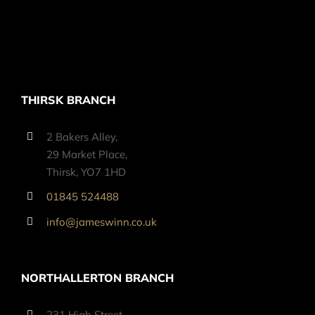
THIRSK BRANCH
2 Bakers Alley,
29 Market Place,
Thirsk, YO7 1HD
01845 524488
info@jameswinn.co.uk
NORTHALLERTON BRANCH
231 High Street,