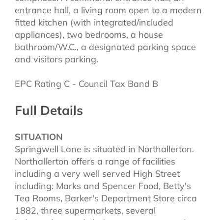
entrance hall, a living room open to a modern
fitted kitchen (with integrated/included
appliances), two bedrooms, a house
bathroom/W.C., a designated parking space
and visitors parking.
EPC Rating C - Council Tax Band B
Full Details
SITUATION
Springwell Lane is situated in Northallerton.
Northallerton offers a range of facilities
including a very well served High Street
including: Marks and Spencer Food, Betty's
Tea Rooms, Barker's Department Store circa
1882, three supermarkets, several