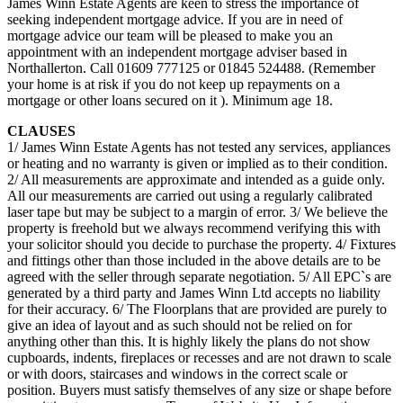
James Winn Estate Agents are keen to stress the importance of
seeking independent mortgage advice. If you are in need of
mortgage advice our team will be pleased to make you an
appointment with an independent mortgage adviser based in
Northallerton. Call 01609 777125 or 01845 524488. (Remember
your home is at risk if you do not keep up repayments on a
mortgage or other loans secured on it ). Minimum age 18.
CLAUSES
1/ James Winn Estate Agents has not tested any services, appliances
or heating and no warranty is given or implied as to their condition.
2/ All measurements are approximate and intended as a guide only.
All our measurements are carried out using a regularly calibrated
laser tape but may be subject to a margin of error. 3/ We believe the
property is freehold but we always recommend verifying this with
your solicitor should you decide to purchase the property. 4/ Fixtures
and fittings other than those included in the above details are to be
agreed with the seller through separate negotiation. 5/ All EPC`s are
generated by a third party and James Winn Ltd accepts no liability
for their accuracy. 6/ The Floorplans that are provided are purely to
give an idea of layout and as such should not be relied on for
anything other than this. It is highly likely the plans do not show
cupboards, indents, fireplaces or recesses and are not drawn to scale
or with doors, staircases and windows in the correct scale or
position. Buyers must satisfy themselves of any size or shape before