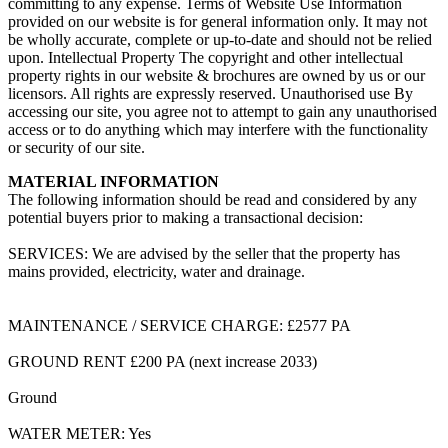
committing to any expense. Terms of Website Use Information
provided on our website is for general information only. It may not
be wholly accurate, complete or up-to-date and should not be relied
upon. Intellectual Property The copyright and other intellectual
property rights in our website & brochures are owned by us or our
licensors. All rights are expressly reserved. Unauthorised use By
accessing our site, you agree not to attempt to gain any unauthorised
access or to do anything which may interfere with the functionality
or security of our site.
MATERIAL INFORMATION
The following information should be read and considered by any
potential buyers prior to making a transactional decision:
SERVICES: We are advised by the seller that the property has
mains provided, electricity, water and drainage.
MAINTENANCE / SERVICE CHARGE: £2577 PA
GROUND RENT £200 PA (next increase 2033)
Ground
WATER METER: Yes