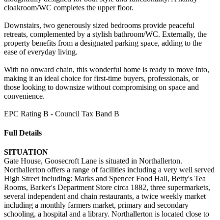
cloakroom/WC completes the upper floor.
Downstairs, two generously sized bedrooms provide peaceful
retreats, complemented by a stylish bathroom/WC. Externally, the
property benefits from a designated parking space, adding to the
ease of everyday living.
With no onward chain, this wonderful home is ready to move into,
making it an ideal choice for first-time buyers, professionals, or
those looking to downsize without compromising on space and
convenience.
EPC Rating B - Council Tax Band B
Full Details
SITUATION
Gate House, Goosecroft Lane is situated in Northallerton.
Northallerton offers a range of facilities including a very well served
High Street including: Marks and Spencer Food Hall, Betty's Tea
Rooms, Barker's Department Store circa 1882, three supermarkets,
several independent and chain restaurants, a twice weekly market
including a monthly farmers market, primary and secondary
schooling, a hospital and a library. Northallerton is located close to