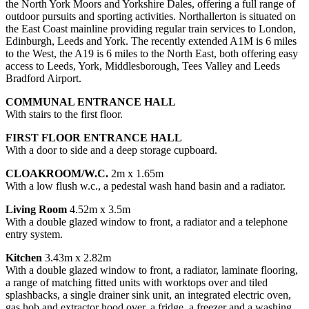
the North York Moors and Yorkshire Dales, offering a full range of
outdoor pursuits and sporting activities. Northallerton is situated on
the East Coast mainline providing regular train services to London,
Edinburgh, Leeds and York. The recently extended A1M is 6 miles
to the West, the A19 is 6 miles to the North East, both offering easy
access to Leeds, York, Middlesborough, Tees Valley and Leeds
Bradford Airport.
COMMUNAL ENTRANCE HALL
With stairs to the first floor.
FIRST FLOOR ENTRANCE HALL
With a door to side and a deep storage cupboard.
CLOAKROOM/W.C.
2m x 1.65m
With a low flush w.c., a pedestal wash hand basin and a radiator.
Living Room
4.52m x 3.5m
With a double glazed window to front, a radiator and a telephone
entry system.
Kitchen
3.43m x 2.82m
With a double glazed window to front, a radiator, laminate flooring,
a range of matching fitted units with worktops over and tiled
splashbacks, a single drainer sink unit, an integrated electric oven,
gas hob and extractor hood over, a fridge, a freezer and a washing