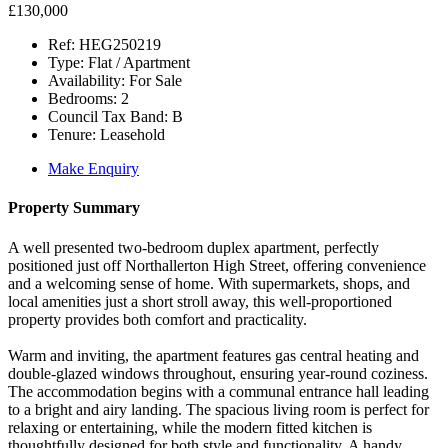
£130,000
Ref:
HEG250219
Type:
Flat / Apartment
Availability:
For Sale
Bedrooms:
2
Council Tax Band:
B
Tenure:
Leasehold
Make Enquiry
Property Summary
A well presented two-bedroom duplex apartment, perfectly
positioned just off Northallerton High Street, offering convenience
and a welcoming sense of home. With supermarkets, shops, and
local amenities just a short stroll away, this well-proportioned
property provides both comfort and practicality.
Warm and inviting, the apartment features gas central heating and
double-glazed windows throughout, ensuring year-round coziness.
The accommodation begins with a communal entrance hall leading
to a bright and airy landing. The spacious living room is perfect for
relaxing or entertaining, while the modern fitted kitchen is
thoughtfully designed for both style and functionality. A handy