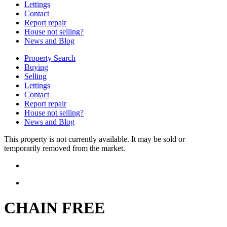
Lettings
Contact
Report repair
House not selling?
News and Blog
Property Search
Buying
Selling
Lettings
Contact
Report repair
House not selling?
News and Blog
This property is not currently available. It may be sold or
temporarily removed from the market.
CHAIN FREE