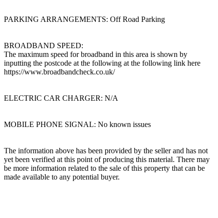
PARKING ARRANGEMENTS: Off Road Parking
BROADBAND SPEED:
The maximum speed for broadband in this area is shown by
inputting the postcode at the following at the following link here
https://www.broadbandcheck.co.uk/
ELECTRIC CAR CHARGER: N/A
MOBILE PHONE SIGNAL: No known issues
The information above has been provided by the seller and has not
yet been verified at this point of producing this material. There may
be more information related to the sale of this property that can be
made available to any potential buyer.