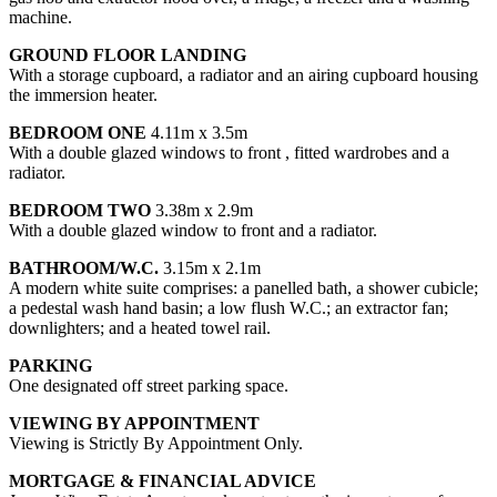
machine.
GROUND FLOOR LANDING
With a storage cupboard, a radiator and an airing cupboard housing
the immersion heater.
BEDROOM ONE
4.11m x 3.5m
With a double glazed windows to front , fitted wardrobes and a
radiator.
BEDROOM TWO
3.38m x 2.9m
With a double glazed window to front and a radiator.
BATHROOM/W.C.
3.15m x 2.1m
A modern white suite comprises: a panelled bath, a shower cubicle;
a pedestal wash hand basin; a low flush W.C.; an extractor fan;
downlighters; and a heated towel rail.
PARKING
One designated off street parking space.
VIEWING BY APPOINTMENT
Viewing is Strictly By Appointment Only.
MORTGAGE & FINANCIAL ADVICE