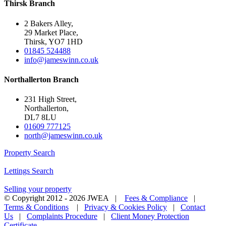
Thirsk Branch
2 Bakers Alley,
29 Market Place,
Thirsk, YO7 1HD
01845 524488
info@jameswinn.co.uk
Northallerton Branch
231 High Street,
Northallerton,
DL7 8LU
01609 777125
north@jameswinn.co.uk
Property Search
Lettings Search
Selling your property
© Copyright 2012 -
2026 JWEA |
Fees & Compliance
|
Terms & Conditions
|
Privacy & Cookies Policy
|
Contact
Us
|
Complaints Procedure
|
Client Money Protection
Certificate