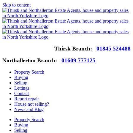
Skip to content
Thirsk Branch:
01845 524488
Northallerton Branch:
01609 777125
Property Search
Buying
Selling
Lettings
Contact
Report repair
House not selling?
News and Blog
Property Search
Buying
Selling