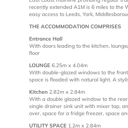
recently extended A1M is 6 miles to the W
easy access to Leeds, York, Middlesborou
THE ACCOMMODATION COMPRISES
Entrance Hall
With doors leading to the kitchen, lounge/
floor
LOUNGE
6.25m x 4.04m
With double-glazed windows to the front a
space is flooded with natural light. A styl
Kitchen
2.82m x 2.84m
With a double glazed window to the rear ,
single drainer sink unit with mixer tap, 
over, space for a fridge freezer, space
UTILITY SPACE
1.2m x 2.84m