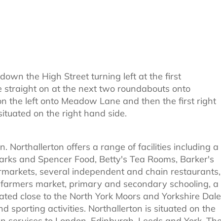
own the High Street turning left at the first
e straight on at the next two roundabouts onto
n the left onto Meadow Lane and then the first right
tuated on the right hand side.
. Northallerton offers a range of facilities including a
Marks and Spencer Food, Betty's Tea Rooms, Barker's
rmarkets, several independent and chain restaurants,
 farmers market, primary and secondary schooling, a
ocated close to the North York Moors and Yorkshire Dale
nd sporting activities. Northallerton is situated on the
ain services to London, Edinburgh, Leeds and York. Th