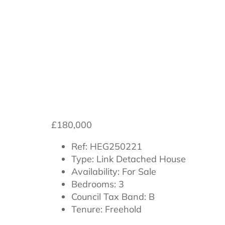
**Chain-Free*
£180,000
Ref:
HEG250221
Type:
Link Detached House
Availability:
For Sale
Bedrooms:
3
Council Tax Band:
B
Tenure:
Freehold