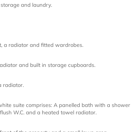
r storage and laundry.
, a radiator and fitted wardrobes.
adiator and built in storage cupboards.
 radiator.
white suite comprises: A panelled bath with a shower
flush W.C. and a heated towel radiator.