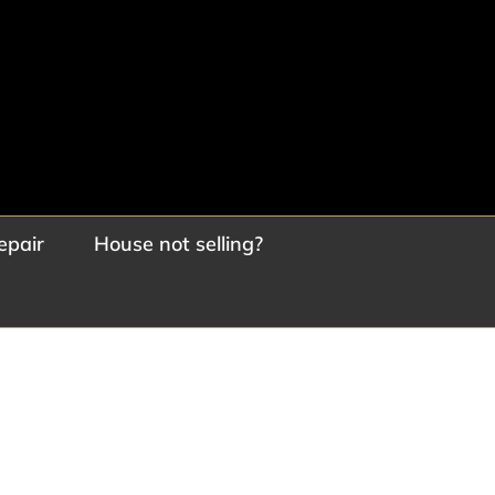
epair
House not selling?