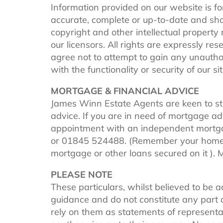
Information provided on our website is fo
accurate, complete or up-to-date and shou
copyright and other intellectual property
our licensors. All rights are expressly re
agree not to attempt to gain any unautho
with the functionality or security of our sit
MORTGAGE & FINANCIAL ADVICE
James Winn Estate Agents are keen to s
advice. If you are in need of mortgage a
appointment with an independent mortga
or 01845 524488. (Remember your home is
mortgage or other loans secured on it ).
PLEASE NOTE
These particulars, whilst believed to be a
guidance and do not constitute any part o
rely on them as statements of representat