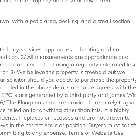
front of the property and a small lawn area
awn, with a patio area, decking, and a small section
ted any services, appliances or heating and no
 condition. 2/ All measurements are approximate and
ments are carried out using a regularly calibrated las
ror. 3/ We believe the property is freehold but we
r solicitor should you decide to purchase the property
included in the above details are to be agreed with the
All EPC`s are generated by a third party and James Wi
. 6/ The Floorplans that are provided are purely to give
 relied on for anything other than this. It is highly
ndents, fireplaces or recesses and are not drawn to
ws in the correct scale or position. Buyers must satisf
committing to any expense. Terms of Website Use