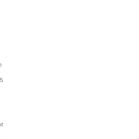
e
25
ot