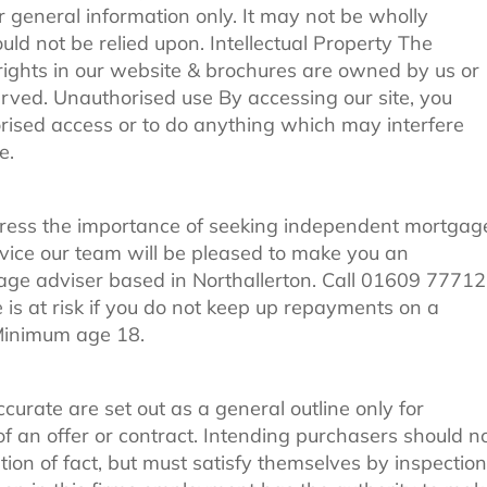
r general information only. It may not be wholly
ld not be relied upon. Intellectual Property The
 rights in our website & brochures are owned by us or
served. Unauthorised use By accessing our site, you
rised access or to do anything which may interfere
e.
tress the importance of seeking independent mortgag
dvice our team will be pleased to make you an
ge adviser based in Northallerton. Call 01609 7771
 at risk if you do not keep up repayments on a
 Minimum age 18.
ccurate are set out as a general outline only for
f an offer or contract. Intending purchasers should n
ion of fact, but must satisfy themselves by inspection