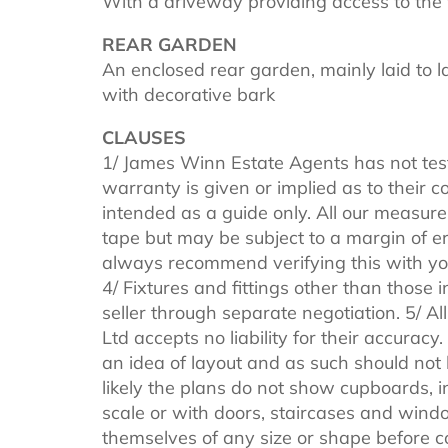
With a driveway providing access to the 
REAR GARDEN
An enclosed rear garden, mainly laid to l
with decorative bark
CLAUSES
1/ James Winn Estate Agents has not tes
warranty is given or implied as to their
intended as a guide only. All our measure
tape but may be subject to a margin of er
always recommend verifying this with you
4/ Fixtures and fittings other than those 
seller through separate negotiation. 5/ 
Ltd accepts no liability for their accuracy
an idea of layout and as such should not be
likely the plans do not show cupboards, i
scale or with doors, staircases and windo
themselves of any size or shape before 