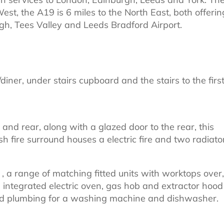
est, the A19 is 6 miles to the North East, both offerin
gh, Tees Valley and Leeds Bradford Airport.
diner, under stairs cupboard and the stairs to the firs
nd rear, along with a glazed door to the rear, this
ish fire surround houses a electric fire and two radiato
 a range of matching fitted units with worktops over,
an integrated electric oven, gas hob and extractor hood
 and plumbing for a washing machine and dishwasher.