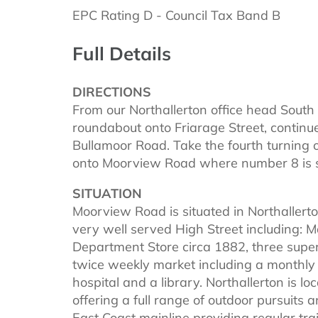
EPC Rating D - Council Tax Band B
Full Details
DIRECTIONS
From our Northallerton office head South d
roundabout onto Friarage Street, continu
Bullamoor Road. Take the fourth turning o
onto Moorview Road where number 8 is si
SITUATION
Moorview Road is situated in Northallerton
very well served High Street including: 
Department Store circa 1882, three supe
twice weekly market including a monthly
hospital and a library. Northallerton is l
offering a full range of outdoor pursuits a
East Coast mainline providing regular tr