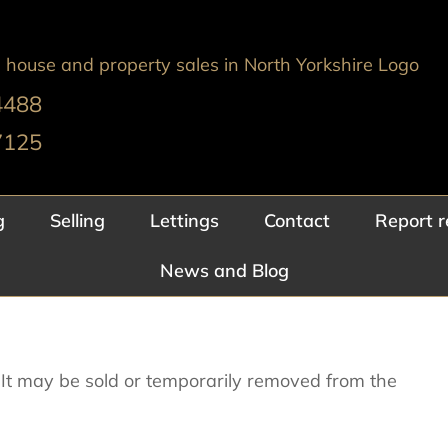
4488
7125
g
Selling
Lettings
Contact
Report r
News and Blog
e. It may be sold or temporarily removed from the