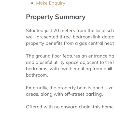
Make Enquiry
Property Summary
Situated just 20 meters from the local sch
well-presented three-bedroom link-deta
property benefits from a gas central hea
The ground floor features an entrance hal
and a useful utility space adjacent to the
bedrooms, with two benefiting from built
bathroom.
Externally, the property boasts good-si
areas, along with off-street parking.
Offered with no onward chain, this home is