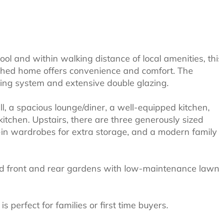
ool and within walking distance of local amenities, thi
ched home offers convenience and comfort. The
ting system and extensive double glazing.
l, a spacious lounge/diner, a well-equipped kitchen,
 kitchen. Upstairs, there are three generously sized
-in wardrobes for extra storage, and a modern family
zed front and rear gardens with low-maintenance law
 perfect for families or first time buyers.