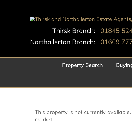
Skip
to
content
Thirsk Branch:
01845 52
Northallerton Branch:
01609 77
Property Search
Buyin
This property is not currently availabl
market.