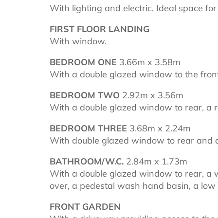
With lighting and electric, Ideal space fo
FIRST FLOOR LANDING
With window.
BEDROOM ONE
3.66m x 3.58m
With a double glazed window to the front
BEDROOM TWO
2.92m x 3.56m
With a double glazed window to rear, a r
BEDROOM THREE
3.68m x 2.24m
With double glazed window to rear and a
BATHROOM/W.C.
2.84m x 1.73m
With a double glazed window to rear, a 
over, a pedestal wash hand basin, a low 
FRONT GARDEN