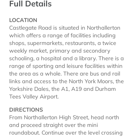
Full Details
LOCATION
Castlegate Road is situated in Northallerton
which offers a range of facilities including
shops, supermarkets, restaurants, a twice
weekly market, primary and secondary
schooling, a hospital and a library. There is a
range of sporting and leisure facilities within
the area as a whole. There are bus and rail
links and access to the North York Moors, the
Yorkshire Dales, the A1, A19 and Durham
Tees Valley Airport.
DIRECTIONS
From Northallerton High Street, head north
and proceed straight over the mini
roundabout. Continue over the level crossing