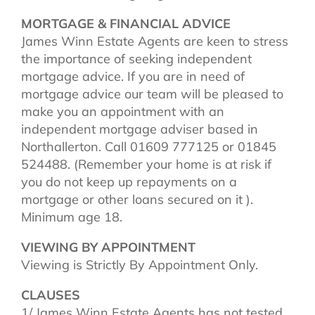
MORTGAGE & FINANCIAL ADVICE
James Winn Estate Agents are keen to stress
the importance of seeking independent
mortgage advice. If you are in need of
mortgage advice our team will be pleased to
make you an appointment with an
independent mortgage adviser based in
Northallerton. Call 01609 777125 or 01845
524488. (Remember your home is at risk if
you do not keep up repayments on a
mortgage or other loans secured on it ).
Minimum age 18.
VIEWING BY APPOINTMENT
Viewing is Strictly By Appointment Only.
CLAUSES
1/ James Winn Estate Agents has not tested