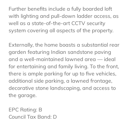
Further benefits include a fully boarded loft
with lighting and pull-down ladder access, as
well as a state-of-the-art CCTV security
system covering all aspects of the property.
Externally, the home boasts a substantial rear
garden featuring Indian sandstone paving
and a well-maintained lawned area — ideal
for entertaining and family living. To the front,
there is ample parking for up to five vehicles,
additional side parking, a lawned frontage,
decorative stone landscaping, and access to
the garage.
EPC Rating: B
Council Tax Band: D