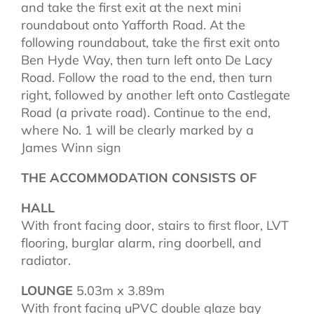
and take the first exit at the next mini
roundabout onto Yafforth Road. At the
following roundabout, take the first exit onto
Ben Hyde Way, then turn left onto De Lacy
Road. Follow the road to the end, then turn
right, followed by another left onto Castlegate
Road (a private road). Continue to the end,
where No. 1 will be clearly marked by a
James Winn sign
THE ACCOMMODATION CONSISTS OF
HALL
With front facing door, stairs to first floor, LVT
flooring, burglar alarm, ring doorbell, and
radiator.
LOUNGE
5.03m x 3.89m
With front facing uPVC double glaze bay