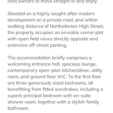
next owners to move straight in and enjoy.
Situated on a highly sought-after modern
development on a private road, and within
walking distance of Northallerton High Street,
the property occupies an enviable corner plot
with open field views directly opposite and
extensive off-street parking.
The accommodation briefly comprises a
welcoming entrance hall, spacious lounge,
contemporary open-plan kitchen/diner, utility
room, and ground floor W.C. To the first floor
are three generously sized bedrooms, all
benefitting from fitted wardrobes, including a
superb principal bedroom with en-suite
shower room, together with a stylish family
bathroom.