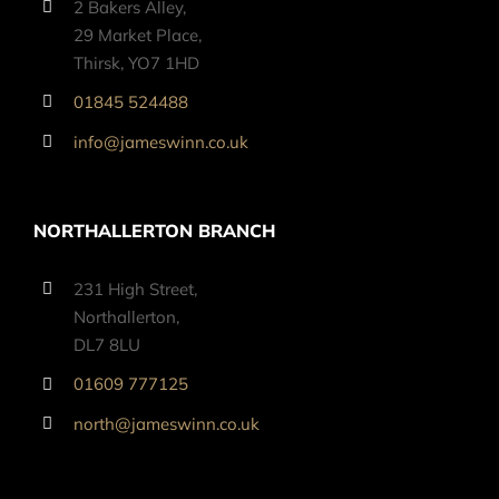
2 Bakers Alley,
29 Market Place,
Thirsk, YO7 1HD
01845 524488
info@jameswinn.co.uk
NORTHALLERTON BRANCH
231 High Street,
Northallerton,
DL7 8LU
01609 777125
north@jameswinn.co.uk