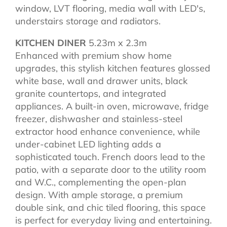
window, LVT flooring, media wall with LED's,
understairs storage and radiators.
KITCHEN DINER
5.23m x 2.3m
Enhanced with premium show home
upgrades, this stylish kitchen features glossed
white base, wall and drawer units, black
granite countertops, and integrated
appliances. A built-in oven, microwave, fridge
freezer, dishwasher and stainless-steel
extractor hood enhance convenience, while
under-cabinet LED lighting adds a
sophisticated touch. French doors lead to the
patio, with a separate door to the utility room
and W.C., complementing the open-plan
design. With ample storage, a premium
double sink, and chic tiled flooring, this space
is perfect for everyday living and entertaining.