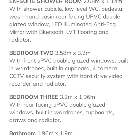
EN-SUITE SHOWER ROOM
2.08m x 1.14m
With shower cubicle, low level WC, pedestal
wash hand basin rear facing UPVC double
glazed window, LED Illuminated Anti-Fog
Mirror with Bluetooth, LVT flooring and
radiator.
BEDROOM TWO
3.58m x 3.2m
With front uPVC double glazed windows, built
in wardrobes, built in cupboard, 4 camera
CCTV security system with hard drive video
recorder and radiator.
BEDROOM THREE
3.2m x 1.96m
With rear facing uPVC double glazed
windows, built in wardrobes, cupboards,
draws and radiator.
Bathroom
1.96m x 1.9m