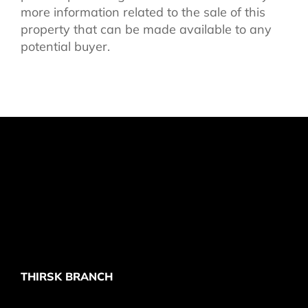
more information related to the sale of this
property that can be made available to any
potential buyer.
THIRSK BRANCH