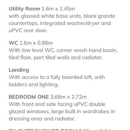
Utility Room
1.6m x 1.45m
with glossed white base units, black granite
countertops, integrated washer/dryer and
uPVC rear door.
WC
1.6m x 0.86m
With low level WC, corner wash hand basin,
tiled floor, part tiled walls and radiator.
Landing
With access to a fully boarded loft, with
ladders and lighting.
BEDROOM ONE
3.68m x 2.72m
With front and side facing uPVC double
glazed windows, large built in wardrobes in
dressing area and radiator.