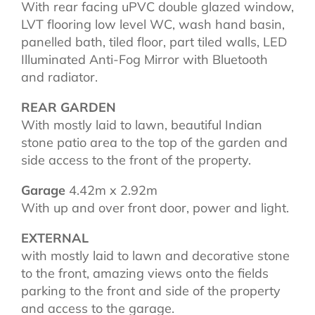
With rear facing uPVC double glazed window,
LVT flooring low level WC, wash hand basin,
panelled bath, tiled floor, part tiled walls, LED
Illuminated Anti-Fog Mirror with Bluetooth
and radiator.
REAR GARDEN
With mostly laid to lawn, beautiful Indian
stone patio area to the top of the garden and
side access to the front of the property.
Garage
4.42m x 2.92m
With up and over front door, power and light.
EXTERNAL
with mostly laid to lawn and decorative stone
to the front, amazing views onto the fields
parking to the front and side of the property
and access to the garage.