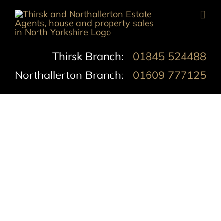
Skip
to
content
Thirsk Branch:
01845 524488
Northallerton Branch:
01609 777125
Castlegate