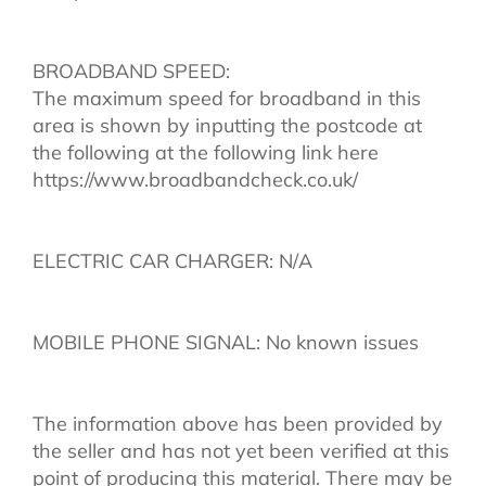
BROADBAND SPEED:
The maximum speed for broadband in this
area is shown by inputting the postcode at
the following at the following link here
https://www.broadbandcheck.co.uk/
ELECTRIC CAR CHARGER: N/A
MOBILE PHONE SIGNAL: No known issues
The information above has been provided by
the seller and has not yet been verified at this
point of producing this material. There may be