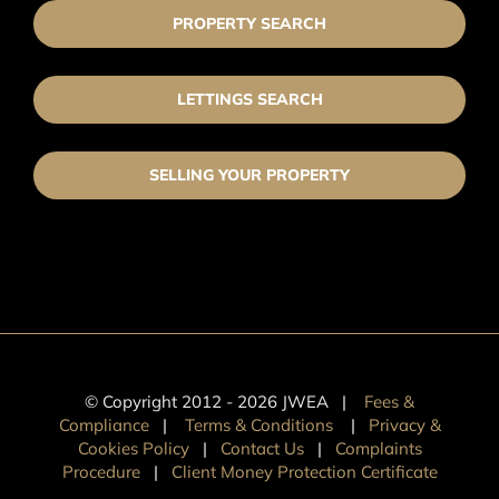
PROPERTY SEARCH
LETTINGS SEARCH
SELLING YOUR PROPERTY
© Copyright 2012 -
2026 JWEA |
Fees &
Compliance
|
Terms & Conditions
|
Privacy &
Cookies Policy
|
Contact Us
|
Complaints
Procedure
|
Client Money Protection Certificate