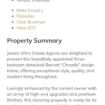
Tenure:
Freehold
Make Enquiry
Floorplan
View Brochure
View EPC
Property Summary
James Winn Estate Agents are delighted to
present this beautifully appointed three-
bedroom detached Barratt “Cheadle” design
home, offering exceptional style, quality, and
modern living throughout.
Lovingly enhanced by the current owner with
an array of high-end upgrades and premium
finishes, this stunning property is ready for its