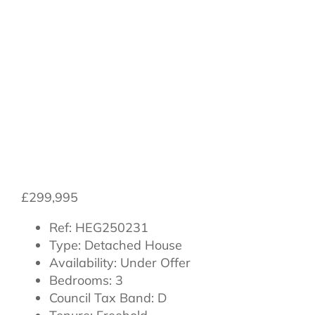
Road,
Northallerton,
North Yorkshire,
DL7 8WE
£299,995
Ref:
HEG250231
Type:
Detached House
Availability:
Under Offer
Bedrooms:
3
Council Tax Band:
D