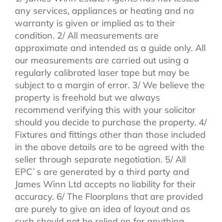
any services, appliances or heating and no
warranty is given or implied as to their
condition. 2/ All measurements are
approximate and intended as a guide only. All
our measurements are carried out using a
regularly calibrated laser tape but may be
subject to a margin of error. 3/ We believe the
property is freehold but we always
recommend verifying this with your solicitor
should you decide to purchase the property. 4/
Fixtures and fittings other than those included
in the above details are to be agreed with the
seller through separate negotiation. 5/ All
EPC`s are generated by a third party and
James Winn Ltd accepts no liability for their
accuracy. 6/ The Floorplans that are provided
are purely to give an idea of layout and as
such should not be relied on for anything