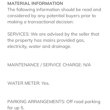
MATERIAL INFORMATION
The following information should be read and
considered by any potential buyers prior to
making a transactional decision:
SERVICES: We are advised by the seller that
the property has mains provided gas,
electricity, water and drainage.
MAINTENANCE / SERVICE CHARGE: N/A
WATER METER: Yes.
PARKING ARRANGEMENTS: Off road parking
for up 5.