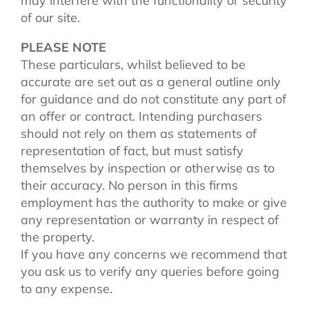
may interfere with the functionality or security
of our site.
PLEASE NOTE
These particulars, whilst believed to be
accurate are set out as a general outline only
for guidance and do not constitute any part of
an offer or contract. Intending purchasers
should not rely on them as statements of
representation of fact, but must satisfy
themselves by inspection or otherwise as to
their accuracy. No person in this firms
employment has the authority to make or give
any representation or warranty in respect of
the property.
If you have any concerns we recommend that
you ask us to verify any queries before going
to any expense.