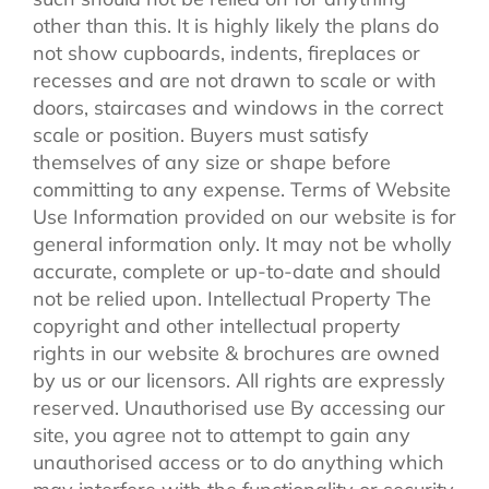
other than this. It is highly likely the plans do
not show cupboards, indents, fireplaces or
recesses and are not drawn to scale or with
doors, staircases and windows in the correct
scale or position. Buyers must satisfy
themselves of any size or shape before
committing to any expense. Terms of Website
Use Information provided on our website is for
general information only. It may not be wholly
accurate, complete or up-to-date and should
not be relied upon. Intellectual Property The
copyright and other intellectual property
rights in our website & brochures are owned
by us or our licensors. All rights are expressly
reserved. Unauthorised use By accessing our
site, you agree not to attempt to gain any
unauthorised access or to do anything which