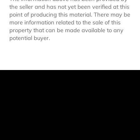
the seller and has not yet been verified at this
point of producing this material. There may be
more information related to the sale of this
property that can be made available to any
potential buyer.