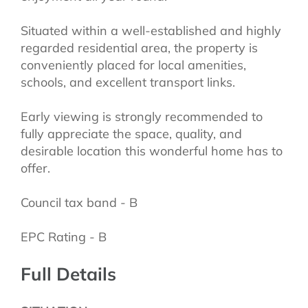
Situated within a well-established and highly
regarded residential area, the property is
conveniently placed for local amenities,
schools, and excellent transport links.
Early viewing is strongly recommended to
fully appreciate the space, quality, and
desirable location this wonderful home has to
offer.
Council tax band - B
EPC Rating - B
Full Details