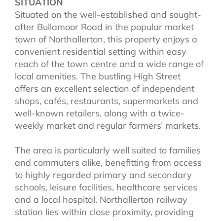
SITUATION
Situated on the well-established and sought-
after Bullamoor Road in the popular market
town of Northallerton, this property enjoys a
convenient residential setting within easy
reach of the town centre and a wide range of
local amenities. The bustling High Street
offers an excellent selection of independent
shops, cafés, restaurants, supermarkets and
well-known retailers, along with a twice-
weekly market and regular farmers’ markets.
The area is particularly well suited to families
and commuters alike, benefitting from access
to highly regarded primary and secondary
schools, leisure facilities, healthcare services
and a local hospital. Northallerton railway
station lies within close proximity, providing