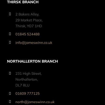
THIRSK BRANCH
2 Bakers Alley,
29 Market Place,
Thirsk, YO7 1HD
01845 524488
info@jameswinn.co.uk
NORTHALLERTON BRANCH
231 High Street,
Northallerton,
DL7 8LU
01609 777125
north@jameswinn.co.uk