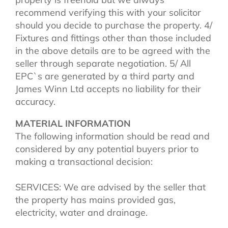
recommend verifying this with your solicitor
should you decide to purchase the property. 4/
Fixtures and fittings other than those included
in the above details are to be agreed with the
seller through separate negotiation. 5/ All
EPC`s are generated by a third party and
James Winn Ltd accepts no liability for their
accuracy.
MATERIAL INFORMATION
The following information should be read and
considered by any potential buyers prior to
making a transactional decision:
SERVICES: We are advised by the seller that
the property has mains provided gas,
electricity, water and drainage.