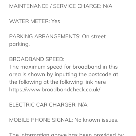
MAINTENANCE / SERVICE CHARGE: N/A
WATER METER: Yes
PARKING ARRANGEMENTS: On street
parking.
BROADBAND SPEED:
The maximum speed for broadband in this
area is shown by inputting the postcode at
the following at the following link here
https://www.broadbandcheck.co.uk/
ELECTRIC CAR CHARGER: N/A
MOBILE PHONE SIGNAL: No known issues.
The information above has been provided by