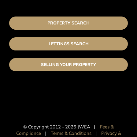
PROPERTY SEARCH
LETTINGS SEARCH
SELLING YOUR PROPERTY
© Copyright 2012 -
2026 JWEA |
Fees &
Compliance
|
Terms & Conditions
|
Privacy &