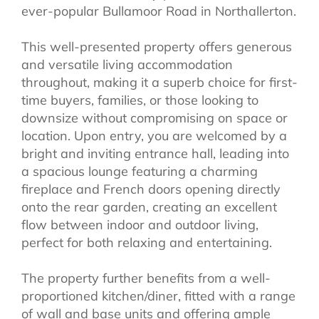
ever-popular Bullamoor Road in Northallerton.
This well-presented property offers generous
and versatile living accommodation
throughout, making it a superb choice for first-
time buyers, families, or those looking to
downsize without compromising on space or
location. Upon entry, you are welcomed by a
bright and inviting entrance hall, leading into
a spacious lounge featuring a charming
fireplace and French doors opening directly
onto the rear garden, creating an excellent
flow between indoor and outdoor living,
perfect for both relaxing and entertaining.
The property further benefits from a well-
proportioned kitchen/diner, fitted with a range
of wall and base units and offering ample