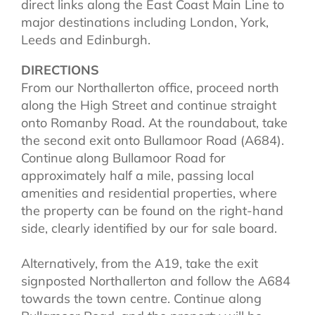
direct links along the East Coast Main Line to
major destinations including London, York,
Leeds and Edinburgh.
DIRECTIONS
From our Northallerton office, proceed north
along the High Street and continue straight
onto Romanby Road. At the roundabout, take
the second exit onto Bullamoor Road (A684).
Continue along Bullamoor Road for
approximately half a mile, passing local
amenities and residential properties, where
the property can be found on the right-hand
side, clearly identified by our for sale board.
Alternatively, from the A19, take the exit
signposted Northallerton and follow the A684
towards the town centre. Continue along