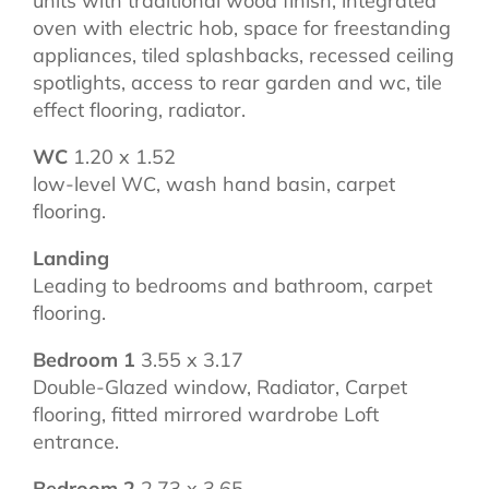
units with traditional wood finish, integrated
oven with electric hob, space for freestanding
appliances, tiled splashbacks, recessed ceiling
spotlights, access to rear garden and wc, tile
effect flooring, radiator.
WC
1.20 x 1.52
low-level WC, wash hand basin, carpet
flooring.
Landing
Leading to bedrooms and bathroom, carpet
flooring.
Bedroom 1
3.55 x 3.17
Double-Glazed window, Radiator, Carpet
flooring, fitted mirrored wardrobe Loft
entrance.
Bedroom 2
2.73 x 3.65