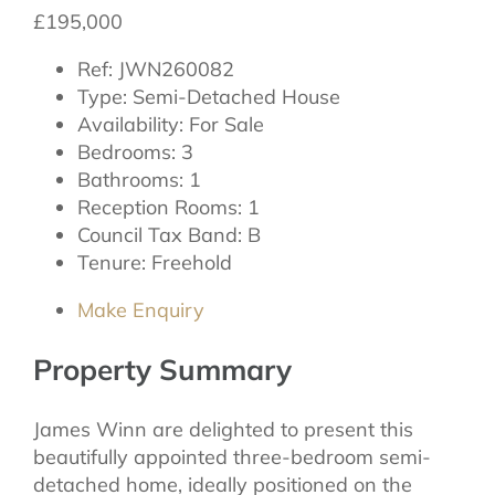
£195,000
Ref:
JWN260082
Type:
Semi-Detached House
Availability:
For Sale
Bedrooms:
3
Bathrooms:
1
Reception Rooms:
1
Council Tax Band:
B
Tenure:
Freehold
Make Enquiry
Property Summary
James Winn are delighted to present this
beautifully appointed three-bedroom semi-
detached home, ideally positioned on the