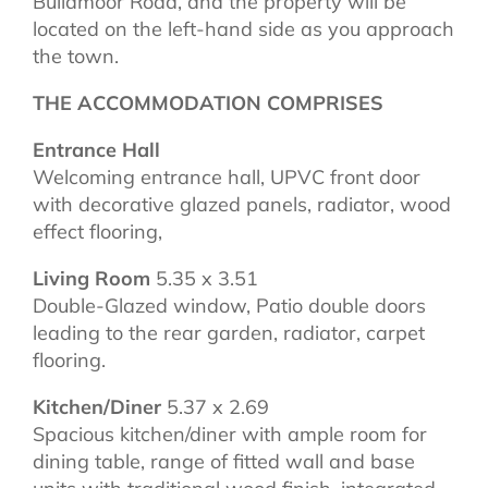
Bullamoor Road, and the property will be
located on the left-hand side as you approach
the town.
THE ACCOMMODATION COMPRISES
Entrance Hall
Welcoming entrance hall, UPVC front door
with decorative glazed panels, radiator, wood
effect flooring,
Living Room
5.35 x 3.51
Double-Glazed window, Patio double doors
leading to the rear garden, radiator, carpet
flooring.
Kitchen/Diner
5.37 x 2.69
Spacious kitchen/diner with ample room for
dining table, range of fitted wall and base