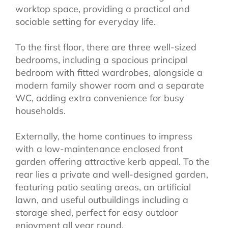
worktop space, providing a practical and
sociable setting for everyday life.
To the first floor, there are three well-sized
bedrooms, including a spacious principal
bedroom with fitted wardrobes, alongside a
modern family shower room and a separate
WC, adding extra convenience for busy
households.
Externally, the home continues to impress
with a low-maintenance enclosed front
garden offering attractive kerb appeal. To the
rear lies a private and well-designed garden,
featuring patio seating areas, an artificial
lawn, and useful outbuildings including a
storage shed, perfect for easy outdoor
enjoyment all year round.