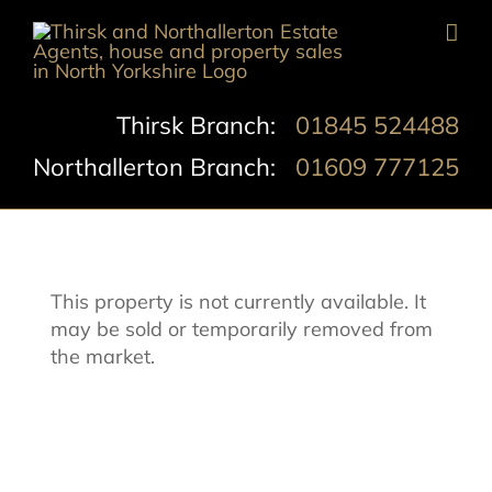
Skip
to
content
Thirsk Branch:
01845 524488
Northallerton Branch:
01609 777125
This property is not currently available. It
may be sold or temporarily removed from
the market.