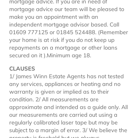
mortgage advice. If you are in need of
mortgage advice our team will be pleased to
make you an appointment with an
independent mortgage advisor based. Call
01609 777125 or 01845 524488. (Remember
your home is at risk if you do not keep up
repayments on a mortgage or other loans
secured on it ).Minimum age 18.
CLAUSES
1/ James Winn Estate Agents has not tested
any services, appliances or heating and no
warranty is given or implied as to their
condition. 2/ All measurements are
approximate and intended as a guide only. All
our measurements are carried out using a
regularly calibrated laser tape but may be
subject to a margin of error. 3/ We believe the
property is freehold but we always