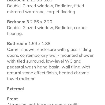
Double-Glazed window, Radiator, fitted
mirrored wardrobe, carpet flooring.
Bedroom 3
2.66 x 2.20
Double-Glazed window, Radiator, carpet
flooring.
Bathroom
1.59 x 1.88
Corner shower enclosure with glass sliding
doors, contemporary wall- mounted shower
with tiled surround, low-level WC and
pedestal wash hand basin, wall tiling with
natural stone effect finish, heated chrome
towel radiator.
External
Front
Attractive end-terrace property with