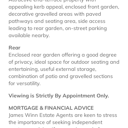
appealing kerb appeal, enclosed front garden,
decorative gravelled areas with paved
pathways and seating area, side access
leading to rear garden, on-street parking
available nearby.
Rear
Enclosed rear garden offering a good degree
of privacy, ideal space for outdoor seating and
entertaining, useful external storage,
combination of patio and gravelled sections
for versatility.
Viewing is Strictly By Appointment Only.
MORTGAGE & FINANCIAL ADVICE
James Winn Estate Agents are keen to stress
the importance of seeking independent