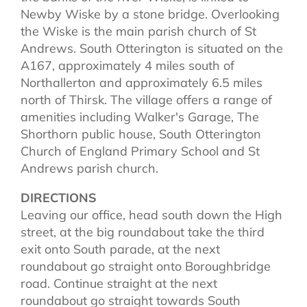
Newby Wiske by a stone bridge. Overlooking
the Wiske is the main parish church of St
Andrews. South Otterington is situated on the
A167, approximately 4 miles south of
Northallerton and approximately 6.5 miles
north of Thirsk. The village offers a range of
amenities including Walker's Garage, The
Shorthorn public house, South Otterington
Church of England Primary School and St
Andrews parish church.
DIRECTIONS
Leaving our office, head south down the High
street, at the big roundabout take the third
exit onto South parade, at the next
roundabout go straight onto Boroughbridge
road. Continue straight at the next
roundabout go straight towards South