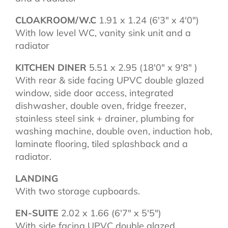
CLOAKROOM/W.C
1.91 x 1.24 (6'3" x 4'0")
With low level WC, vanity sink unit and a
radiator
KITCHEN DINER
5.51 x 2.95 (18'0" x 9'8" )
With rear & side facing UPVC double glazed
window, side door access, integrated
dishwasher, double oven, fridge freezer,
stainless steel sink + drainer, plumbing for
washing machine, double oven, induction hob,
laminate flooring, tiled splashback and a
radiator.
LANDING
With two storage cupboards.
EN-SUITE
2.02 x 1.66 (6'7" x 5'5")
With side facing UPVC double glazed