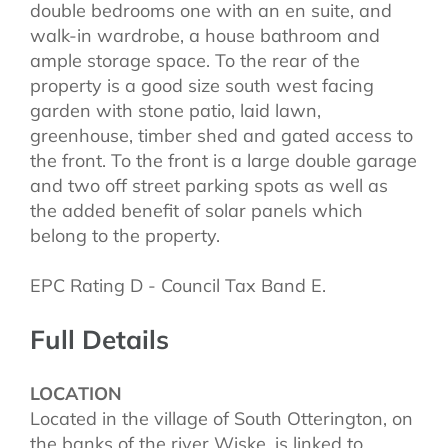
double bedrooms one with an en suite, and
walk-in wardrobe, a house bathroom and
ample storage space. To the rear of the
property is a good size south west facing
garden with stone patio, laid lawn,
greenhouse, timber shed and gated access to
the front. To the front is a large double garage
and two off street parking spots as well as
the added benefit of solar panels which
belong to the property.
EPC Rating D - Council Tax Band E.
Full Details
LOCATION
Located in the village of South Otterington, on
the banks of the river Wiske, is linked to