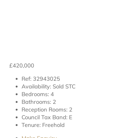
Beechfield, South
Otterington,
Northallerton
£420,000
Ref:
32943025
Availability:
Sold STC
Bedrooms:
4
Bathrooms:
2
Reception Rooms:
2
Council Tax Band:
E
Tenure:
Freehold