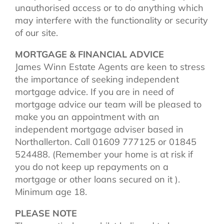
unauthorised access or to do anything which
may interfere with the functionality or security
of our site.
MORTGAGE & FINANCIAL ADVICE
James Winn Estate Agents are keen to stress
the importance of seeking independent
mortgage advice. If you are in need of
mortgage advice our team will be pleased to
make you an appointment with an
independent mortgage adviser based in
Northallerton. Call 01609 777125 or 01845
524488. (Remember your home is at risk if
you do not keep up repayments on a
mortgage or other loans secured on it ).
Minimum age 18.
PLEASE NOTE