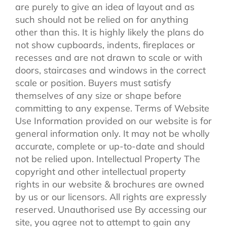
are purely to give an idea of layout and as
such should not be relied on for anything
other than this. It is highly likely the plans do
not show cupboards, indents, fireplaces or
recesses and are not drawn to scale or with
doors, staircases and windows in the correct
scale or position. Buyers must satisfy
themselves of any size or shape before
committing to any expense. Terms of Website
Use Information provided on our website is for
general information only. It may not be wholly
accurate, complete or up-to-date and should
not be relied upon. Intellectual Property The
copyright and other intellectual property
rights in our website & brochures are owned
by us or our licensors. All rights are expressly
reserved. Unauthorised use By accessing our
site, you agree not to attempt to gain any