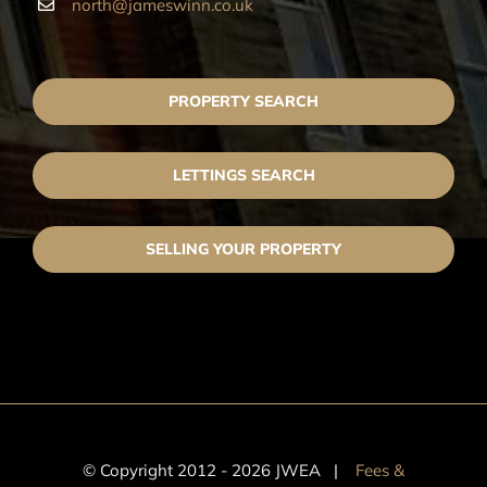
north@jameswinn.co.uk
PROPERTY SEARCH
LETTINGS SEARCH
SELLING YOUR PROPERTY
© Copyright 2012 -
2026 JWEA |
Fees &