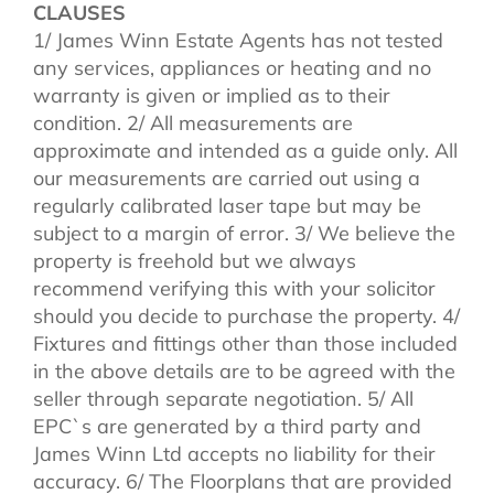
CLAUSES
1/ James Winn Estate Agents has not tested
any services, appliances or heating and no
warranty is given or implied as to their
condition. 2/ All measurements are
approximate and intended as a guide only. All
our measurements are carried out using a
regularly calibrated laser tape but may be
subject to a margin of error. 3/ We believe the
property is freehold but we always
recommend verifying this with your solicitor
should you decide to purchase the property. 4/
Fixtures and fittings other than those included
in the above details are to be agreed with the
seller through separate negotiation. 5/ All
EPC`s are generated by a third party and
James Winn Ltd accepts no liability for their
accuracy. 6/ The Floorplans that are provided