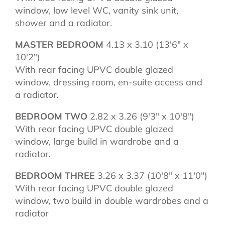
window, low level WC, vanity sink unit,
shower and a radiator.
MASTER BEDROOM
4.13 x 3.10 (13'6" x
10'2")
With rear facing UPVC double glazed
window, dressing room, en-suite access and
a radiator.
BEDROOM TWO
2.82 x 3.26 (9'3" x 10'8")
With rear facing UPVC double glazed
window, large build in wardrobe and a
radiator.
BEDROOM THREE
3.26 x 3.37 (10'8" x 11'0")
With rear facing UPVC double glazed
window, two build in double wardrobes and a
radiator