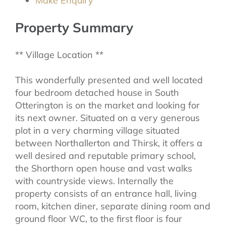
Make Enquiry
Property Summary
** Village Location **
This wonderfully presented and well located
four bedroom detached house in South
Otterington is on the market and looking for
its next owner. Situated on a very generous
plot in a very charming village situated
between Northallerton and Thirsk, it offers a
well desired and reputable primary school,
the Shorthorn open house and vast walks
with countryside views. Internally the
property consists of an entrance hall, living
room, kitchen diner, separate dining room and
ground floor WC, to the first floor is four