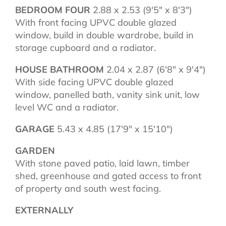
BEDROOM FOUR
2.88 x 2.53 (9'5" x 8'3")
With front facing UPVC double glazed
window, build in double wardrobe, build in
storage cupboard and a radiator.
HOUSE BATHROOM
2.04 x 2.87 (6'8" x 9'4")
With side facing UPVC double glazed
window, panelled bath, vanity sink unit, low
level WC and a radiator.
GARAGE
5.43 x 4.85 (17'9" x 15'10")
GARDEN
With stone paved patio, laid lawn, timber
shed, greenhouse and gated access to front
of property and south west facing.
EXTERNALLY