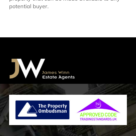
potential buyer.