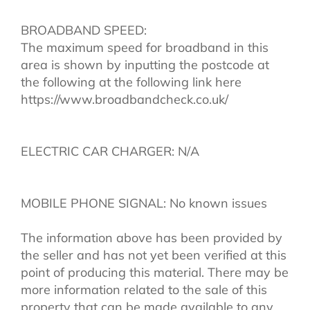
BROADBAND SPEED:
The maximum speed for broadband in this
area is shown by inputting the postcode at
the following at the following link here
https://www.broadbandcheck.co.uk/
ELECTRIC CAR CHARGER: N/A
MOBILE PHONE SIGNAL: No known issues
The information above has been provided by
the seller and has not yet been verified at this
point of producing this material. There may be
more information related to the sale of this
property that can be made available to any