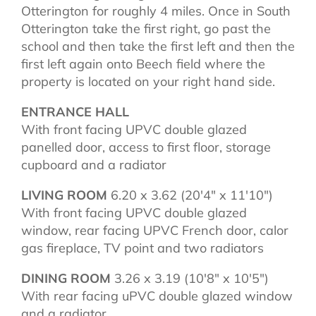
Otterington for roughly 4 miles. Once in South
Otterington take the first right, go past the
school and then take the first left and then the
first left again onto Beech field where the
property is located on your right hand side.
ENTRANCE HALL
With front facing UPVC double glazed
panelled door, access to first floor, storage
cupboard and a radiator
LIVING ROOM
6.20 x 3.62 (20'4" x 11'10")
With front facing UPVC double glazed
window, rear facing UPVC French door, calor
gas fireplace, TV point and two radiators
DINING ROOM
3.26 x 3.19 (10'8" x 10'5")
With rear facing uPVC double glazed window
and a radiator