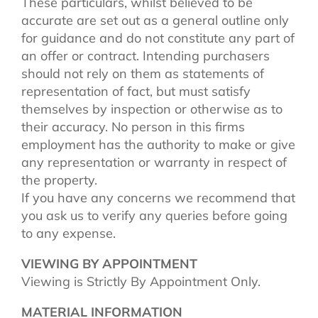
These particulars, whilst believed to be
accurate are set out as a general outline only
for guidance and do not constitute any part of
an offer or contract. Intending purchasers
should not rely on them as statements of
representation of fact, but must satisfy
themselves by inspection or otherwise as to
their accuracy. No person in this firms
employment has the authority to make or give
any representation or warranty in respect of
the property.
If you have any concerns we recommend that
you ask us to verify any queries before going
to any expense.
VIEWING BY APPOINTMENT
Viewing is Strictly By Appointment Only.
MATERIAL INFORMATION