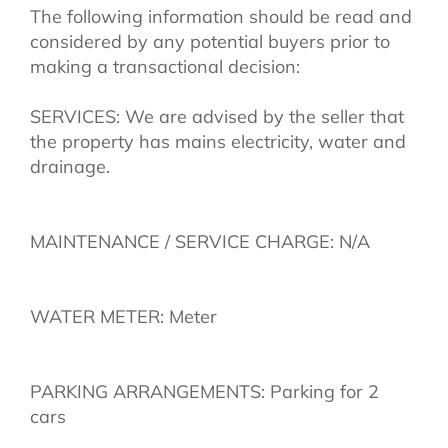
The following information should be read and
considered by any potential buyers prior to
making a transactional decision:
SERVICES: We are advised by the seller that
the property has mains electricity, water and
drainage.
MAINTENANCE / SERVICE CHARGE: N/A
WATER METER: Meter
PARKING ARRANGEMENTS: Parking for 2
cars