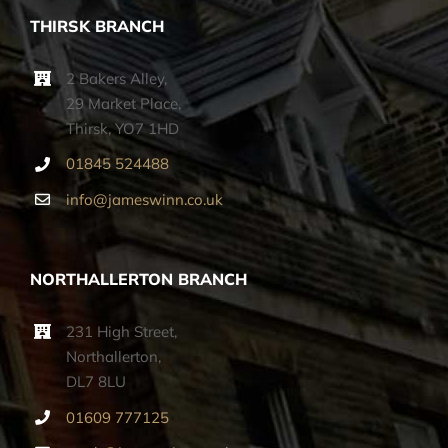
THIRSK BRANCH
2 Bakers Alley,
29 Market Place,
Thirsk, YO7 1HD
01845 524488
info@jameswinn.co.uk
NORTHALLERTON BRANCH
231 High Street,
Northallerton,
DL7 8LU
01609 777125