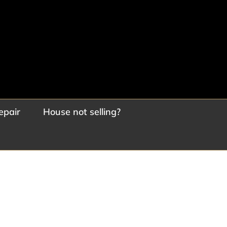
epair
House not selling?