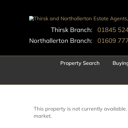
Skip
to
content
Thirsk Branch:
01845 52
Northallerton Branch:
01609 77
Property Search
Buyin
This property is not currently availabl
market.