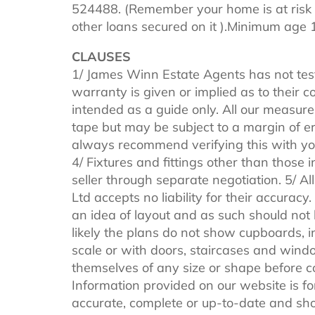
524488. (Remember your home is at risk 
other loans secured on it ).Minimum age 
CLAUSES
1/ James Winn Estate Agents has not tes
warranty is given or implied as to their
intended as a guide only. All our measure
tape but may be subject to a margin of er
always recommend verifying this with you
4/ Fixtures and fittings other than those 
seller through separate negotiation. 5/ 
Ltd accepts no liability for their accuracy
an idea of layout and as such should not be
likely the plans do not show cupboards, i
scale or with doors, staircases and windo
themselves of any size or shape before 
Information provided on our website is fo
accurate, complete or up-to-date and shou