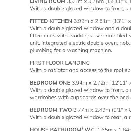
LIVING ROOM
3.94m x 3.76m (12'11" x 1
With a double glazed window to front, a r
FITTED KITCHEN
3.99m x 2.51m (13'1" x 
With a double glazed window and a double
fitted units with worktops over and tiled
unit, integrated electric double oven, hob
plumbing for a washing machine.
FIRST FLOOR LANDING
With a radiator and access to the roof sp
BEDROOM ONE
3.94m x 2.72m (12'11" x
With a double glazed window to front, a r
wardrobes with cupboards over the bed a
BEDROOM TWO
2.77m x 2.49m (9'1" x 8
With a double glazed window to rear, a r
HOUSE BATHROOM/ W.C.
1.65m x 1.84m