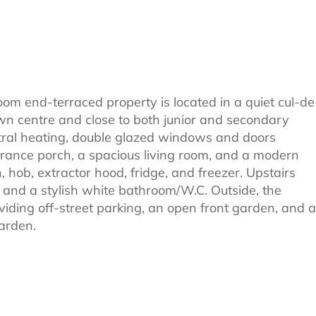
om end-terraced property is located in a quiet cul-de
town centre and close to both junior and secondary
tral heating, double glazed windows and doors
trance porch, a spacious living room, and a modern
, hob, extractor hood, fridge, and freezer. Upstairs
s, and a stylish white bathroom/W.C. Outside, the
iding off-street parking, an open front garden, and a
arden.