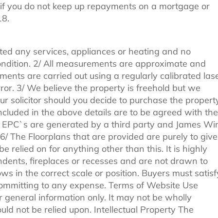
if you do not keep up repayments on a mortgage or
18.
ted any services, appliances or heating and no
 condition. 2/ All measurements are approximate and
ments are carried out using a regularly calibrated las
ror. 3/ We believe the property is freehold but we
r solicitor should you decide to purchase the property
included in the above details are to be agreed with the
All EPC`s are generated by a third party and James Wi
. 6/ The Floorplans that are provided are purely to give
 relied on for anything other than this. It is highly
ndents, fireplaces or recesses and are not drawn to
ws in the correct scale or position. Buyers must satisf
committing to any expense. Terms of Website Use
r general information only. It may not be wholly
ld not be relied upon. Intellectual Property The