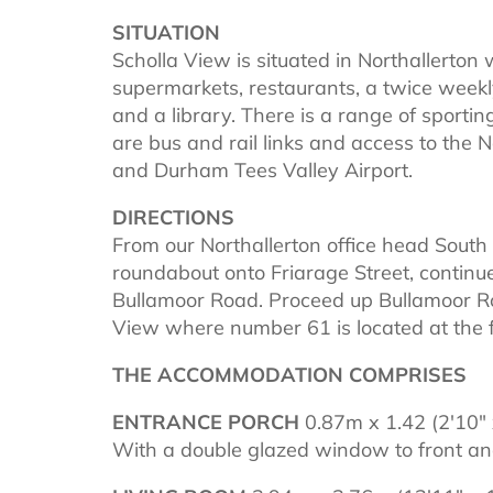
SITUATION
Scholla View is situated in Northallerton w
supermarkets, restaurants, a twice weekl
and a library. There is a range of sportin
are bus and rail links and access to the 
and Durham Tees Valley Airport.
DIRECTIONS
From our Northallerton office head South d
roundabout onto Friarage Street, continu
Bullamoor Road. Proceed up Bullamoor Roa
View where number 61 is located at the fa
THE ACCOMMODATION COMPRISES
ENTRANCE PORCH
0.87m x 1.42 (2'10" 
With a double glazed window to front and