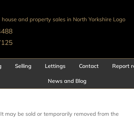
4488
7125
g
Selling
Lettings
Contact
Report r
News and Blog
e. It may be sold or temporarily removed from the