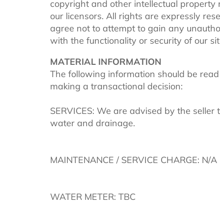
copyright and other intellectual property
our licensors. All rights are expressly re
agree not to attempt to gain any unautho
with the functionality or security of our sit
MATERIAL INFORMATION
The following information should be read
making a transactional decision:
SERVICES: We are advised by the seller th
water and drainage.
MAINTENANCE / SERVICE CHARGE: N/A
WATER METER: TBC