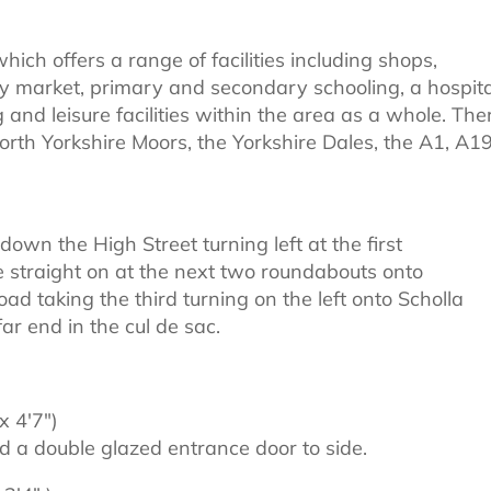
hich offers a range of facilities including shops,
y market, primary and secondary schooling, a hospita
g and leisure facilities within the area as a whole. The
North Yorkshire Moors, the Yorkshire Dales, the A1, A1
own the High Street turning left at the first
e straight on at the next two roundabouts onto
d taking the third turning on the left onto Scholla
r end in the cul de sac.
x 4'7")
 a double glazed entrance door to side.