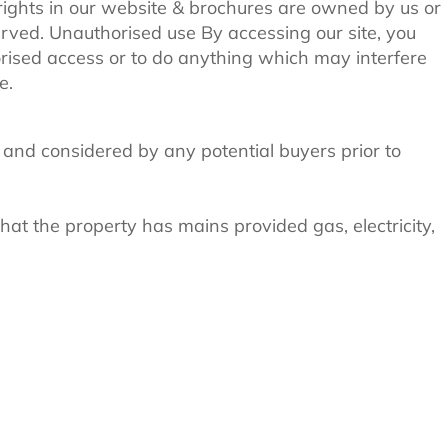
 rights in our website & brochures are owned by us or
served. Unauthorised use By accessing our site, you
rised access or to do anything which may interfere
e.
 and considered by any potential buyers prior to
at the property has mains provided gas, electricity,