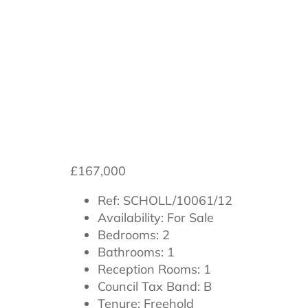
Scholla View, 
£167,000
Ref:
SCHOLL/10061/12
Availability:
For Sale
Bedrooms:
2
Bathrooms:
1
Reception Rooms:
1
Council Tax Band:
B
Tenure:
Freehold