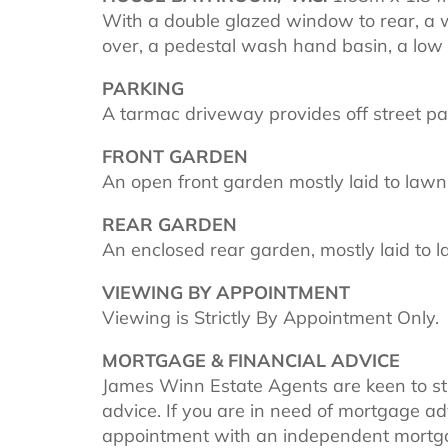
With a double glazed window to rear, a 
over, a pedestal wash hand basin, a low 
PARKING
A tarmac driveway provides off street pa
FRONT GARDEN
An open front garden mostly laid to lawn
REAR GARDEN
An enclosed rear garden, mostly laid to 
VIEWING BY APPOINTMENT
Viewing is Strictly By Appointment Only.
MORTGAGE & FINANCIAL ADVICE
James Winn Estate Agents are keen to s
advice. If you are in need of mortgage a
appointment with an independent mortg