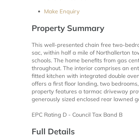
Make Enquiry
Property Summary
This well-presented chain free two-bedro
sac, within half a mile of Northallerton 
schools. The home benefits from gas cen
throughout. The interior comprises an en
fitted kitchen with integrated double oven
offers a first floor landing, two bedroom
property features a tarmac driveway prov
generously sized enclosed rear lawned g
EPC Rating D - Council Tax Band B
Full Details