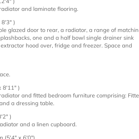
2'4" )
adiator and laminate flooring.
8'3" )
 glazed door to rear, a radiator, a range of matchi
 splashbacks, one and a half bowl single drainer sink
, extractor hood over, fridge and freezer. Space and
ace.
 8'11" )
adiator and fitted bedroom furniture comprising: Fitt
nd a dressing table.
'2" )
adiator and a linen cupboard.
 (5'4" x 6'0")