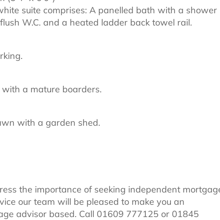
white suite comprises: A panelled bath with a shower
flush W.C. and a heated ladder back towel rail.
rking.
 with a mature boarders.
lawn with a garden shed.
tress the importance of seeking independent mortgag
dvice our team will be pleased to make you an
age advisor based. Call 01609 777125 or 01845